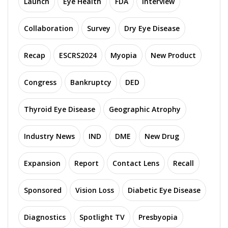
Launch
Eye Health
FDA
Interview
Collaboration
Survey
Dry Eye Disease
Recap
ESCRS2024
Myopia
New Product
Congress
Bankruptcy
DED
Thyroid Eye Disease
Geographic Atrophy
Industry News
IND
DME
New Drug
Expansion
Report
Contact Lens
Recall
Sponsored
Vision Loss
Diabetic Eye Disease
Diagnostics
Spotlight TV
Presbyopia