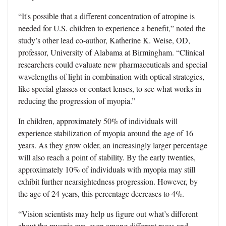
“It's possible that a different concentration of atropine is
needed for U.S. children to experience a benefit,” noted the
study’s other lead co-author, Katherine K. Weise, OD,
professor, University of Alabama at Birmingham. “Clinical
researchers could evaluate new pharmaceuticals and special
wavelengths of light in combination with optical strategies,
like special glasses or contact lenses, to see what works in
reducing the progression of myopia.”
In children, approximately 50% of individuals will
experience stabilization of myopia around the age of 16
years. As they grow older, an increasingly larger percentage
will also reach a point of stability. By the early twenties,
approximately 10% of individuals with myopia may still
exhibit further nearsightedness progression. However, by
the age of 24 years, this percentage decreases to 4%.
“Vision scientists may help us figure out what’s different
about the myopic eye, even among different races and