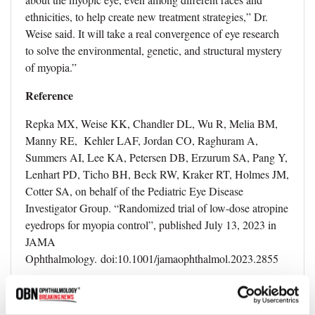
ethnicities, to help create new treatment strategies,” Dr.
Weise said. It will take a real convergence of eye research
to solve the environmental, genetic, and structural mystery
of myopia.”
Reference
Repka MX, Weise KK, Chandler DL, Wu R, Melia BM,
Manny RE, Kehler LAF, Jordan CO, Raghuram A,
Summers AI, Lee KA, Petersen DB, Erzurum SA, Pang Y,
Lenhart PD, Ticho BH, Beck RW, Kraker RT, Holmes JM,
Cotter SA, on behalf of the Pediatric Eye Disease
Investigator Group. “Randomized trial of low-dose atropine
eyedrops for myopia control”, published July 13, 2023 in
JAMA
Ophthalmology. doi:10.1001/jamaophthalmol.2023.2855