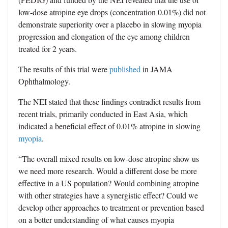
low-dose atropine eye drops (concentration 0.01%) did not
demonstrate superiority over a placebo in slowing myopia
progression and elongation of the eye among children
treated for 2 years.
The results of this trial were
published
in JAMA
Ophthalmology.
The NEI stated that these findings contradict results from
recent trials, primarily conducted in East Asia, which
indicated a beneficial effect of 0.01% atropine in slowing
myopia
.
“The overall mixed results on low-dose atropine show us
we need more research. Would a different dose be more
effective in a US population? Would combining atropine
with other strategies have a synergistic effect? Could we
develop other approaches to treatment or prevention based
on a better understanding of what causes myopia