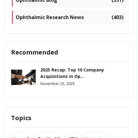
Ophthalmic Research News
(403)
Recommended
2025 Recap: Top 10 Company
Acquisitions in Op...
November 25, 2025
Topics