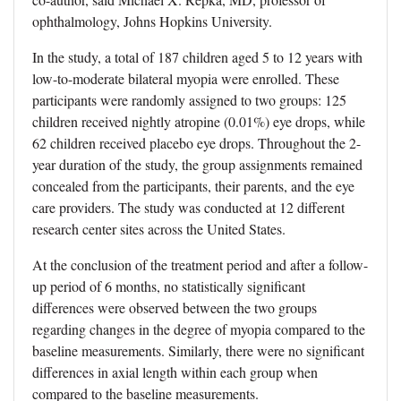
ophthalmology, Johns Hopkins University.
In the study, a total of 187 children aged 5 to 12 years with
low-to-moderate bilateral myopia were enrolled. These
participants were randomly assigned to two groups: 125
children received nightly atropine (0.01%) eye drops, while
62 children received placebo eye drops. Throughout the 2-
year duration of the study, the group assignments remained
concealed from the participants, their parents, and the eye
care providers. The study was conducted at 12 different
research center sites across the United States.
At the conclusion of the treatment period and after a follow-
up period of 6 months, no statistically significant
differences were observed between the two groups
regarding changes in the degree of myopia compared to the
baseline measurements. Similarly, there were no significant
differences in axial length within each group when
compared to the baseline measurements.