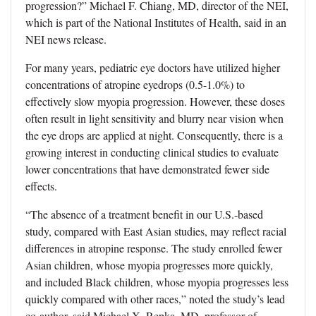
progression?” Michael F. Chiang, MD, director of the NEI,
which is part of the National Institutes of Health, said in an
NEI news release.
For many years, pediatric eye doctors have utilized higher
concentrations of atropine eyedrops (0.5-1.0%) to
effectively slow myopia progression. However, these doses
often result in light sensitivity and blurry near vision when
the eye drops are applied at night. Consequently, there is a
growing interest in conducting clinical studies to evaluate
lower concentrations that have demonstrated fewer side
effects.
“The absence of a treatment benefit in our U.S.-based
study, compared with East Asian studies, may reflect racial
differences in atropine response. The study enrolled fewer
Asian children, whose myopia progresses more quickly,
and included Black children, whose myopia progresses less
quickly compared with other races,” noted the study’s lead
co-author, said Michael X. Repka, MD, professor of