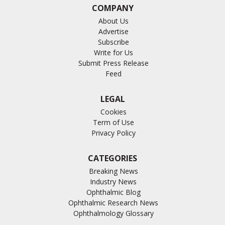
COMPANY
About Us
Advertise
Subscribe
Write for Us
Submit Press Release
Feed
LEGAL
Cookies
Term of Use
Privacy Policy
CATEGORIES
Breaking News
Industry News
Ophthalmic Blog
Ophthalmic Research News
Ophthalmology Glossary