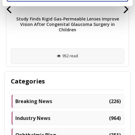
Study Finds Rigid Gas-Permeable Lenses Improve
Vision After Congenital Glaucoma Surgery in
Children
952 read
Categories
Breaking News
(226)
Industry News
(964)
Ophthalmic Blog
(351)