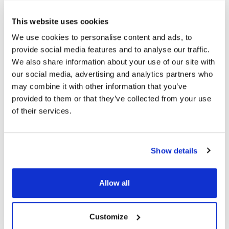
Topics
This website uses cookies
We use cookies to personalise content and ads, to
Myopia
Treatment
Eye Disease
provide social media features and to analyse our traffic.
We also share information about your use of our site with
our social media, advertising and analytics partners who
Share
may combine it with other information that you’ve
provided to them or that they’ve collected from your use
of their services.
RELATED
POSTS
Show details
Allow all
Customize