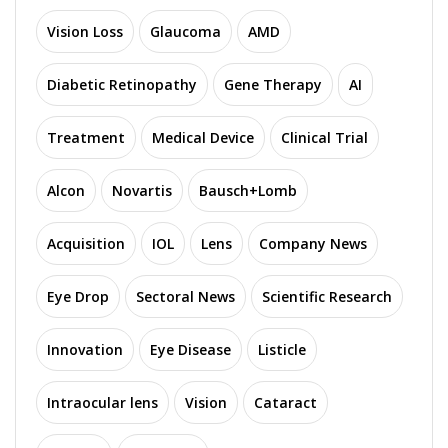
Vision Loss
Glaucoma
AMD
Diabetic Retinopathy
Gene Therapy
AI
Treatment
Medical Device
Clinical Trial
Alcon
Novartis
Bausch+Lomb
Acquisition
IOL
Lens
Company News
Eye Drop
Sectoral News
Scientific Research
Innovation
Eye Disease
Listicle
Intraocular lens
Vision
Cataract