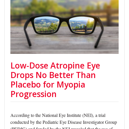
Low-Dose Atropine Eye
Drops No Better Than
Placebo for Myopia
Progression
According to the National Eye Institute (NEI), a trial
conducted by the Pediatric Eye Disease Investigator Group
(PEDIG) and funded by the NEI revealed that the use of