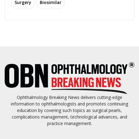
Surgery
Biosimilar
Ophthalmology Breaking News delivers cutting-edge
information to ophthalmologists and promotes continuing
education by covering such topics as surgical pearls,
complications management, technological advances, and
practice management.