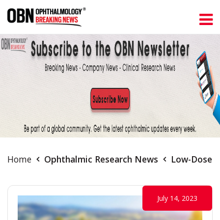
Home
Ophthalmic Research News
Low-Dose A
July 14, 2023