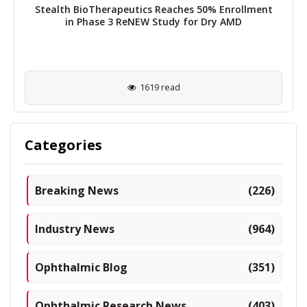
Stealth BioTherapeutics Reaches 50% Enrollment
in Phase 3 ReNEW Study for Dry AMD
1619 read
Categories
Breaking News
(226)
Industry News
(964)
Ophthalmic Blog
(351)
Ophthalmic Research News
(403)