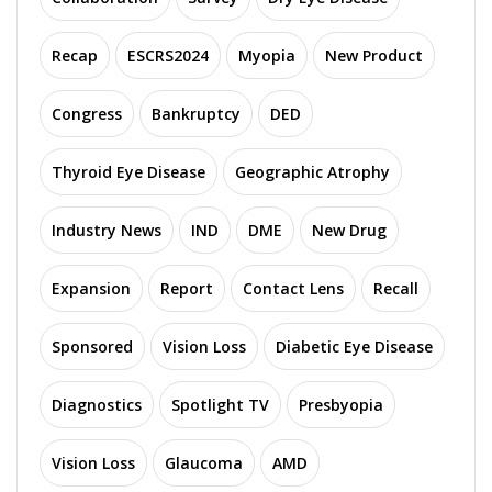
Recap
ESCRS2024
Myopia
New Product
Congress
Bankruptcy
DED
Thyroid Eye Disease
Geographic Atrophy
Industry News
IND
DME
New Drug
Expansion
Report
Contact Lens
Recall
Sponsored
Vision Loss
Diabetic Eye Disease
Diagnostics
Spotlight TV
Presbyopia
Vision Loss
Glaucoma
AMD