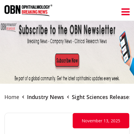
Home
Industry News
Sight Sciences Releases
November 13, 2025