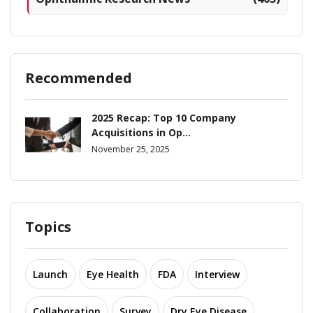
Recommended
2025 Recap: Top 10 Company
Acquisitions in Op...
November 25, 2025
Topics
Launch
Eye Health
FDA
Interview
Collaboration
Survey
Dry Eye Disease