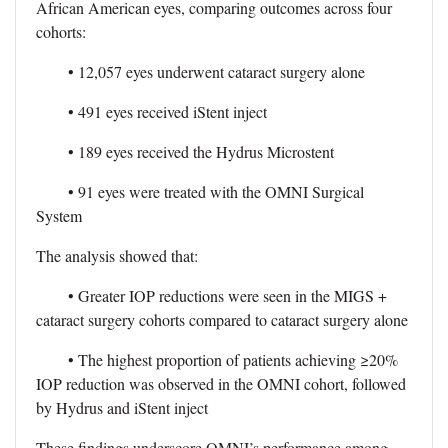
African American eyes, comparing outcomes across four
cohorts:
• 12,057 eyes underwent cataract surgery alone
• 491 eyes received iStent inject
• 189 eyes received the Hydrus Microstent
• 91 eyes were treated with the OMNI Surgical
System
The analysis showed that:
• Greater IOP reductions were seen in the MIGS +
cataract surgery cohorts compared to cataract surgery alone
• The highest proportion of patients achieving ≥20%
IOP reduction was observed in the OMNI cohort, followed
by Hydrus and iStent inject
These findings underscore OMNI’s performance among