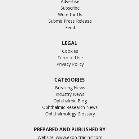
Advertise
Subscribe
Write for Us
Submit Press Release
Feed
LEGAL
Cookies
Term of Use
Privacy Policy
CATEGORIES
Breaking News
Industry News
Ophthalmic Blog
Ophthalmic Research News
Ophthalmology Glossary
PREPARED AND PUBLISHED BY
Website:
www.exon-trading.com