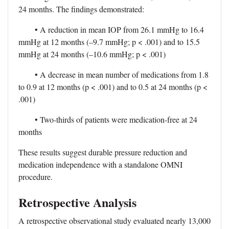
24 months. The findings demonstrated:
• A reduction in mean IOP from 26.1 mmHg to 16.4
mmHg at 12 months (–9.7 mmHg; p < .001) and to 15.5
mmHg at 24 months (–10.6 mmHg; p < .001)
• A decrease in mean number of medications from 1.8
to 0.9 at 12 months (p < .001) and to 0.5 at 24 months (p <
.001)
• Two-thirds of patients were medication-free at 24
months
These results suggest durable pressure reduction and
medication independence with a standalone OMNI
procedure.
Retrospective Analysis
A retrospective observational study evaluated nearly 13,000