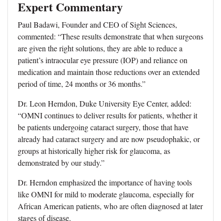
Expert Commentary
Paul Badawi, Founder and CEO of Sight Sciences,
commented: “These results demonstrate that when surgeons
are given the right solutions, they are able to reduce a
patient’s intraocular eye pressure (IOP) and reliance on
medication and maintain those reductions over an extended
period of time, 24 months or 36 months.”
Dr. Leon Herndon, Duke University Eye Center, added:
“OMNI continues to deliver results for patients, whether it
be patients undergoing cataract surgery, those that have
already had cataract surgery and are now pseudophakic, or
groups at historically higher risk for glaucoma, as
demonstrated by our study.”
Dr. Herndon emphasized the importance of having tools
like OMNI for mild to moderate glaucoma, especially for
African American patients, who are often diagnosed at later
stages of disease.