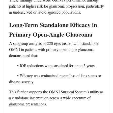
patients at higher risk for glaucoma progression, particularly
in underserved or late-diagnosed populations.
Long-Term Standalone Efficacy in
Primary Open-Angle Glaucoma
A subgroup analysis of 220 eyes treated with standalone
OMNI in patients with primary open-angle glaucoma
demonstrated that:
• IOP reductions were sustained for up to 3 years,
• Efficacy was maintained regardless of lens status or
disease severity
This further supports the OMNI Surgical System’s utility as
a standalone intervention across a wide spectrum of
glaucoma presentations.