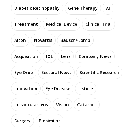
Diabetic Retinopathy
Gene Therapy
AI
Treatment
Medical Device
Clinical Trial
Alcon
Novartis
Bausch+Lomb
Acquisition
IOL
Lens
Company News
Eye Drop
Sectoral News
Scientific Research
Innovation
Eye Disease
Listicle
Intraocular lens
Vision
Cataract
Surgery
Biosimilar