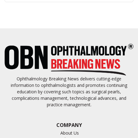
Ophthalmology Breaking News delivers cutting-edge
information to ophthalmologists and promotes continuing
education by covering such topics as surgical pearls,
complications management, technological advances, and
practice management.
COMPANY
About Us