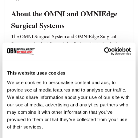
About the OMNI and OMNIEdge
Surgical Systems
The OMNI Surgical System and OMNIEdge Surgical
System are implant-free, minimally invasive technologies
designed to reduce intraocular pressure in adult patients
with primary open-angle glaucoma. Both systems offer a
comprehensive MIGS approach by addressing multiple
points of resistance within the conventional outflow
This website uses cookies
pathway and are indicated in the United States for use as
We use cookies to personalise content and ads, to
standalone procedures or in combination with cataract
provide social media features and to analyse our traffic.
surgery.
We also share information about your use of our site with
our social media, advertising and analytics partners who
may combine it with other information that you’ve
provided to them or that they’ve collected from your use
Topics
of their services.