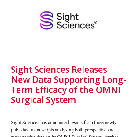
Sight Sciences Releases
New Data Supporting Long-
Term Efficacy of the OMNI
Surgical System
Sight Sciences has announced results from three newly
published manuscripts analyzing both prospective and
retrospective data on its OMNI Surgical System, further