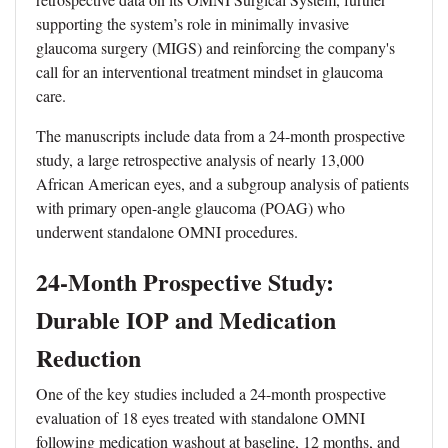
supporting the system’s role in minimally invasive
glaucoma surgery (MIGS) and reinforcing the company's
call for an interventional treatment mindset in glaucoma
care.
The manuscripts include data from a 24-month prospective
study, a large retrospective analysis of nearly 13,000
African American eyes, and a subgroup analysis of patients
with primary open-angle glaucoma (POAG) who
underwent standalone OMNI procedures.
24-Month Prospective Study:
Durable IOP and Medication
Reduction
One of the key studies included a 24-month prospective
evaluation of 18 eyes treated with standalone OMNI
following medication washout at baseline, 12 months, and