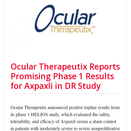
Ocular Therapeutix Reports
Promising Phase 1 Results
for Axpaxli in DR Study
Ocular Therapeutix announced positive topline results from
its phase 1 HELIOS study, which evaluated the safety,
tolerability, and efficacy of Axpaxli versus a sham control
in patients with moderately severe to severe nonproliferative