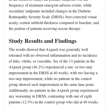
frequency of treatment emergent adverse events, while
secondary endpoints included changes in the Diabetic
Retinopathy Severity Scale (DRSS), best corrected visual
acuity, central subfield thickness compared to baseline, and
the portion of patients receiving rescue therapy.
Study Results and Findings
The results showed that Axpaxli was generally well
tolerated with no observed inflammation and no incidence
of iritis, vitritis, or vasculitis. Six of the 13 patients in the
Axpaxli group (46.2%) experienced a one- or two-step
improvement in the DRSS at 40 weeks, with two having a
two-step improvement, while no patients in the control
group showed such improvement at the same time point.
Additionally, no patients in the Axpaxli group experienced
any worsening in DRSS, contrasting with one of eight
patients (12.5%) in the control group who did at 40 weeks.