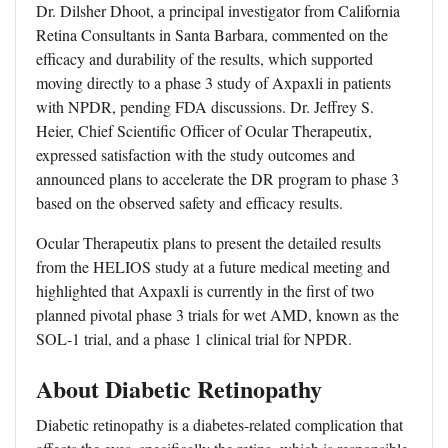
Dr. Dilsher Dhoot, a principal investigator from California
Retina Consultants in Santa Barbara, commented on the
efficacy and durability of the results, which supported
moving directly to a phase 3 study of Axpaxli in patients
with NPDR, pending FDA discussions. Dr. Jeffrey S.
Heier, Chief Scientific Officer of Ocular Therapeutix,
expressed satisfaction with the study outcomes and
announced plans to accelerate the DR program to phase 3
based on the observed safety and efficacy results.
Ocular Therapeutix plans to present the detailed results
from the HELIOS study at a future medical meeting and
highlighted that Axpaxli is currently in the first of two
planned pivotal phase 3 trials for wet AMD, known as the
SOL-1 trial, and a phase 1 clinical trial for NPDR.
About Diabetic Retinopathy
Diabetic retinopathy is a diabetes-related complication that