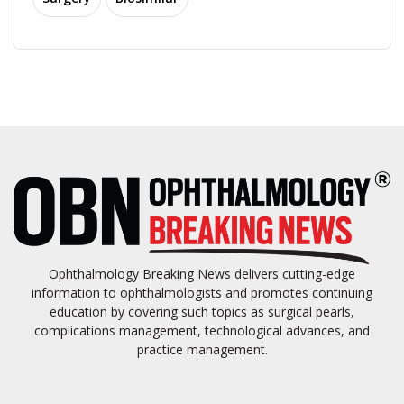
Ophthalmology Breaking News delivers cutting-edge
information to ophthalmologists and promotes continuing
education by covering such topics as surgical pearls,
complications management, technological advances, and
practice management.