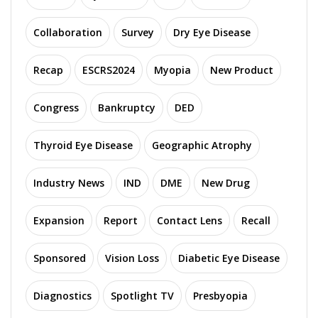
Collaboration
Survey
Dry Eye Disease
Recap
ESCRS2024
Myopia
New Product
Congress
Bankruptcy
DED
Thyroid Eye Disease
Geographic Atrophy
Industry News
IND
DME
New Drug
Expansion
Report
Contact Lens
Recall
Sponsored
Vision Loss
Diabetic Eye Disease
Diagnostics
Spotlight TV
Presbyopia