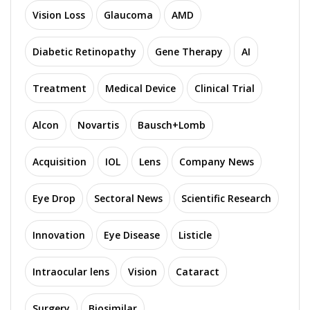
Vision Loss
Glaucoma
AMD
Diabetic Retinopathy
Gene Therapy
AI
Treatment
Medical Device
Clinical Trial
Alcon
Novartis
Bausch+Lomb
Acquisition
IOL
Lens
Company News
Eye Drop
Sectoral News
Scientific Research
Innovation
Eye Disease
Listicle
Intraocular lens
Vision
Cataract
Surgery
Biosimilar