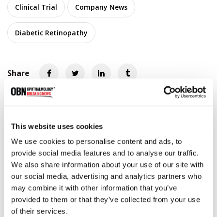
Clinical Trial
Company News
Diabetic Retinopathy
Share
RELATED
POSTS
This website uses cookies
We use cookies to personalise content and ads, to
provide social media features and to analyse our traffic.
We also share information about your use of our site with
our social media, advertising and analytics partners who
may combine it with other information that you’ve
provided to them or that they’ve collected from your use
of their services.