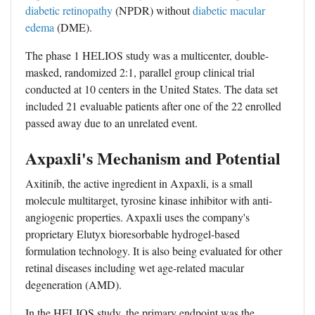
diabetic retinopathy
(NPDR) without
diabetic macular
edema
(DME).
The phase 1 HELIOS study was a multicenter, double-
masked, randomized 2:1, parallel group clinical trial
conducted at 10 centers in the United States. The data set
included 21 evaluable patients after one of the 22 enrolled
passed away due to an unrelated event.
Axpaxli's Mechanism and Potential
Axitinib, the active ingredient in Axpaxli, is a small
molecule multitarget, tyrosine kinase inhibitor with anti-
angiogenic properties. Axpaxli uses the company's
proprietary Elutyx bioresorbable hydrogel-based
formulation technology. It is also being evaluated for other
retinal diseases including
wet age-related macular
degeneration
(AMD).
In the HELIOS study, the primary endpoint was the