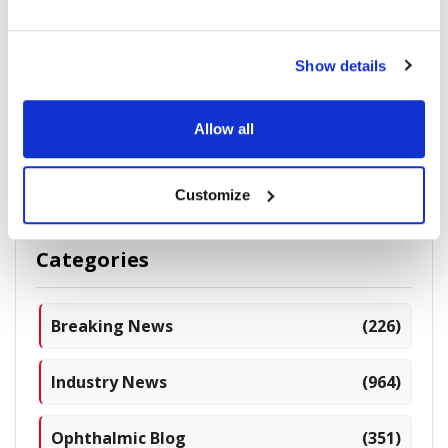
Complex Corneas & IOL Selection for Already
Show details
Aberrated Cornea
Allow all
5278 read
Customize
Categories
Breaking News
(226)
Industry News
(964)
Ophthalmic Blog
(351)