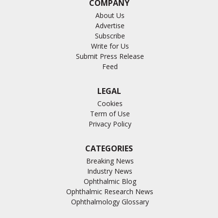
COMPANY
About Us
Advertise
Subscribe
Write for Us
Submit Press Release
Feed
LEGAL
Cookies
Term of Use
Privacy Policy
CATEGORIES
Breaking News
Industry News
Ophthalmic Blog
Ophthalmic Research News
Ophthalmology Glossary