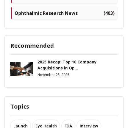
Ophthalmic Research News
(403)
Recommended
2025 Recap: Top 10 Company
Acquisitions in Op...
November 25, 2025
Topics
Launch
Eye Health
FDA
Interview