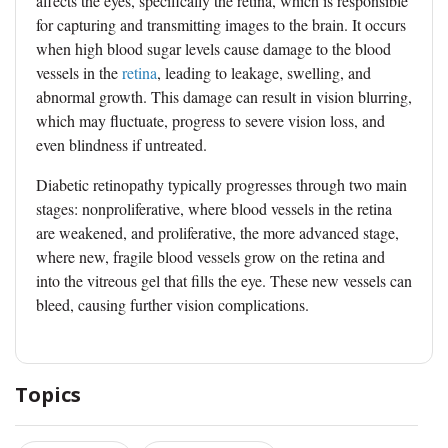
affects the eyes, specifically the retina, which is responsible
for capturing and transmitting images to the brain. It occurs
when high blood sugar levels cause damage to the blood
vessels in the
retina
, leading to leakage, swelling, and
abnormal growth. This damage can result in vision blurring,
which may fluctuate, progress to severe vision loss, and
even blindness if untreated.
Diabetic retinopathy typically progresses through two main
stages: nonproliferative, where blood vessels in the retina
are weakened, and proliferative, the more advanced stage,
where new, fragile blood vessels grow on the retina and
into the vitreous gel that fills the eye. These new vessels can
bleed, causing further vision complications.
Topics