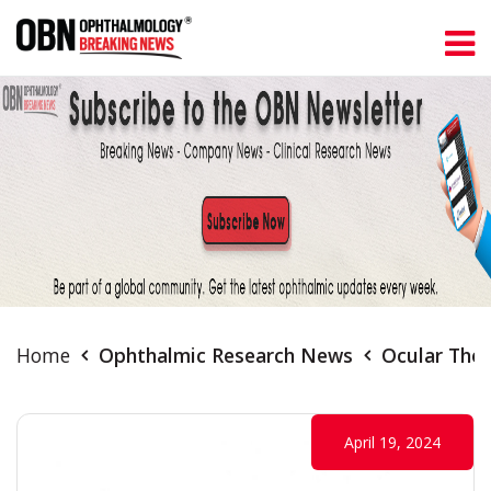
Home
Ophthalmic Research News
Ocular Ther
April 19, 2024