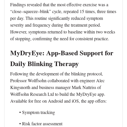
Findings revealed that the most effective exercise was a
“close–squeeze–blink” cycle, repeated 15 times, three times
per day. This routine significantly reduced symptom
severity and frequency during the treatment period.
However, symptoms returned to baseline within two weeks
of stopping, confirming the need for consistent practice.
MyDryEye: App-Based Support for
Daily Blinking Therapy
Following the development of the blinking protocol,
Professor Wolffsohn collaborated with engineer Alec
Kingsnorth and business manager Mark Nattriss of
Wolffsohn Research Ltd to build the MyDryEye app.
Available for free on Android and iOS, the app offers:
• Symptom tracking
• Risk factor assessment