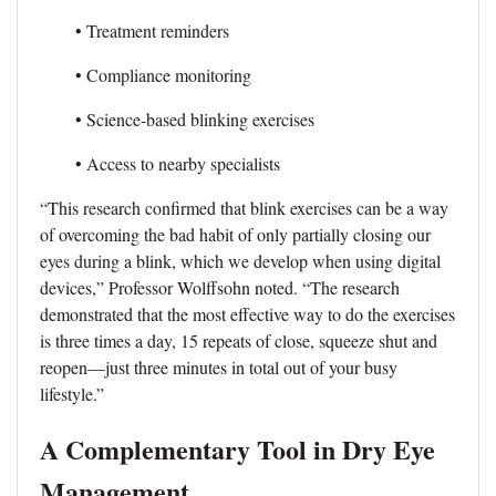
• Treatment reminders
• Compliance monitoring
• Science-based blinking exercises
• Access to nearby specialists
“This research confirmed that blink exercises can be a way
of overcoming the bad habit of only partially closing our
eyes during a blink, which we develop when using digital
devices,” Professor Wolffsohn noted. “The research
demonstrated that the most effective way to do the exercises
is three times a day, 15 repeats of close, squeeze shut and
reopen—just three minutes in total out of your busy
lifestyle.”
A Complementary Tool in Dry Eye
Management