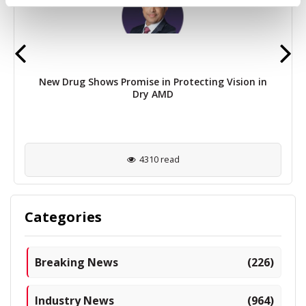
New Drug Shows Promise in Protecting Vision in
Dry AMD
4310 read
Categories
Breaking News
(226)
Industry News
(964)