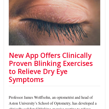
New App Offers Clinically
Proven Blinking Exercises
to Relieve Dry Eye
Symptoms
Professor James Wolffsohn, an optometrist and head of
Aston University’s School of Optometry, has developed a
clinically validated blinking exercise routine to relieve