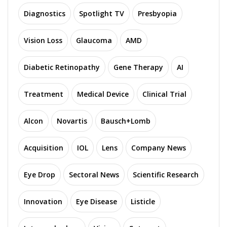
Diagnostics
Spotlight TV
Presbyopia
Vision Loss
Glaucoma
AMD
Diabetic Retinopathy
Gene Therapy
AI
Treatment
Medical Device
Clinical Trial
Alcon
Novartis
Bausch+Lomb
Acquisition
IOL
Lens
Company News
Eye Drop
Sectoral News
Scientific Research
Innovation
Eye Disease
Listicle