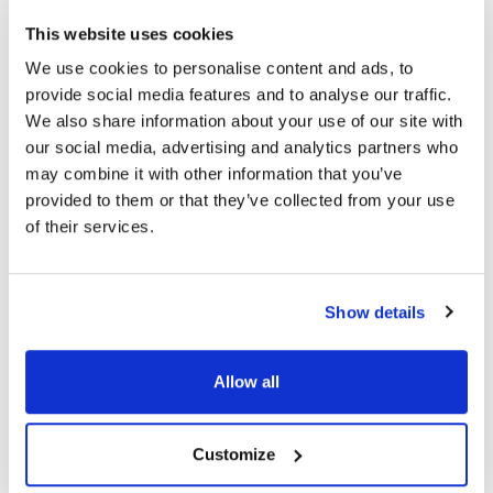
This website uses cookies
Topics
We use cookies to personalise content and ads, to
provide social media features and to analyse our traffic.
We also share information about your use of our site with
Dry Eye Disease
Innovation
Eye Health
our social media, advertising and analytics partners who
may combine it with other information that you’ve
provided to them or that they’ve collected from your use
of their services.
Share
RELATED
POSTS
Show details
Allow all
Customize