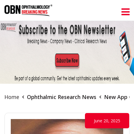
Home
Ophthalmic Research News
New App Off
June 20, 2025