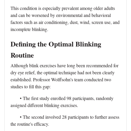
This condition is especially prevalent among older adults
and can be worsened by environmental and behavioral
factors such as air conditioning, dust, wind, screen use, and
incomplete blinking.
Defining the Optimal Blinking
Routine
Although blink exercises have long been recommended for
dry eye relief, the optimal technique had not been clearly
established. Professor Wolffsohn’s team conducted two
studies to fill this gap:
• The first study enrolled 98 participants, randomly
assigned different blinking exercises.
• The second involved 28 participants to further assess
the routine's efficacy.