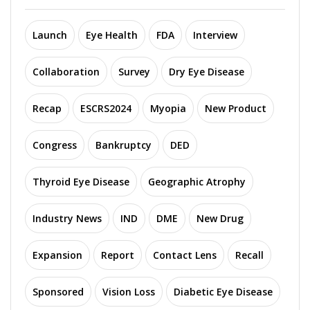
Launch
Eye Health
FDA
Interview
Collaboration
Survey
Dry Eye Disease
Recap
ESCRS2024
Myopia
New Product
Congress
Bankruptcy
DED
Thyroid Eye Disease
Geographic Atrophy
Industry News
IND
DME
New Drug
Expansion
Report
Contact Lens
Recall
Sponsored
Vision Loss
Diabetic Eye Disease