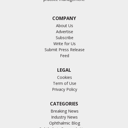
COMPANY
About Us
Advertise
Subscribe
Write for Us
Submit Press Release
Feed
LEGAL
Cookies
Term of Use
Privacy Policy
CATEGORIES
Breaking News
Industry News
Ophthalmic Blog