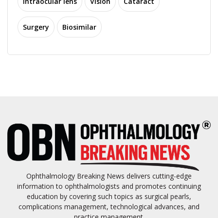
Intraocular lens
Vision
Cataract
Surgery
Biosimilar
Ophthalmology Breaking News delivers cutting-edge
information to ophthalmologists and promotes continuing
education by covering such topics as surgical pearls,
complications management, technological advances, and
practice management.