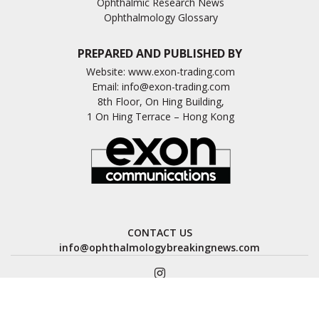
Ophthalmic Research News
Ophthalmology Glossary
PREPARED AND PUBLISHED BY
Website:
www.exon-trading.com
Email:
info@exon-trading.com
8th Floor, On Hing Building,
1 On Hing Terrace – Hong Kong
CONTACT US
info@ophthalmologybreakingnews.com