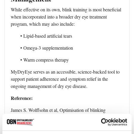
While effective on its own, blink training is most beneficial
when incorporated into a broader dry eye treatment
program, which may also include:
• Lipid-based artificial tears
• Omega-3 supplementation
• Warm compress therapy
MyDryEye serves as an accessible, science-backed tool to
support patient adherence and symptom relief in the
ongoing management of dry eye disease.
Reference:
James S. Wolffsohn et al, Optimisation of blinking
exercises for dry eye disease, Contact Lens and Anterior
Eye (2025). DOI: 10.1016/j.clae.2025.102453