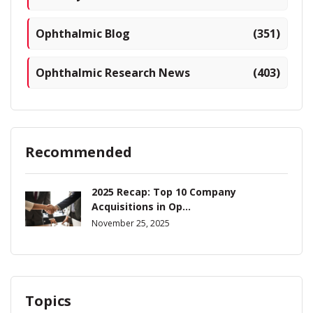
Ophthalmic Blog
(351)
Ophthalmic Research News
(403)
Recommended
2025 Recap: Top 10 Company
Acquisitions in Op...
November 25, 2025
Topics