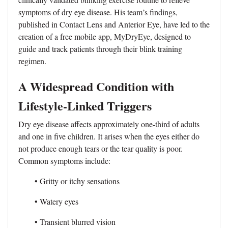
symptoms of dry eye disease. His team’s findings,
published in Contact Lens and Anterior Eye, have led to the
creation of a free mobile app, MyDryEye, designed to
guide and track patients through their blink training
regimen.
A Widespread Condition with
Lifestyle-Linked Triggers
Dry eye disease affects approximately one-third of adults
and one in five children. It arises when the eyes either do
not produce enough tears or the tear quality is poor.
Common symptoms include:
• Gritty or itchy sensations
• Watery eyes
• Transient blurred vision