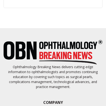
Ophthalmology Breaking News delivers cutting-edge
information to ophthalmologists and promotes continuing
education by covering such topics as surgical pearls,
complications management, technological advances, and
practice management.
COMPANY