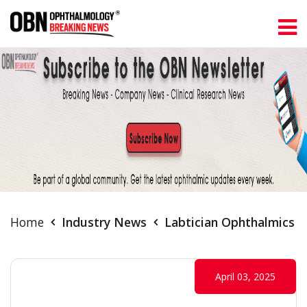
Home
Industry News
Labtician Ophthalmics L
April 03, 2025