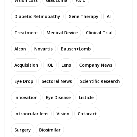
Vision Loss
Glaucoma
AMD
Diabetic Retinopathy
Gene Therapy
AI
Treatment
Medical Device
Clinical Trial
Alcon
Novartis
Bausch+Lomb
Acquisition
IOL
Lens
Company News
Eye Drop
Sectoral News
Scientific Research
Innovation
Eye Disease
Listicle
Intraocular lens
Vision
Cataract
Surgery
Biosimilar