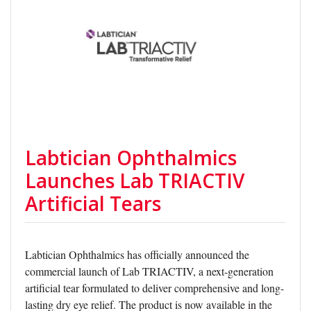
Labtician Ophthalmics
Launches Lab TRIACTIV
Artificial Tears
Labtician Ophthalmics has officially announced the
commercial launch of Lab TRIACTIV, a next-generation
artificial tear formulated to deliver comprehensive and long-
lasting dry eye relief. The product is now available in the