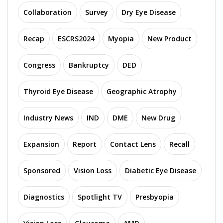
Collaboration
Survey
Dry Eye Disease
Recap
ESCRS2024
Myopia
New Product
Congress
Bankruptcy
DED
Thyroid Eye Disease
Geographic Atrophy
Industry News
IND
DME
New Drug
Expansion
Report
Contact Lens
Recall
Sponsored
Vision Loss
Diabetic Eye Disease
Diagnostics
Spotlight TV
Presbyopia