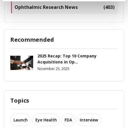
Ophthalmic Research News
(403)
Recommended
2025 Recap: Top 10 Company
Acquisitions in Op...
November 25, 2025
Topics
Launch
Eye Health
FDA
Interview