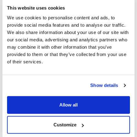
This website uses cookies
Alcon Launches PRECISION7: First One-Week
We use cookies to personalise content and ads, to
Contact Lens with ACTIV-FLO Technology
provide social media features and to analyse our traffic.
We also share information about your use of our site with
our social media, advertising and analytics partners who
may combine it with other information that you’ve
3603 read
provided to them or that they’ve collected from your use
of their services.
Categories
Show details
Breaking News
(226)
Allow all
Industry News
(964)
Customize
Ophthalmic Blog
(351)