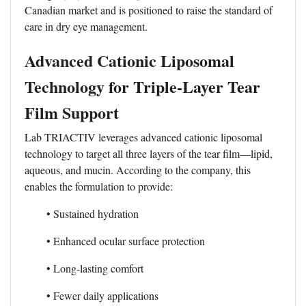
Canadian market and is positioned to raise the standard of
care in dry eye management.
Advanced Cationic Liposomal
Technology for Triple-Layer Tear
Film Support
Lab TRIACTIV leverages advanced cationic liposomal
technology to target all three layers of the tear film—lipid,
aqueous, and mucin. According to the company, this
enables the formulation to provide:
• Sustained hydration
• Enhanced ocular surface protection
• Long-lasting comfort
• Fewer daily applications