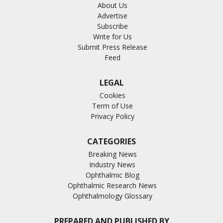
About Us
Advertise
Subscribe
Write for Us
Submit Press Release
Feed
LEGAL
Cookies
Term of Use
Privacy Policy
CATEGORIES
Breaking News
Industry News
Ophthalmic Blog
Ophthalmic Research News
Ophthalmology Glossary
PREPARED AND PUBLISHED BY