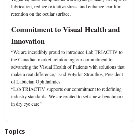
lubrication, reduce oxidative stress, and enhance tear film
retention on the ocular surface.
Commitment to Visual Health and
Innovation
“We are incredibly proud to introduce Lab TRIACTIV to
the Canadian market, reinforcing our commitment to
advancing the Visual Health of Patients with solutions that
make a real difference,” said Polydor Strouthos, President
of Labtician Ophthalmics.
“Lab TRIACTIV supports our commitment to redefining
industry standards. We are excited to set a new benchmark
in dry eye care.”
Topics