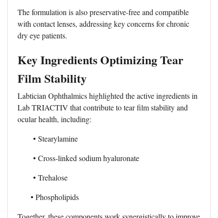
The formulation is also preservative-free and compatible
with contact lenses, addressing key concerns for chronic
dry eye patients.
Key Ingredients Optimizing Tear
Film Stability
Labtician Ophthalmics highlighted the active ingredients in
Lab TRIACTIV that contribute to tear film stability and
ocular health, including:
• Stearylamine
• Cross-linked sodium hyaluronate
• Trehalose
• Phospholipids
Together, these components work synergistically to improve