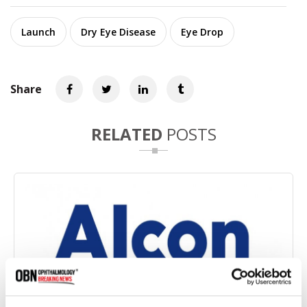
Launch
Dry Eye Disease
Eye Drop
Share
RELATED
POSTS