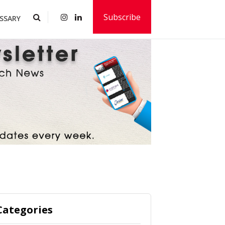
Subscribe
SSARY
Categories