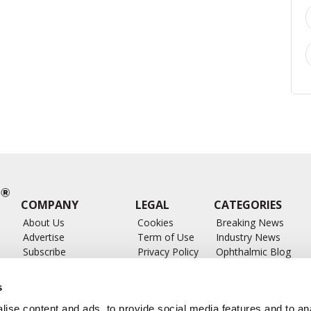
COMPANY
LEGAL
CATEGORIES
About Us
Cookies
Breaking News
Advertise
Term of Use
Industry News
Subscribe
Privacy Policy
Ophthalmic Blog
ts
Write for Us
Ophthalmic Researc
Submit Press Release
Ophthalmology Glos
s
Feed
ise content and ads, to provide social media features and to anal