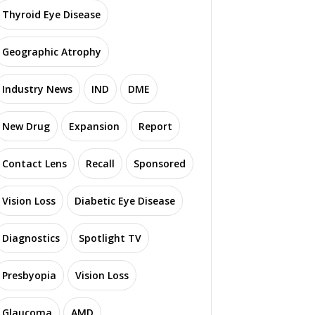
Thyroid Eye Disease
Geographic Atrophy
Industry News
IND
DME
New Drug
Expansion
Report
Contact Lens
Recall
Sponsored
Vision Loss
Diabetic Eye Disease
Diagnostics
Spotlight TV
Presbyopia
Vision Loss
Glaucoma
AMD