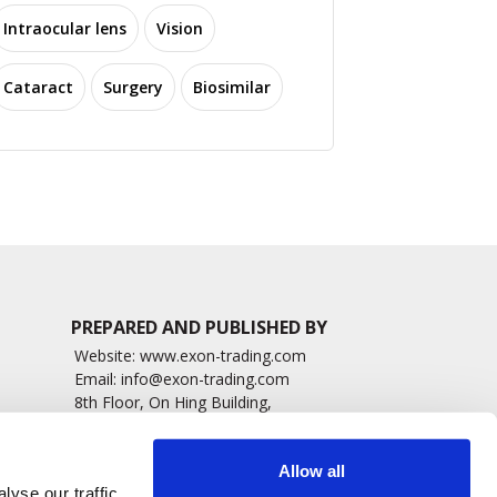
Intraocular lens
Vision
Cataract
Surgery
Biosimilar
PREPARED AND PUBLISHED BY
Website:
www.exon-trading.com
Email:
info@exon-trading.com
8th Floor, On Hing Building,
h News
1 On Hing Terrace – Hong Kong
sary
Allow all
yse our traffic.