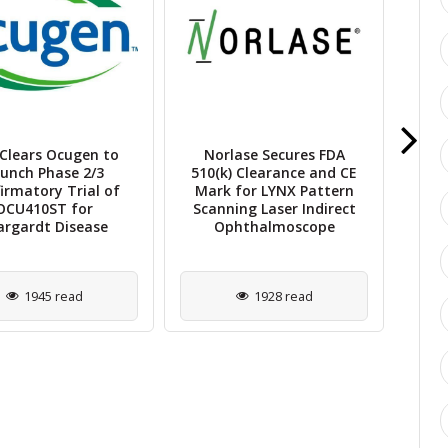
Clears Ocugen to
Norlase Secures FDA
ViG
unch Phase 2/3
510(k) Clearance and CE
Mi
irmatory Trial of
Mark for LYNX Pattern
OCU410ST for
Scanning Laser Indirect
Re
argardt Disease
Ophthalmoscope
1945 read
1928 read