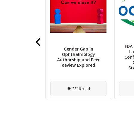
ris AI Unveils
FDA 
Gender Gap in
ging System to
La
Ophthalmology
mline OCT Data
Conf
Authorship and Peer
h and Biomarker
Review Explored
Detection
St
921 read
2316 read