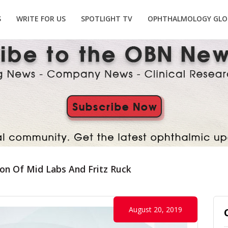
S
WRITE FOR US
SPOTLIGHT TV
OPHTHALMOLOGY GLO
ion Of Mid Labs And Fritz Ruck
August 20, 2019