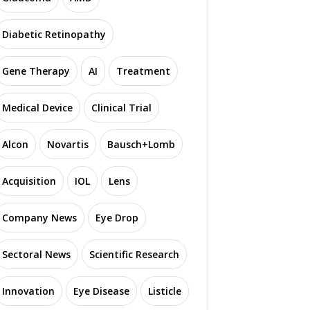
Diabetic Retinopathy
Gene Therapy
AI
Treatment
S
Medical Device
Clinical Trial
eneron Achieves Key
Santen Secures UK
N
lestones for VG901
MHRA Approval for
L
Gene Therapy in
Ryjunea to Slow Myopia
Alcon
Novartis
Bausch+Lomb
tinitis Pigmentosa
Progression in Children
Acquisition
IOL
Lens
2141 read
1100 read
Company News
Eye Drop
Sectoral News
Scientific Research
Innovation
Eye Disease
Listicle