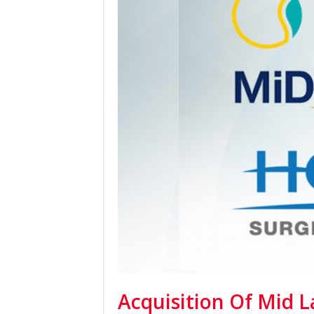
Acquisition Of Mid L