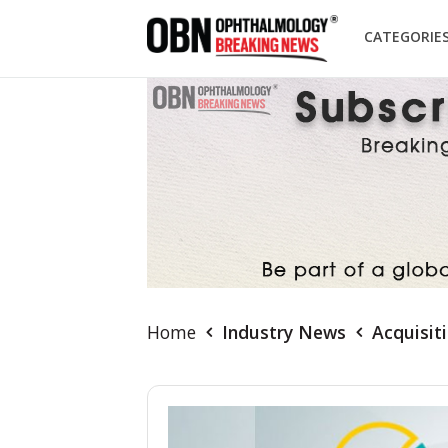
CATEGORIE
Home
Industry News
Acquisit