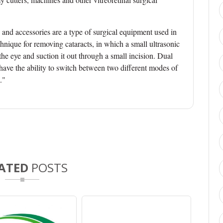
and accessories are a type of surgical equipment used in
chnique for removing cataracts, in which a small ultrasonic
the eye and suction it out through a small incision. Dual
have the ability to switch between two different modes of
."
ATED
POSTS