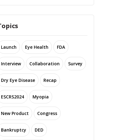
Topics
Launch
Eye Health
FDA
Interview
Collaboration
Survey
Dry Eye Disease
Recap
ESCRS2024
Myopia
New Product
Congress
Bankruptcy
DED