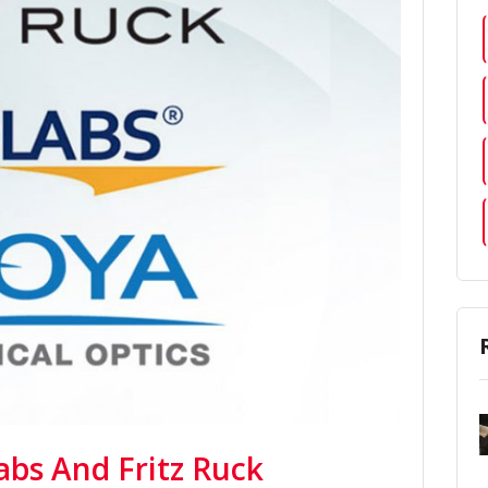
abs And Fritz Ruck