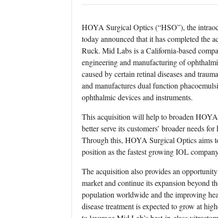
HOYA Surgical Optics (“HSO”), the intraoc
today announced that it has completed the a
Ruck. Mid Labs is a California-based compa
engineering and manufacturing of ophthalmic
caused by certain retinal diseases and trauma
and manufactures dual function phacoemulsif
ophthalmic devices and instruments.
This acquisition will help to broaden HOYA
better serve its customers’ broader needs fo
Through this, HOYA Surgical Optics aims to a
position as the fastest growing IOL company
The acquisition also provides an opportunity
market and continue its expansion beyond the
population worldwide and the improving healt
disease treatment is expected to grow at hig
to leverage Mid Lab’s best-in-class vitrectom