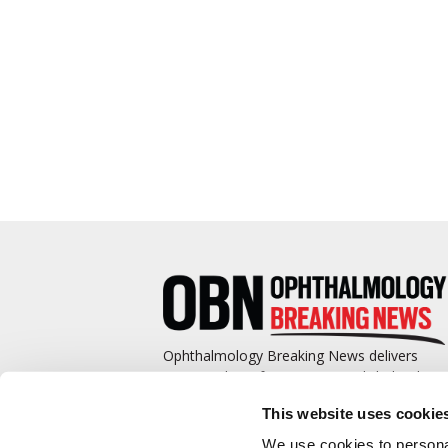
Ophthalmology Breaking News delivers
cutting-edge information to ophthalmologis
and promotes continuing education by
This website uses cookie
covering such topics as surgical pearls,
complications management, technological
We use cookies to personal