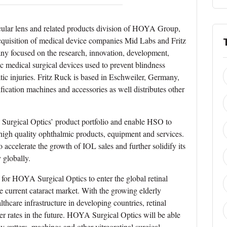
ular lens and related products division of HOYA Group,
cquisition of medical device companies Mid Labs and Fritz
ny focused on the research, innovation, development,
 medical surgical devices used to prevent blindness
tic injuries. Fritz Ruck is based in Eschweiler, Germany,
ication machines and accessories as well distributes other
 Surgical Optics’ product portfolio and enable HSO to
r high quality ophthalmic products, equipment and services.
ccelerate the growth of IOL sales and further solidify its
 globally.
 for HOYA Surgical Optics to enter the global retinal
 current cataract market. With the growing elderly
hcare infrastructure in developing countries, retinal
her rates in the future. HOYA Surgical Optics will be able
y cutters, machines and other vitreoretinal surgical