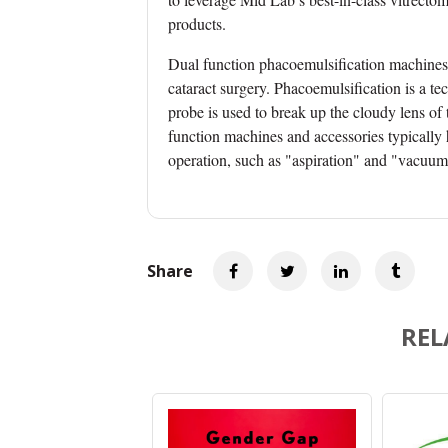
products.
Dual function
phacoemulsification
machines 
cataract surgery. Phacoemulsification is a te
probe is used to break up the cloudy lens of 
function machines and accessories typically 
operation, such as "aspiration" and "vacuum
Share
REL