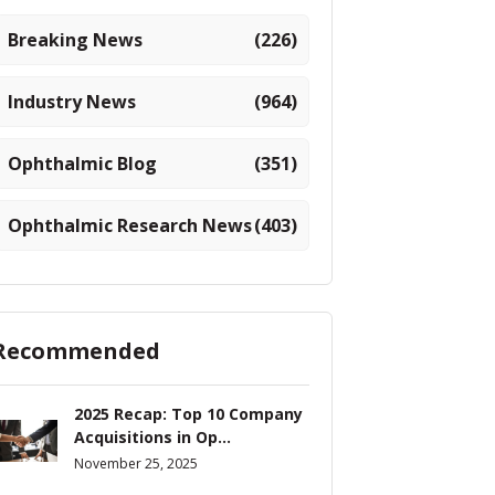
Breaking News
(226)
Industry News
(964)
Ophthalmic Blog
(351)
Ophthalmic Research News
(403)
Recommended
2025 Recap: Top 10 Company
Acquisitions in Op...
November 25, 2025