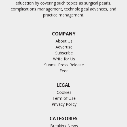
education by covering such topics as surgical pearls,
complications management, technological advances, and
practice management.
COMPANY
About Us
Advertise
Subscribe
Write for Us
Submit Press Release
Feed
LEGAL
Cookies
Term of Use
Privacy Policy
CATEGORIES
Breaking News