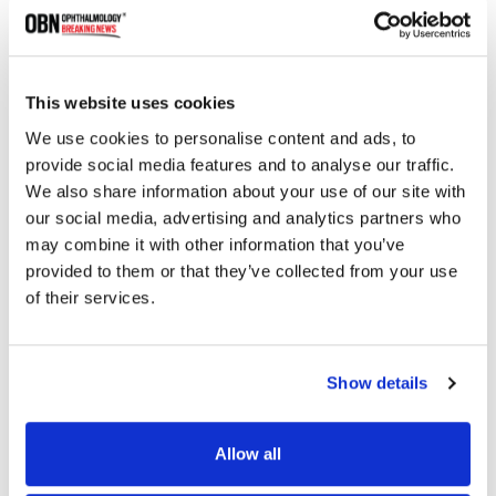
This website uses cookies
We use cookies to personalise content and ads, to
provide social media features and to analyse our traffic.
We also share information about your use of our site with
ESCRS 2024: Insights From Ophthalmic Leaders
with Dr. Richard Packard
our social media, advertising and analytics partners who
may combine it with other information that you’ve
provided to them or that they’ve collected from your use
of their services.
2717 read
Show details
Categories
Allow all
Breaking News
(226)