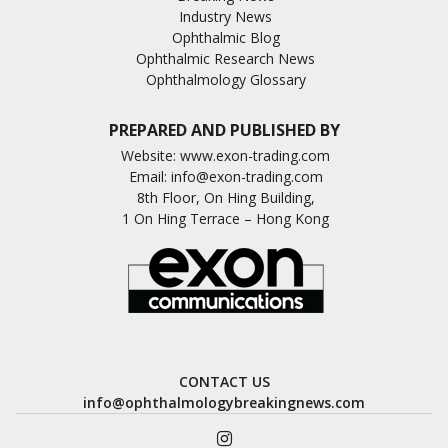
Industry News
Ophthalmic Blog
Ophthalmic Research News
Ophthalmology Glossary
PREPARED AND PUBLISHED BY
Website:
www.exon-trading.com
Email:
info@exon-trading.com
8th Floor, On Hing Building,
1 On Hing Terrace – Hong Kong
CONTACT US
info@ophthalmologybreakingnews.com