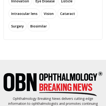
Innovation
Eye Disease
Listicle
Intraocular lens
Vision
Cataract
Surgery
Biosimilar
Ophthalmology Breaking News delivers cutting-edge
information to ophthalmologists and promotes continuing