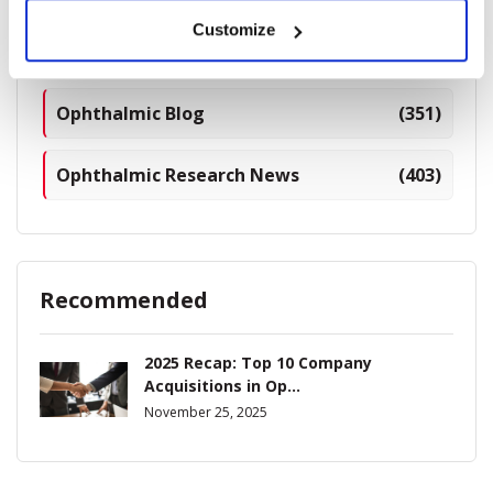
Customize
Industry News
(964)
Ophthalmic Blog
(351)
Ophthalmic Research News
(403)
Recommended
2025 Recap: Top 10 Company
Acquisitions in Op...
November 25, 2025