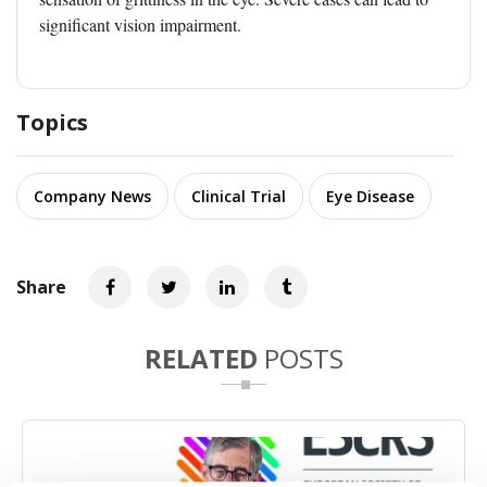
significant vision impairment.
Topics
Company News
Clinical Trial
Eye Disease
Share
RELATED
POSTS