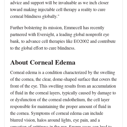
advice and support will be invaluable as we inch closer
toward making injectable cell therapy a reality to cure
corneal blindness globally."
Further bolstering its mission, Emmecell has recently
partnered with Eversight, a leading global nonprofit eye
bank, to advance cell therapies like EO2002 and contribute
to the global effort to cure blindness.
About Corneal Edema
Corneal edema is a condition characterized by the swelling
of the cornea, the clear, dome-shaped surface that covers the
front of the eye. This swelling results from an accumulation
of fluid in the corneal layers, typically caused by damage to
or dysfunction of the corneal endothelium, the cell layer
responsible for maintaining the proper amount of fluid in
the cornea. Symptoms of corneal edema can include
blurred vision, halos around lights, eye pain, and a
sensation of grittiness in the eye. Severe cases can lead to