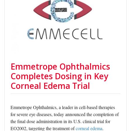
Emmetrope Ophthalmics
Completes Dosing in Key
Corneal Edema Trial
Emmetrope Ophthalmics, a leader in cell-based therapies
for severe eye diseases, today announced the completion of
the final dose administration in its U.S. clinical trial for
EO2002, targeting the treatment of
corneal edema
.