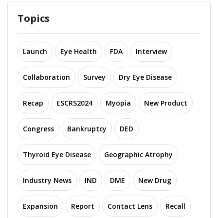
Topics
Launch
Eye Health
FDA
Interview
Collaboration
Survey
Dry Eye Disease
Recap
ESCRS2024
Myopia
New Product
Congress
Bankruptcy
DED
Thyroid Eye Disease
Geographic Atrophy
Industry News
IND
DME
New Drug
Expansion
Report
Contact Lens
Recall