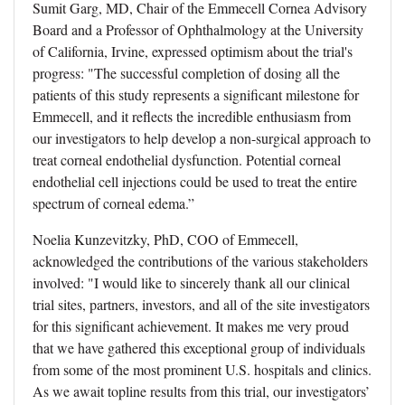
Sumit Garg, MD, Chair of the Emmecell Cornea Advisory
Board and a Professor of Ophthalmology at the University
of California, Irvine, expressed optimism about the trial's
progress: "The successful completion of dosing all the
patients of this study represents a significant milestone for
Emmecell, and it reflects the incredible enthusiasm from
our investigators to help develop a non-surgical approach to
treat corneal endothelial dysfunction. Potential corneal
endothelial cell injections could be used to treat the entire
spectrum of corneal edema.”
Noelia Kunzevitzky, PhD, COO of Emmecell,
acknowledged the contributions of the various stakeholders
involved: "I would like to sincerely thank all our clinical
trial sites, partners, investors, and all of the site investigators
for this significant achievement. It makes me very proud
that we have gathered this exceptional group of individuals
from some of the most prominent U.S. hospitals and clinics.
As we await topline results from this trial, our investigators’