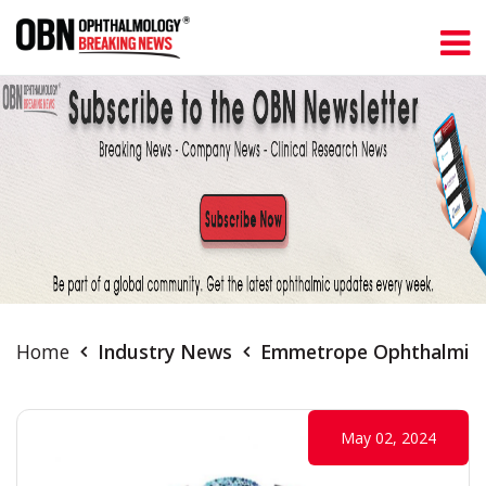
Home
Industry News
Emmetrope Ophthalmics 
May 02, 2024