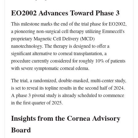
EO2002 Advances Toward Phase 3
This milestone marks the end of the trial phase for EO2002,
a pioneering non-surgical cell therapy utilizing Emmecell's
proprietary Magnetic Cell Delivery (MCD)
nanotechnology. The therapy is designed to offer a
significant alternative to corneal transplantation, a
procedure currently considered for roughly 10% of patients
with severe symptomatic corneal edema.
The trial, a randomized, double-masked, multi-center study,
is set to reveal its topline results in the second half of 2024.
A phase 3 pivotal study is already scheduled to commence
in the first quarter of 2025.
Insights from the Cornea Advisory
Board