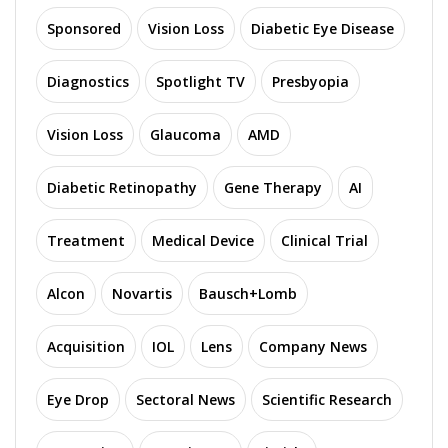
Sponsored
Vision Loss
Diabetic Eye Disease
Diagnostics
Spotlight TV
Presbyopia
Vision Loss
Glaucoma
AMD
Diabetic Retinopathy
Gene Therapy
AI
Treatment
Medical Device
Clinical Trial
Alcon
Novartis
Bausch+Lomb
Acquisition
IOL
Lens
Company News
Eye Drop
Sectoral News
Scientific Research