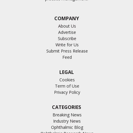
COMPANY
About Us
Advertise
Subscribe
Write for Us
Submit Press Release
Feed
LEGAL
Cookies
Term of Use
Privacy Policy
CATEGORIES
Breaking News
Industry News
Ophthalmic Blog