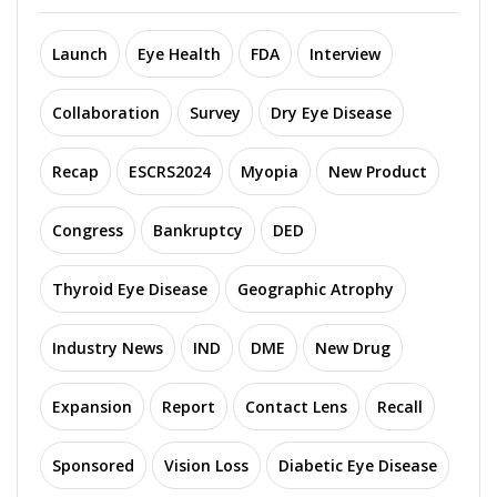
Launch
Eye Health
FDA
Interview
Collaboration
Survey
Dry Eye Disease
Recap
ESCRS2024
Myopia
New Product
Congress
Bankruptcy
DED
Thyroid Eye Disease
Geographic Atrophy
Industry News
IND
DME
New Drug
Expansion
Report
Contact Lens
Recall
Sponsored
Vision Loss
Diabetic Eye Disease