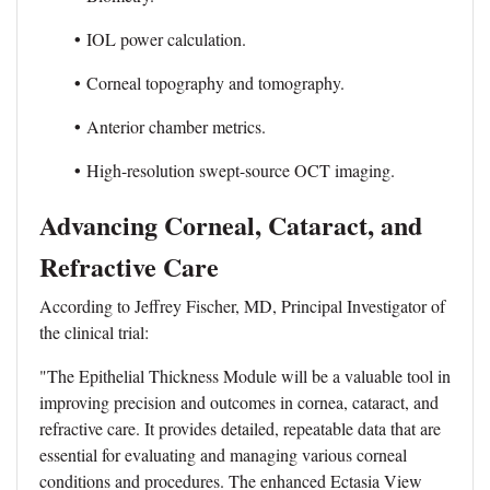
•
IOL power calculation.
•
Corneal topography and tomography.
•
Anterior chamber metrics.
•
High-resolution swept-source OCT imaging.
Advancing Corneal, Cataract, and
Refractive Care
According to Jeffrey Fischer, MD, Principal Investigator of
the clinical trial:
"The Epithelial Thickness Module will be a valuable tool in
improving precision and outcomes in cornea, cataract, and
refractive care. It provides detailed, repeatable data that are
essential for evaluating and managing various corneal
conditions and procedures. The enhanced Ectasia View