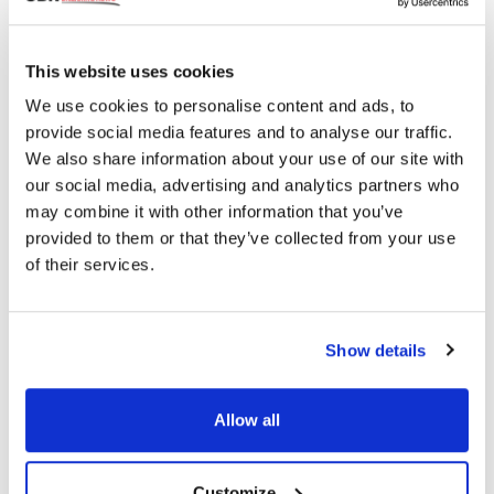
Topics
This website uses cookies
We use cookies to personalise content and ads, to
provide social media features and to analyse our traffic.
FDA
Diagnostics
Innovation
Eye Health
We also share information about your use of our site with
our social media, advertising and analytics partners who
may combine it with other information that you’ve
Share
provided to them or that they’ve collected from your use
of their services.
RELATED
POSTS
Show details
Allow all
Customize