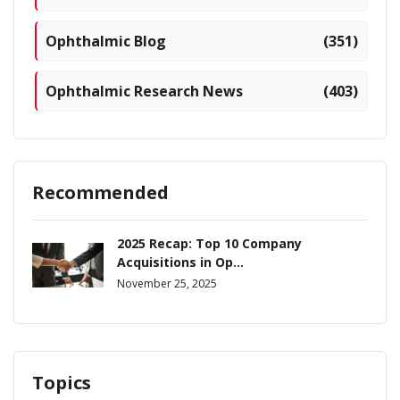
Ophthalmic Blog
(351)
Ophthalmic Research News
(403)
Recommended
2025 Recap: Top 10 Company
Acquisitions in Op...
November 25, 2025
Topics