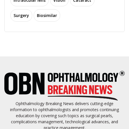
Intraocular lens
Vision
Cataract
Surgery
Biosimilar
Ophthalmology Breaking News delivers cutting-edge
information to ophthalmologists and promotes continuing
education by covering such topics as surgical pearls,
complications management, technological advances, and
practice management.