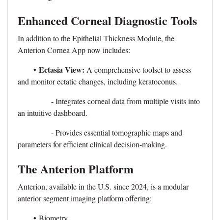
Enhanced Corneal Diagnostic Tools
In addition to the Epithelial Thickness Module, the
Anterion Cornea App now includes:
•
Ectasia View:
A comprehensive toolset to assess
and monitor ectatic changes, including keratoconus.
- Integrates corneal data from multiple visits into
an intuitive dashboard.
- Provides essential tomographic maps and
parameters for efficient clinical decision-making.
The Anterion Platform
Anterion, available in the U.S. since 2024, is a modular
anterior segment imaging platform offering:
•
Biometry.