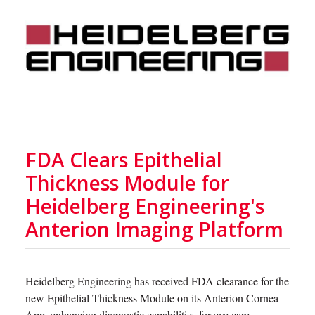
FDA Clears Epithelial
Thickness Module for
Heidelberg Engineering's
Anterion Imaging Platform
Heidelberg Engineering has received FDA clearance for the
new Epithelial Thickness Module on its Anterion Cornea
App, enhancing diagnostic capabilities for eye care