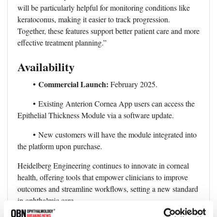
will be particularly helpful for monitoring conditions like
keratoconus, making it easier to track progression.
Together, these features support better patient care and more
effective treatment planning.”
Availability
•
Commercial Launch:
February 2025.
•
Existing Anterion Cornea App users can access the
Epithelial Thickness Module via a software update.
•
New customers will have the module integrated into
the platform upon purchase.
Heidelberg Engineering continues to innovate in corneal
health, offering tools that empower clinicians to improve
outcomes and streamline workflows, setting a new standard
in ophthalmic care.