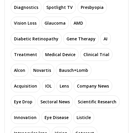
Diagnostics
Spotlight TV
Presbyopia
Vision Loss
Glaucoma
AMD
Diabetic Retinopathy
Gene Therapy
AI
Treatment
Medical Device
Clinical Trial
Alcon
Novartis
Bausch+Lomb
Acquisition
IOL
Lens
Company News
Eye Drop
Sectoral News
Scientific Research
Innovation
Eye Disease
Listicle