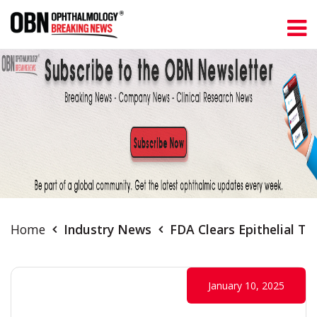
Home
Industry News
FDA Clears Epithelial T
January 10, 2025