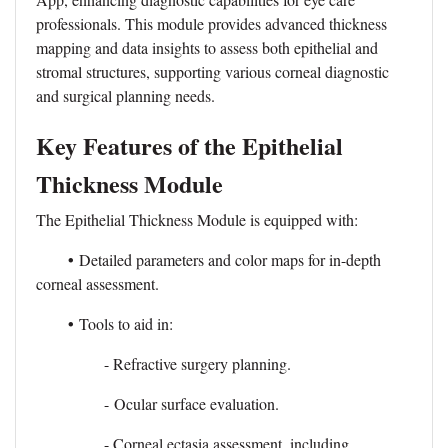
professionals. This module provides advanced thickness
mapping and data insights to assess both epithelial and
stromal structures, supporting various corneal diagnostic
and surgical planning needs.
Key Features of the Epithelial
Thickness Module
The Epithelial Thickness Module is equipped with:
•
Detailed parameters and color maps for in-depth
corneal assessment.
•
Tools to aid in:
- Refractive surgery planning.
- Ocular surface evaluation.
- Corneal ectasia assessment, including