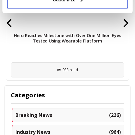
Heru Reaches Milestone with Over One Million Eyes
Tested Using Wearable Platform
933 read
Categories
Breaking News
(226)
Industry News
(964)