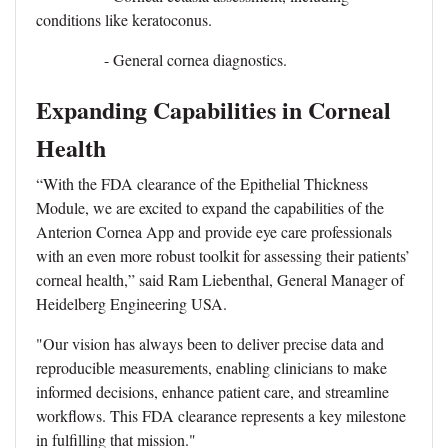
conditions like keratoconus.
- General cornea diagnostics.
Expanding Capabilities in Corneal
Health
“With the FDA clearance of the Epithelial Thickness
Module, we are excited to expand the capabilities of the
Anterion Cornea App and provide eye care professionals
with an even more robust toolkit for assessing their patients’
corneal health,” said Ram Liebenthal, General Manager of
Heidelberg Engineering USA.
"Our vision has always been to deliver precise data and
reproducible measurements, enabling clinicians to make
informed decisions, enhance patient care, and streamline
workflows. This FDA clearance represents a key milestone
in fulfilling that mission."