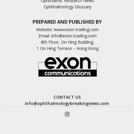
Ophthalmic Research News
Ophthalmology Glossary
PREPARED AND PUBLISHED BY
Website:
www.exon-trading.com
Email:
info@exon-trading.com
8th Floor, On Hing Building,
1 On Hing Terrace – Hong Kong
CONTACT US
info@ophthalmologybreakingnews.com