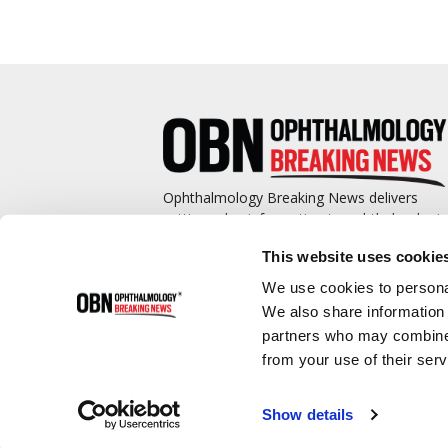
Ophthalmology Breaking News delivers
cutting-edge information to ophthalmologis
and promotes continuing education by
This website uses cookie
covering such topics as surgical pearls,
complications management, technological
We use cookies to personal
advances, and practice management.
We also share information 
partners who may combine i
from your use of their serv
Show details