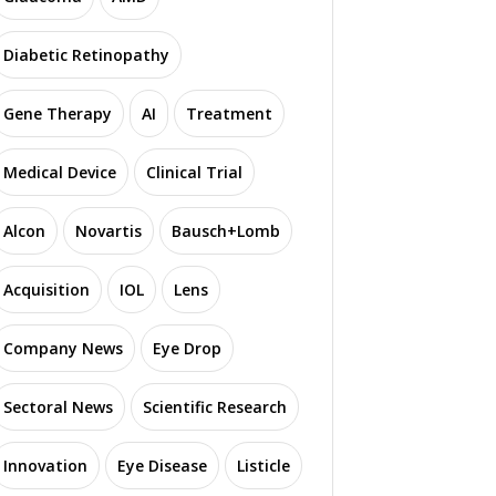
Diabetic Retinopathy
Gene Therapy
AI
Treatment
Medical Device
Clinical Trial
Alcon
Novartis
Bausch+Lomb
Acquisition
IOL
Lens
Company News
Eye Drop
Sectoral News
Scientific Research
Innovation
Eye Disease
Listicle