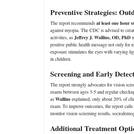
Preventive Strategies: Out
at least one hour o
The report recommends
against myopia. The CDC is advised to crea
Jeffrey J. Walline, OD, PhD
activities, as
n
positive public health message not only for m
exposure stimulates the eyes with varying l
in children.
Screening and Early Detec
The report strongly advocates for vision scre
exams between ages 3-5 and regular checkups 
Walline
as
explained, only about 20% of chil
exam. To improve outcomes, the report calls
monitor vision screening results, sociodemog
Additional Treatment Opti