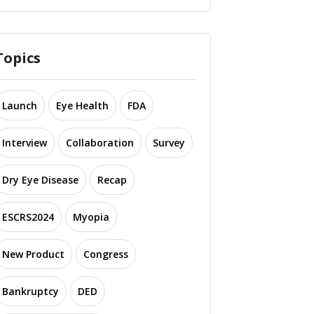
Topics
Launch
Eye Health
FDA
Interview
Collaboration
Survey
Dry Eye Disease
Recap
ESCRS2024
Myopia
New Product
Congress
Bankruptcy
DED