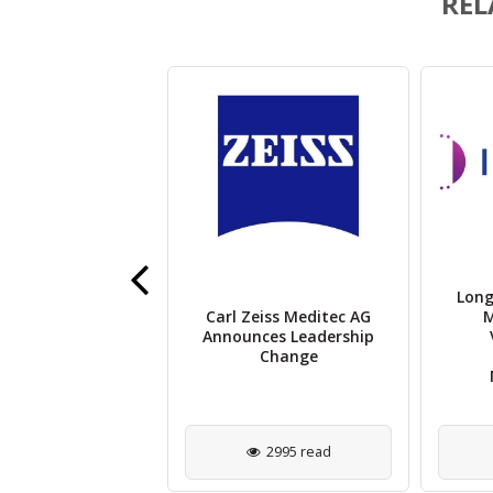
REL
 Eye Unveils AI-
Long
 Retinal Imaging
Carl Zeiss Meditec AG
M
System for
Announces Leadership
ovascular Risk
Change
Detection
2203 read
2995 read