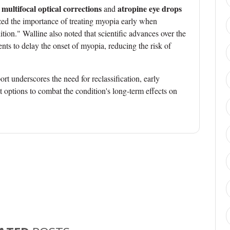
multifocal optical corrections
atropine eye drops
s
and
d the importance of treating myopia early when
dition." Walline also noted that scientific advances over the
nts to delay the onset of myopia, reducing the risk of
ort underscores the need for reclassification, early
t options to combat the condition's long-term effects on