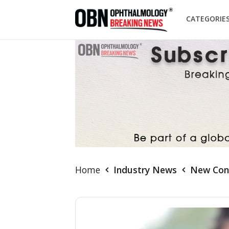
CATEGORIE
Home
Industry News
New Cons