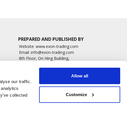
PREPARED AND PUBLISHED BY
Website:
www.exon-trading.com
Email:
info@exon-trading.com
8th Floor, On Hing Building,
h News
1 On Hing Terrace – Hong Kong
sary
Allow all
yse our traffic.
 analytics
Customize
y’ve collected