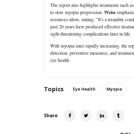
The report also highlights treatments such a
Weise
to slow myopia progression.
emphasize
resources allow, stating, "It's a treatable con
past 20 years have produced effective treatme
sight-threatening complications later in life.
With myopia rates rapidly increasing, the rep
detection, preventive measures, and treatmen
eye health.
Topics
Eye Health
Myopia
Share