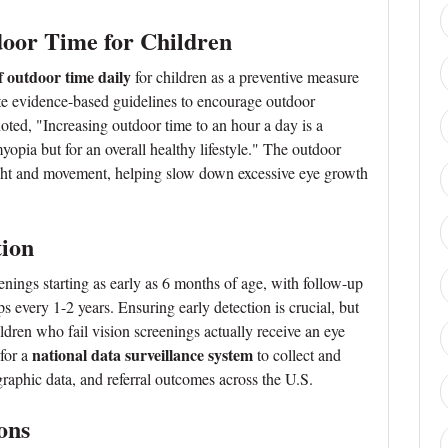
door Time for Children
f outdoor time daily
for children as a preventive measure
te evidence-based guidelines to encourage outdoor
oted, "Increasing outdoor time to an hour a day is a
yopia but for an overall healthy lifestyle." The outdoor
ight and movement, helping slow down excessive eye growth
tion
enings starting as early as 6 months of age, with follow-up
every 1-2 years. Ensuring early detection is crucial, but
dren who fail vision screenings actually receive an eye
national data surveillance system
 for a
to collect and
raphic data, and referral outcomes across the U.S.
ons