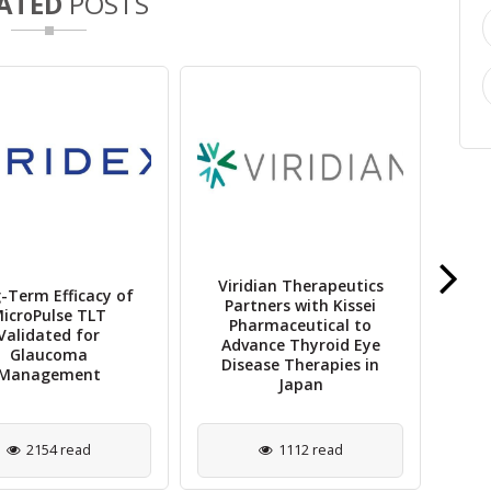
ATED
POSTS
Viridian Therapeutics
-Term Efficacy of
Partners with Kissei
O
icroPulse TLT
Pharmaceutical to
Ach
Validated for
Advance Thyroid Eye
in
Glaucoma
Disease Therapies in
Management
Japan
2154 read
1112 read