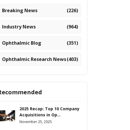
Breaking News
(226)
Industry News
(964)
Ophthalmic Blog
(351)
Ophthalmic Research News
(403)
Recommended
2025 Recap: Top 10 Company
Acquisitions in Op...
November 25, 2025