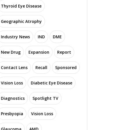
Thyroid Eye Disease
Geographic Atrophy
Industry News
IND
DME
New Drug
Expansion
Report
Contact Lens
Recall
Sponsored
Vision Loss
Diabetic Eye Disease
Diagnostics
Spotlight TV
Presbyopia
Vision Loss
Glaucoma
AMD