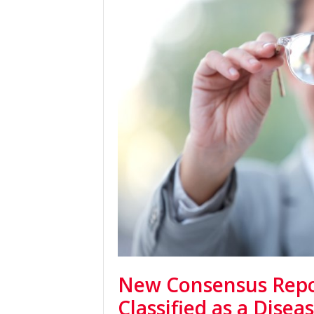
New Consensus Repo
Classified as a Disea