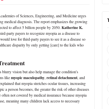
Academies of Sciences, Engineering, and Medicine urges
ring medical diagnosis. The report emphasizes the growing
Katherine K.
ected to affect 5 billion people by 2050.
hird-party payers to recognize myopia as a disease to
would love for third-party payers to see it as a disease so
lthcare disparity by only getting [care] to the kids who
 Treatment
 blurry vision but also help manage the condition’s
myopic maculopathy
retinal detachment
ons like
,
, and
 explained that myopia stretches ocular tissues, increasing
ic a person becomes, the greater the risk of other diseases
 are often not covered by medical insurance because myopia
isease, meaning many children lack access to necessary