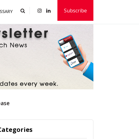
Subscribe
SSARY
ease
Categories