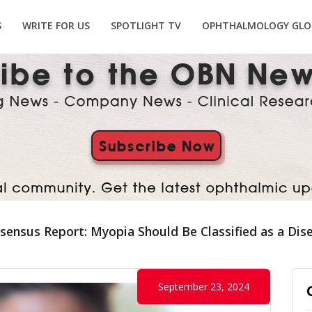
S
WRITE FOR US
SPOTLIGHT TV
OPHTHALMOLOGY GLO
ensus Report: Myopia Should Be Classified as a Dis
September 23, 2024