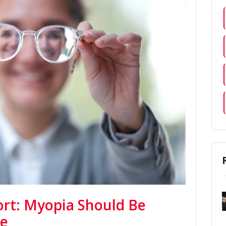
rt: Myopia Should Be
se