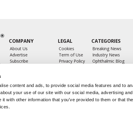
COMPANY
LEGAL
CATEGORIES
About Us
Cookies
Breaking News
Advertise
Term of Use
Industry News
Subscribe
Privacy Policy
Ophthalmic Blog
ts
Write for Us
Ophthalmic Researc
Submit Press Release
Ophthalmology Glos
s
Feed
ise content and ads, to provide social media features and to anal
about your use of our site with our social media, advertising and
t with other information that you’ve provided to them or that the
ices.
CONTACT US
info@ophthalmologybreakingnews.com