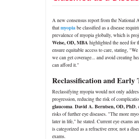
A new consensus report from the National 
myopia
that
be classified as a disease requi
prevalence of myopia globally, which is proj
Weise, OD, MBA
highlighted the need for t
ensure equitable access to care, stating, "We 
we can get coverage... and avoid creating hea
can afford it."
Reclassification and Early
Reclassifying myopia would not only address
progression, reducing the risk of complicati
glaucoma
David A. Berntsen, OD, PhD
.
,
risks of further eye diseases. "The more myop
later in life," he stated. Current eye exams
is categorized as a refractive error, not a d
exams.