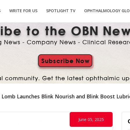
S
WRITE FOR US
SPOTLIGHT TV
OPHTHALMOLOGY GLO
 Lomb Launches Blink Nourish and Blink Boost Lubric
June 05, 2025