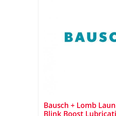
Bausch + Lomb Laun
Blink Boost Lubricat