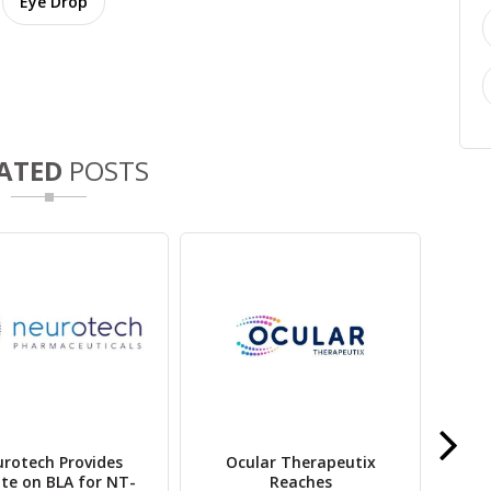
Eye Drop
ATED
POSTS
rotech Provides
Ocular Therapeutix
O
te on BLA for NT-
Reaches
Lum