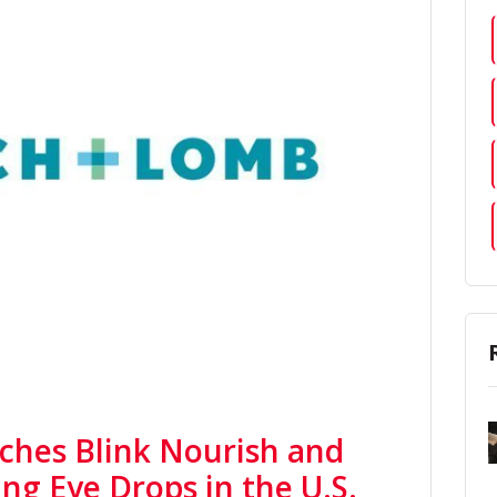
ches Blink Nourish and
ing Eye Drops in the U.S.