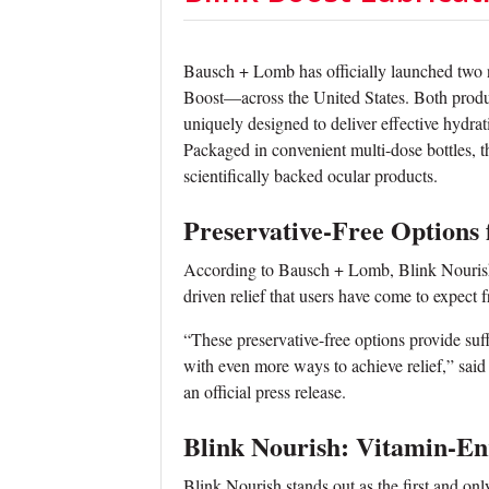
Bausch + Lomb has officially launched two
Boost—across the United States. Both product
uniquely designed to deliver effective hydrat
Packaged in convenient multi-dose bottles, 
scientifically backed ocular products.
Preservative-Free Options
According to Bausch + Lomb, Blink Nourish 
driven relief that users have come to expect 
“These preservative-free options provide suff
with even more ways to achieve relief,” sai
an official press release.
Blink Nourish: Vitamin-En
Blink Nourish stands out as the first and onl