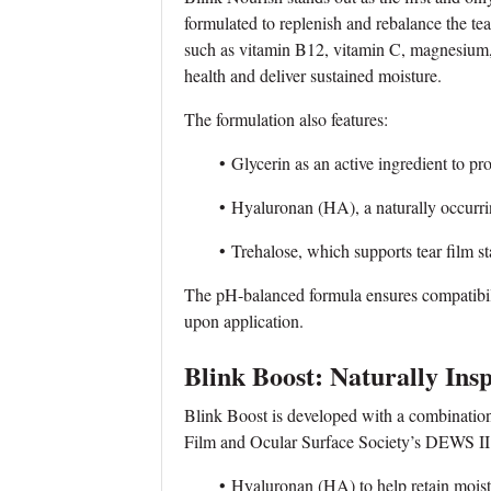
formulated to replenish and rebalance the tea
such as vitamin B12, vitamin C, magnesium,
health and deliver sustained moisture.
The formulation also features:
• Glycerin as an active ingredient to pro
• Hyaluronan (HA), a naturally occurring
• Trehalose, which supports tear film stabi
The pH-balanced formula ensures compatibili
upon application.
Blink Boost: Naturally Ins
Blink Boost is developed with a combination 
Film and Ocular Surface Society’s DEWS II 
• Hyaluronan (HA) to help retain moist