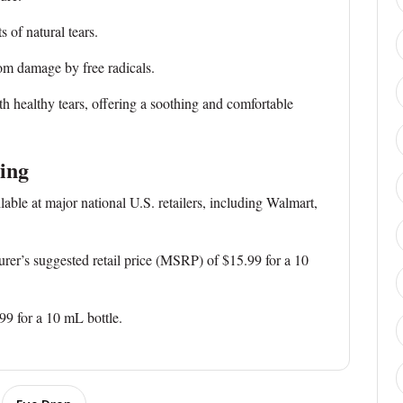
f natural tears.
 damage by free radicals.
th healthy tears, offering a soothing and comfortable
cing
ble at major national U.S. retailers, including Walmart,
r’s suggested retail price (MSRP) of $15.99 for a 10
 for a 10 mL bottle.