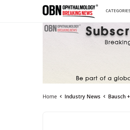
CATEGORIE
Home
Industry News
Bausch +