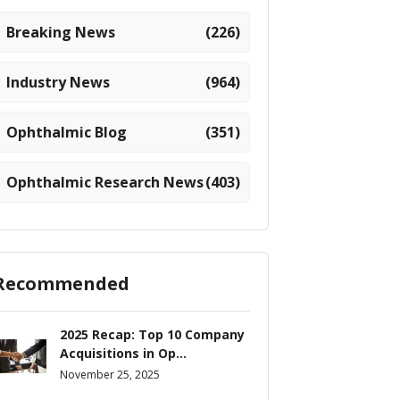
Breaking News
(226)
Industry News
(964)
Ophthalmic Blog
(351)
Ophthalmic Research News
(403)
Recommended
2025 Recap: Top 10 Company
Acquisitions in Op...
November 25, 2025