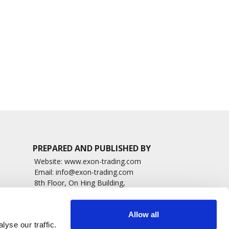
amera to Expand
Positive Long-Term
G
Access to Retinal
Phase 1/2 PRISM Data in
Imaging
Wet AMD
1230 read
1446 read
PREPARED AND PUBLISHED BY
Website:
www.exon-trading.com
Email:
info@exon-trading.com
8th Floor, On Hing Building,
h News
1 On Hing Terrace – Hong Kong
sary
Allow all
yse our traffic.