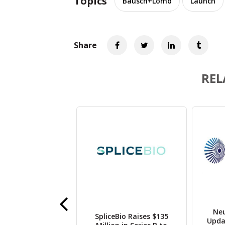
Topics
Bausch+Lomb
Launch
Share
REL
Neu
 CHMP Issues
SpliceBio Raises $135
Upda