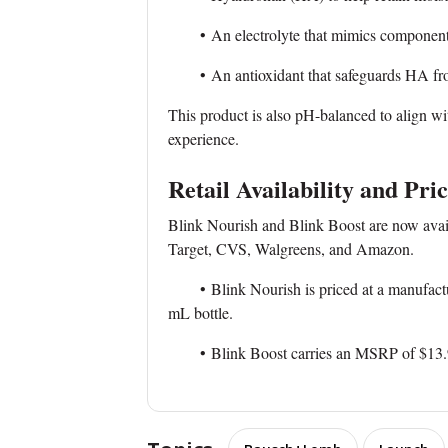
• An electrolyte that mimics components o
• An antioxidant that safeguards HA from
This product is also pH-balanced to align wi
experience.
Retail Availability and Pri
Blink Nourish and Blink Boost are now availa
Target, CVS, Walgreens, and Amazon.
• Blink Nourish is priced at a manufacture
mL bottle.
• Blink Boost carries an MSRP of $13.99