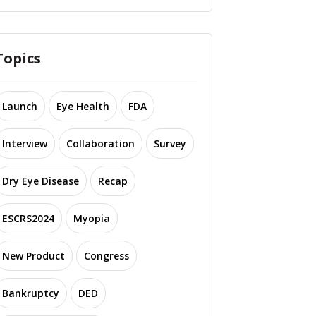
Topics
Launch
Eye Health
FDA
Interview
Collaboration
Survey
Dry Eye Disease
Recap
ESCRS2024
Myopia
New Product
Congress
Bankruptcy
DED