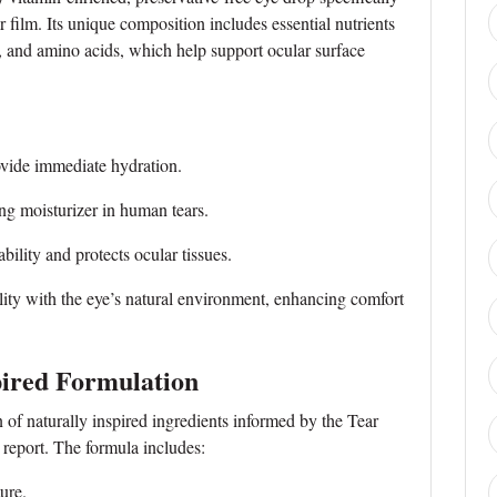
r film. Its unique composition includes essential nutrients
 and amino acids, which help support ocular surface
vide immediate hydration.
 moisturizer in human tears.
lity and protects ocular tissues.
ty with the eye’s natural environment, enhancing comfort
pired Formulation
of naturally inspired ingredients informed by the Tear
report. The formula includes:
ure.