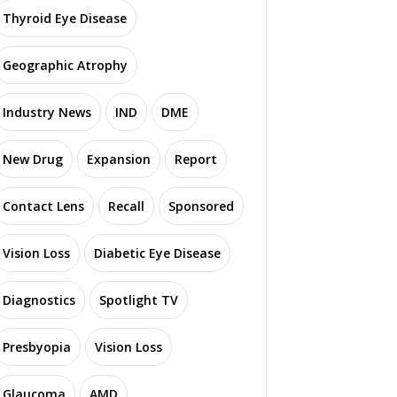
Thyroid Eye Disease
Geographic Atrophy
Industry News
IND
DME
New Drug
Expansion
Report
Contact Lens
Recall
Sponsored
Vision Loss
Diabetic Eye Disease
Diagnostics
Spotlight TV
Presbyopia
Vision Loss
Glaucoma
AMD