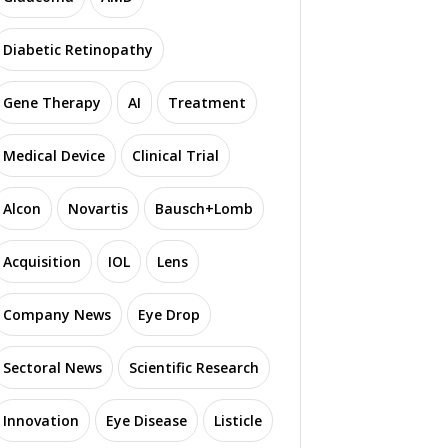
Diabetic Retinopathy
Gene Therapy
AI
Treatment
Medical Device
Clinical Trial
Alcon
Novartis
Bausch+Lomb
Acquisition
IOL
Lens
Company News
Eye Drop
Sectoral News
Scientific Research
Innovation
Eye Disease
Listicle