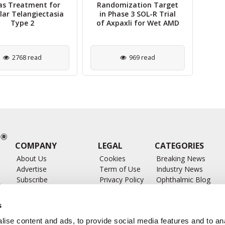
as Treatment for
Randomization Target
C
ar Telangiectasia
in Phase 3 SOL-R Trial
Type 2
of Axpaxli for Wet AMD
2768 read
969 read
COMPANY
LEGAL
CATEGORIES
About Us
Cookies
Breaking News
Advertise
Term of Use
Industry News
Subscribe
Privacy Policy
Ophthalmic Blog
ts
Write for Us
Ophthalmic Researc
Submit Press Release
Ophthalmology Glos
s
Feed
ise content and ads, to provide social media features and to anal