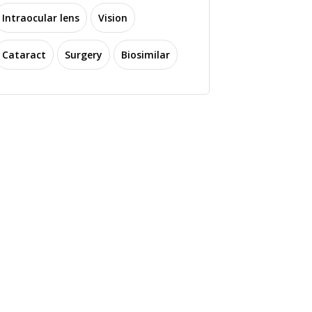
Intraocular lens
Vision
Cataract
Surgery
Biosimilar
ptomed Launches
4D Molecular
o Handheld Fundus
Therapeutics Reports