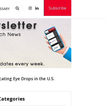
Subscribe
SSARY
ating Eye Drops in the U.S.
Categories