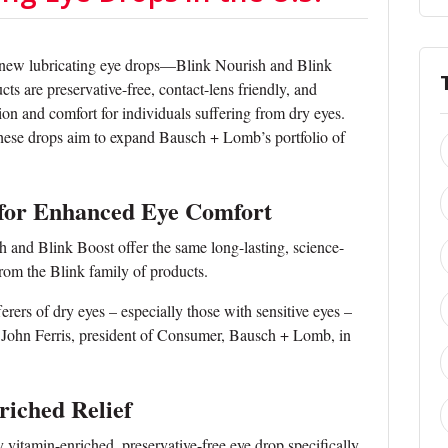
 new lubricating eye drops—Blink Nourish and Blink
s are preservative-free, contact-lens friendly, and
ion and comfort for individuals suffering from dry eyes.
these drops aim to expand Bausch + Lomb’s portfolio of
 for Enhanced Eye Comfort
and Blink Boost offer the same long-lasting, science-
from the Blink family of products.
erers of dry eyes – especially those with sensitive eyes –
d John Ferris, president of Consumer, Bausch + Lomb, in
riched Relief
y vitamin-enriched, preservative-free eye drop specifically