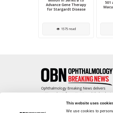
ive Opinion for
Million in Series B to
501 
rcept Biosimilar
Advance Gene Therapy
Macul
om Celltrion
for Stargardt Disease
2302 read
1575 read
Ophthalmology Breaking News delivers
cutting-edge information to ophthalmologis
and promotes continuing education by
This website uses cookie
covering such topics as surgical pearls,
complications management, technological
We use cookies to personal