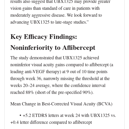
results also suggest that UBX1325 may provide greater
vision gains than standard of care in patients with
moderately aggressive disease. We look forward to
advancing UBX1325 to late-stage studies.”
Key Efficacy Findings:
Noninferiority to Aflibercept
The study demonstrated that UBX1325 achieved
noninferior visual acuity gains compared to aflibercept (a
leading anti-VEGF therapy) at 9 out of 10 time points
through week 36, narrowly missing the threshold at the
weeks 20–24 average, where the confidence interval
reached 88% (short of the pre-specified 90%).
Mean Change in Best-Corrected Visual Acuity (BCVA)
•
+5.2 ETDRS letters at week 24 with UBX1325 vs.
+0.4 letter difference compared to aflibercept