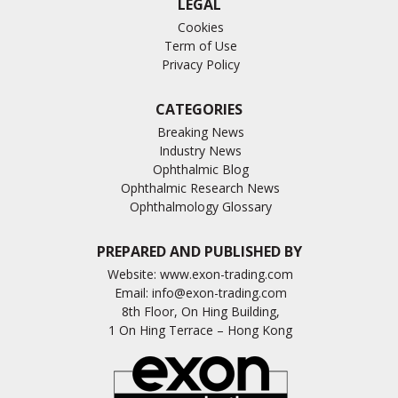
LEGAL
Cookies
Term of Use
Privacy Policy
CATEGORIES
Breaking News
Industry News
Ophthalmic Blog
Ophthalmic Research News
Ophthalmology Glossary
PREPARED AND PUBLISHED BY
Website:
www.exon-trading.com
Email:
info@exon-trading.com
8th Floor, On Hing Building,
1 On Hing Terrace – Hong Kong