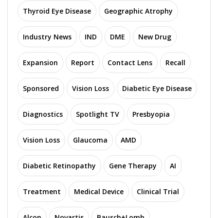
Thyroid Eye Disease
Geographic Atrophy
Industry News
IND
DME
New Drug
Expansion
Report
Contact Lens
Recall
Sponsored
Vision Loss
Diabetic Eye Disease
Diagnostics
Spotlight TV
Presbyopia
Vision Loss
Glaucoma
AMD
Diabetic Retinopathy
Gene Therapy
AI
Treatment
Medical Device
Clinical Trial
Alcon
Novartis
Bausch+Lomb