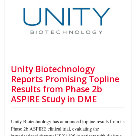
Unity Biotechnology
Reports Promising Topline
Results from Phase 2b
ASPIRE Study in DME
Unity Biotechnology has announced topline results from its
Phase 2b ASPIRE clinical trial, evaluating the
investigational therapy UBX1325 in patients with diabetic