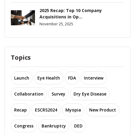
2025 Recap: Top 10 Company
Acquisitions in Op...
November 25, 2025
Topics
Launch
Eye Health
FDA
Interview
Collaboration
Survey
Dry Eye Disease
Recap
ESCRS2024
Myopia
New Product
Congress
Bankruptcy
DED