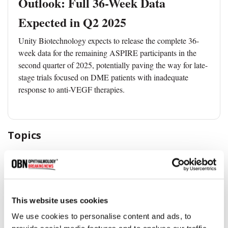
Outlook: Full 36-Week Data
Expected in Q2 2025
Unity Biotechnology expects to release the complete 36-
week data for the remaining ASPIRE participants in the
second quarter of 2025, potentially paving the way for late-
stage trials focused on DME patients with inadequate
response to anti-VEGF therapies.
Topics
Diabetic Eye Disease
Clinical Trial
Vision Loss
This website uses cookies
Share
We use cookies to personalise content and ads, to