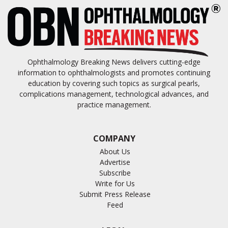
Ophthalmology Breaking News delivers cutting-edge
information to ophthalmologists and promotes continuing
education by covering such topics as surgical pearls,
complications management, technological advances, and
practice management.
COMPANY
About Us
Advertise
Subscribe
Write for Us
Submit Press Release
Feed