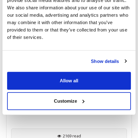
provide social media features and to analyse our traffic.
We also share information about your use of our site with
RELATED
POSTS
our social media, advertising and analytics partners who
may combine it with other information that you’ve
provided to them or that they’ve collected from your use
of their services.
Show details
Allow all
Eyestem Reports Positive Phase 1 Results for
Customize
Eyecyte-RPE in Geographic Atrophy Patients
2169 read