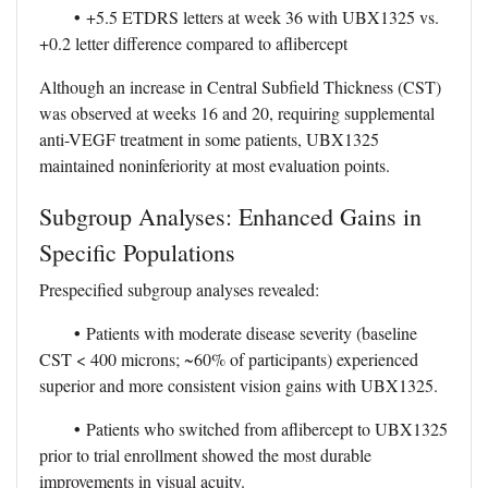
•
+5.5 ETDRS letters at week 36 with UBX1325 vs.
+0.2 letter difference compared to aflibercept
Although an increase in Central Subfield Thickness (CST)
was observed at weeks 16 and 20, requiring supplemental
anti-VEGF treatment in some patients, UBX1325
maintained noninferiority at most evaluation points.
Subgroup Analyses: Enhanced Gains in
Specific Populations
Prespecified subgroup analyses revealed:
•
Patients with moderate disease severity (baseline
CST < 400 microns; ~60% of participants) experienced
superior and more consistent vision gains with UBX1325.
•
Patients who switched from aflibercept to UBX1325
prior to trial enrollment showed the most durable
improvements in visual acuity.