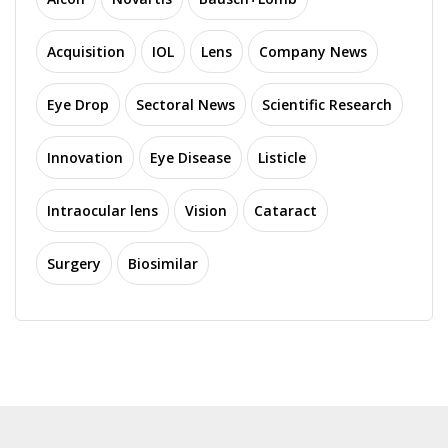
Acquisition
IOL
Lens
Company News
Eye Drop
Sectoral News
Scientific Research
Innovation
Eye Disease
Listicle
Intraocular lens
Vision
Cataract
Surgery
Biosimilar