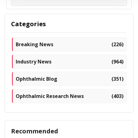
Categories
Breaking News
(226)
Industry News
(964)
Ophthalmic Blog
(351)
Ophthalmic Research News
(403)
Recommended