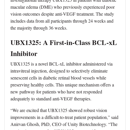
macular edema (DME) who previously experienced poor
vision outcomes despite anti-VEGF treatment. The study
includes data from all participants through 24 weeks and
the majority through 36 weeks.
UBX1325: A First-in-Class BCL-xL
Inhibitor
UBX1325 is a novel BCL-xL inhibitor administered via
intravitreal injection, designed to selectively eliminate
senescent cells in diabetic retinal blood vessels while
preserving healthy cells. This unique mechanism offers a
new pathway for patients who have not responded
adequately to standard anti-VEGF therapies.
“We are excited that UBX1325 showed robust vision
improvements in a difficult-to-treat patient population,” said
Anirvan Ghosh, PhD, CEO of Unity Biotechnology. “The