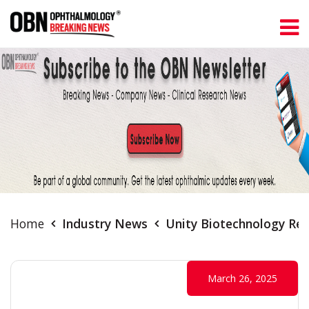
Home
Industry News
Unity Biotechnology Rep
March 26, 2025