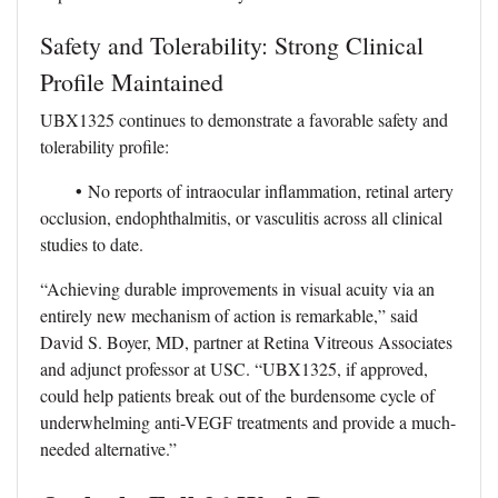
Safety and Tolerability: Strong Clinical
Profile Maintained
UBX1325 continues to demonstrate a favorable safety and
tolerability profile:
•
No reports of intraocular inflammation, retinal artery
occlusion, endophthalmitis, or vasculitis across all clinical
studies to date.
“Achieving durable improvements in visual acuity via an
entirely new mechanism of action is remarkable,” said
David S. Boyer, MD, partner at Retina Vitreous Associates
and adjunct professor at USC. “UBX1325, if approved,
could help patients break out of the burdensome cycle of
underwhelming anti-VEGF treatments and provide a much-
needed alternative.”