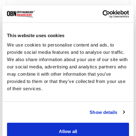
This website uses cookies
We use cookies to personalise content and ads, to
provide social media features and to analyse our traffic.
We also share information about your use of our site with
our social media, advertising and analytics partners who
Genentech Presents Five-Year Data on Susvimo,
Highlighting Long-Term Outcomes in Wet AMD
may combine it with other information that you’ve
provided to them or that they’ve collected from your use
of their services.
1944 read
Show details
Categories
Allow all