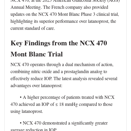
Annual Meeting. The French company also provided
updates on the NCX 470 Mont Blanc Phase 3 clinical trial,
highlighting its superior performance over latanoprost, the
current standard of care.
Key Findings from the NCX 470
Mont Blanc Trial
NCX 470 operates through a dual mechanism of action,
combining nitric oxide and a prostaglandin analog to
effectively reduce IOP. The latest analysis revealed several
advantages over latanoprost:
• A higher percentage of patients treated with NCX
470 achieved an IOP of ≤ 18 mmHg compared to those
using latanoprost.
• NCX 470 demonstrated a significantly greater
average reduction in IOP.