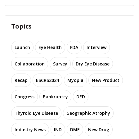
Topics
Launch
Eye Health
FDA
Interview
Collaboration
Survey
Dry Eye Disease
Recap
ESCRS2024
Myopia
New Product
Congress
Bankruptcy
DED
Thyroid Eye Disease
Geographic Atrophy
Industry News
IND
DME
New Drug