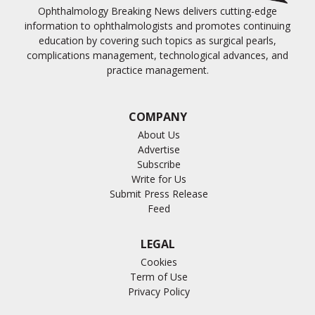
Ophthalmology Breaking News delivers cutting-edge
information to ophthalmologists and promotes continuing
education by covering such topics as surgical pearls,
complications management, technological advances, and
practice management.
COMPANY
About Us
Advertise
Subscribe
Write for Us
Submit Press Release
Feed
LEGAL
Cookies
Term of Use
Privacy Policy