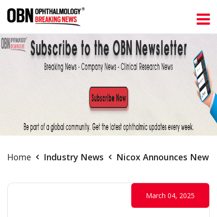
Home
Industry News
Nicox Announces New Da
March 04, 2025