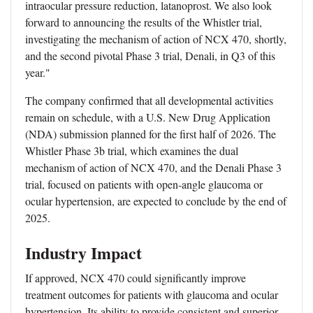
intraocular pressure reduction, latanoprost. We also look
forward to announcing the results of the Whistler trial,
investigating the mechanism of action of NCX 470, shortly,
and the second pivotal Phase 3 trial, Denali, in Q3 of this
year."
The company confirmed that all developmental activities
remain on schedule, with a U.S. New Drug Application
(NDA) submission planned for the first half of 2026. The
Whistler Phase 3b trial, which examines the dual
mechanism of action of NCX 470, and the Denali Phase 3
trial, focused on patients with open-angle glaucoma or
ocular hypertension, are expected to conclude by the end of
2025.
Industry Impact
If approved, NCX 470 could significantly improve
treatment outcomes for patients with glaucoma and ocular
hypertension. Its ability to provide consistent and superior