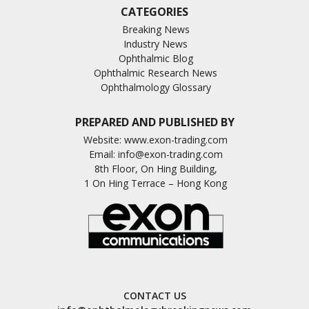
CATEGORIES
Breaking News
Industry News
Ophthalmic Blog
Ophthalmic Research News
Ophthalmology Glossary
PREPARED AND PUBLISHED BY
Website:
www.exon-trading.com
Email:
info@exon-trading.com
8th Floor, On Hing Building,
1 On Hing Terrace – Hong Kong
CONTACT US