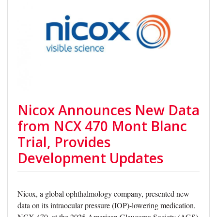
Nicox Announces New Data
from NCX 470 Mont Blanc
Trial, Provides
Development Updates
Nicox, a global ophthalmology company, presented new
data on its intraocular pressure (IOP)-lowering medication,
NCX 470, at the 2025 American Glaucoma Society (AGS)