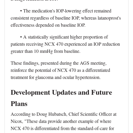
• The medication's IOP-lowering effect remained
consistent regardless of baseline IOP, whereas latanoprost's
effectiveness depended on baseline IOP.
• A statistically significant higher proportion of
patients receiving NCX 470 experienced an IOP reduction
greater than 10 mmHg from baseline.
These findings, presented during the AGS meeting,
reinforce the potential of NCX 470 as a differentiated
treatment for glaucoma and ocular hypertension.
Development Updates and Future
Plans
According to Doug Hubatsch, Chief Scientific Officer at
Nicox, "These data provide another example of where
NCX 470 is differentiated from the standard-of-care for