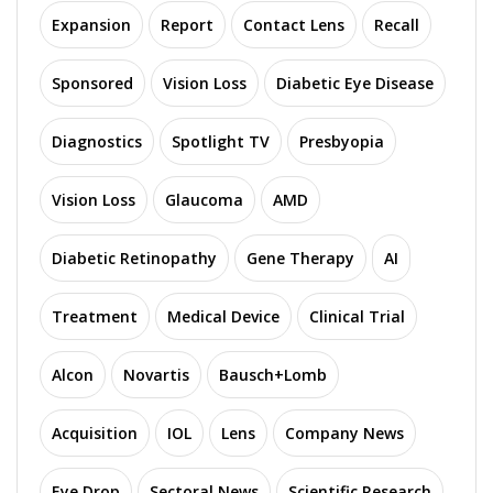
Expansion
Report
Contact Lens
Recall
Sponsored
Vision Loss
Diabetic Eye Disease
Diagnostics
Spotlight TV
Presbyopia
Vision Loss
Glaucoma
AMD
Diabetic Retinopathy
Gene Therapy
AI
Treatment
Medical Device
Clinical Trial
Alcon
Novartis
Bausch+Lomb
Acquisition
IOL
Lens
Company News
Eye Drop
Sectoral News
Scientific Research