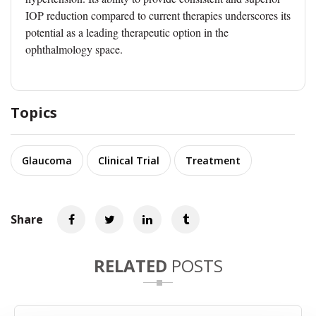
IOP reduction compared to current therapies underscores its
potential as a leading therapeutic option in the
ophthalmology space.
Topics
Glaucoma
Clinical Trial
Treatment
Share
RELATED
POSTS