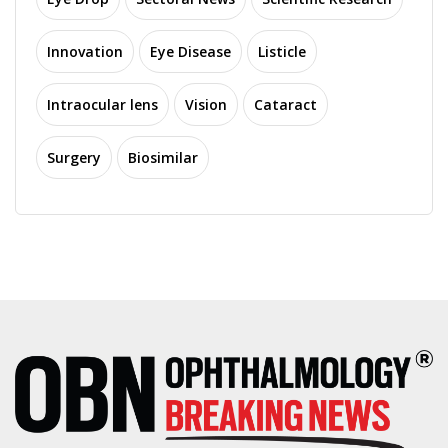
Innovation
Eye Disease
Listicle
Intraocular lens
Vision
Cataract
Surgery
Biosimilar