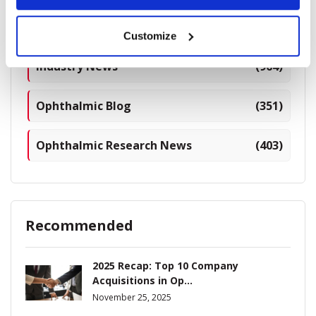
Breaking News
(226)
Customize
Industry News
(964)
Ophthalmic Blog
(351)
Ophthalmic Research News
(403)
Recommended
2025 Recap: Top 10 Company
Acquisitions in Op...
November 25, 2025