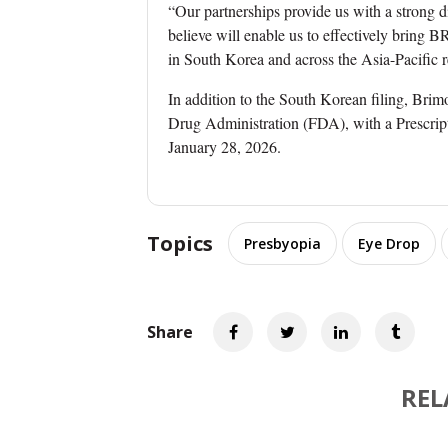
“Our partnerships provide us with a strong 
believe will enable us to effectively brin
in South Korea and across the Asia-Pacific r
In addition to the South Korean filing, Bri
Drug Administration (FDA), with a Prescrip
January 28, 2026.
Topics
Presbyopia
Eye Drop
Share
REL