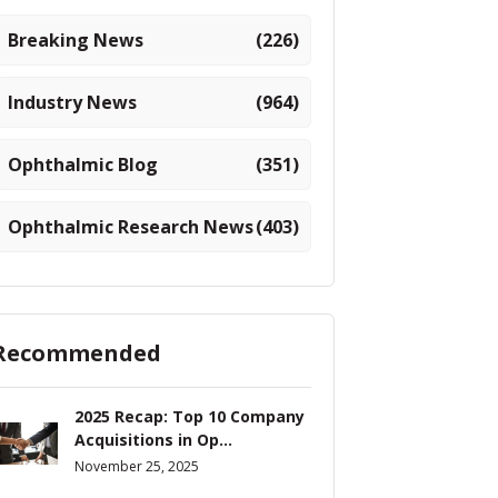
Breaking News
(226)
Industry News
(964)
Ophthalmic Blog
(351)
Ophthalmic Research News
(403)
Recommended
2025 Recap: Top 10 Company
Acquisitions in Op...
November 25, 2025