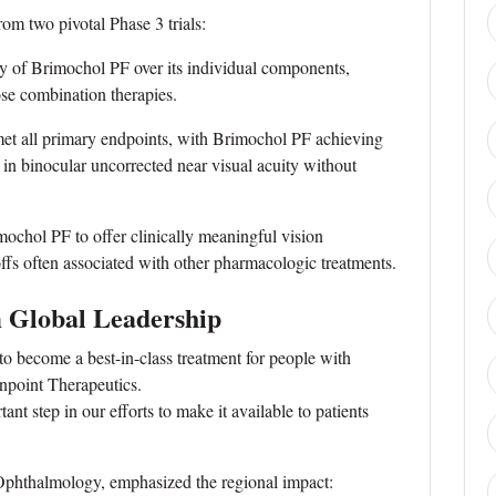
m two pivotal Phase 3 trials:
of Brimochol PF over its individual components,
ose combination therapies.
t all primary endpoints, with Brimochol PF achieving
ins in binocular uncorrected near visual acuity without
mochol PF to offer clinically meaningful vision
offs often associated with other pharmacologic treatments.
m Global Leadership
o become a best-in-class treatment for people with
npoint Therapeutics.
t step in our efforts to make it available to patients
phthalmology, emphasized the regional impact: