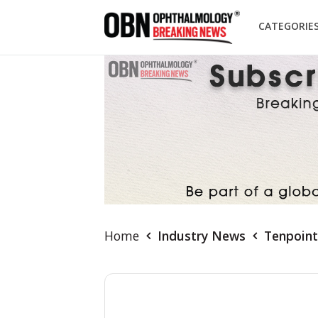
CATEGORIE
Home
Industry News
Tenpoint