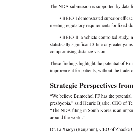
The NDA submission is supported by data fro
• BRIO-I demonstrated superior efficacy 
meeting regulatory requirements for fixed-d
• BRIO-II, a vehicle-controlled study, me
statistically significant 3-line or greater ga
compromising distance vision.
These findings highlight the potential of Bri
improvement for patients, without the trade-
Strategic Perspectives fro
“We believe Brimochol PF has the potential t
presbyopia,” said Henric Bjarke, CEO of Te
“The NDA filing in South Korea is an importan
around the world.”
Dr. Li Xiaoyi (Benjamin), CEO of Zhaoke O