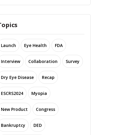
Topics
Launch
Eye Health
FDA
Interview
Collaboration
Survey
Dry Eye Disease
Recap
ESCRS2024
Myopia
New Product
Congress
Bankruptcy
DED