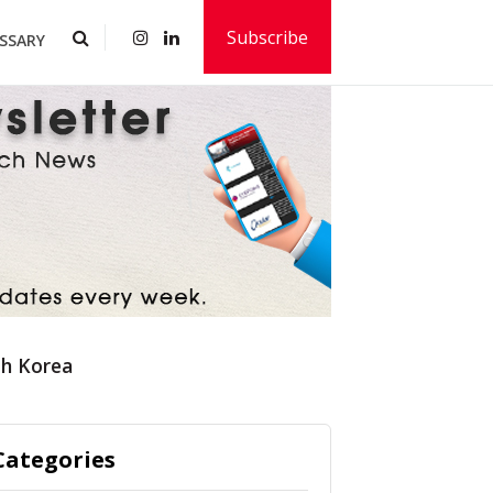
Subscribe
SSARY
th Korea
Categories