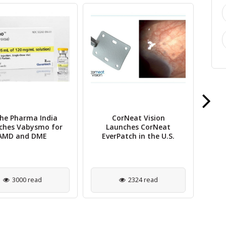
he Pharma India
CorNeat Vision
Pos
ches Vabysmo for
Launches CorNeat
AMD and DME
EverPatch in the U.S.
B
3000 read
2324 read