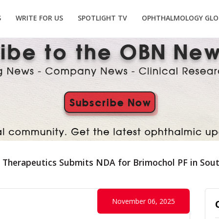
S
WRITE FOR US
SPOTLIGHT TV
OPHTHALMOLOGY GLO
 Therapeutics Submits NDA for Brimochol PF in Sou
November 06, 2025