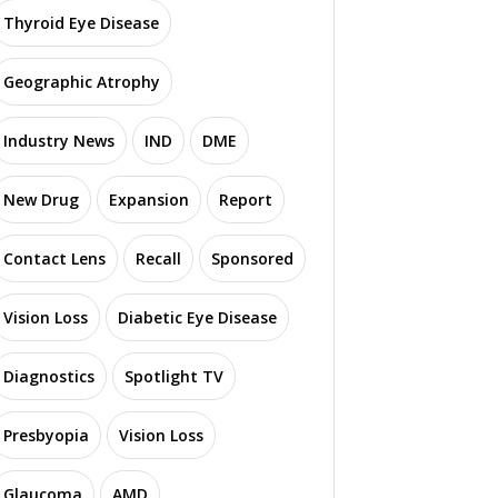
Thyroid Eye Disease
Geographic Atrophy
Industry News
IND
DME
New Drug
Expansion
Report
Contact Lens
Recall
Sponsored
Vision Loss
Diabetic Eye Disease
Diagnostics
Spotlight TV
Presbyopia
Vision Loss
Glaucoma
AMD