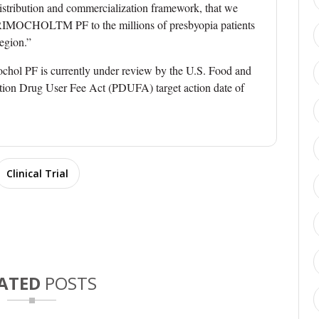
distribution and commercialization framework, that we
g BRIMOCHOLTM PF to the millions of presbyopia patients
egion.”
mochol PF is currently under review by the U.S. Food and
tion Drug User Fee Act (PDUFA) target action date of
Clinical Trial
ATED
POSTS