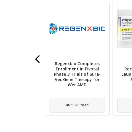
Regenxbio Completes
nder Gap in
Enrollment in Pivotal
Roc
hthalmology
Phase 3 Trials of Sura-
Laun
rship and Peer
Vec Gene Therapy for
iew Explored
Wet AMD
2320 read
5875 read