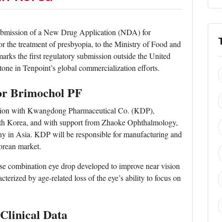
ubmission of a New Drug Application (NDA) for
or the treatment of presbyopia, to the Ministry of Food and
ks the first regulatory submission outside the United
tone in Tenpoint’s global commercialization efforts.
 for Brimochol PF
ration with Kwangdong Pharmaceutical Co. (KDP),
uth Korea, and with support from Zhaoke Ophthalmology,
y in Asia. KDP will be responsible for manufacturing and
orean market.
ose combination eye drop developed to improve near vision
cterized by age-related loss of the eye’s ability to focus on
 Clinical Data