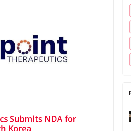
cs Submits NDA for
th Korea