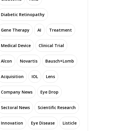
Diabetic Retinopathy
Gene Therapy
AI
Treatment
Medical Device
Clinical Trial
Alcon
Novartis
Bausch+Lomb
Acquisition
IOL
Lens
Company News
Eye Drop
Sectoral News
Scientific Research
Innovation
Eye Disease
Listicle