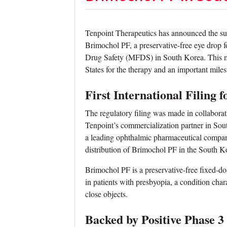
Tenpoint Therapeutics has announced the s
Brimochol PF, a preservative-free eye drop f
Drug Safety (MFDS) in South Korea. This mar
States for the therapy and an important miles
First International Filing
The regulatory filing was made in collabo
Tenpoint’s commercialization partner in So
a leading ophthalmic pharmaceutical compan
distribution of Brimochol PF in the South K
Brimochol PF is a preservative-free fixed-d
in patients with presbyopia, a condition chara
close objects.
Backed by Positive Phase 3