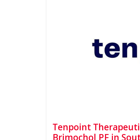
Tenpoint Therapeuti
Brimochol PF in Sou