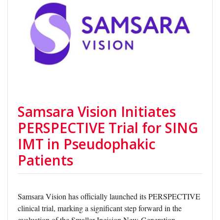
Samsara Vision Initiates
PERSPECTIVE Trial for SING
IMT in Pseudophakic
Patients
Samsara Vision has officially launched its PERSPECTIVE
clinical trial, marking a significant step forward in the
evaluation of the Smaller-Incision New-Generation