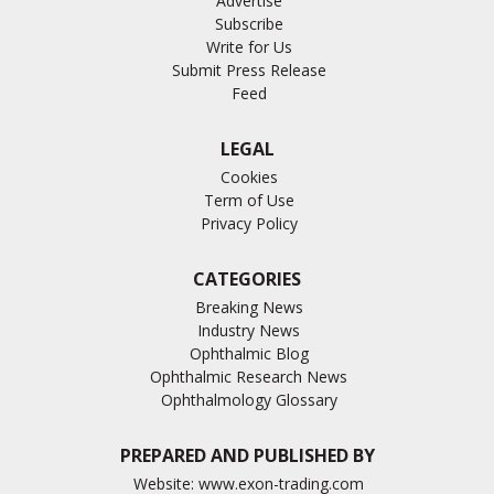
Advertise
Subscribe
Write for Us
Submit Press Release
Feed
LEGAL
Cookies
Term of Use
Privacy Policy
CATEGORIES
Breaking News
Industry News
Ophthalmic Blog
Ophthalmic Research News
Ophthalmology Glossary
PREPARED AND PUBLISHED BY
Website:
www.exon-trading.com