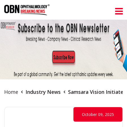
Home
Industry News
Samsara Vision Initiate
October 09, 2025