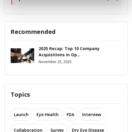
Recommended
2025 Recap: Top 10 Company
Acquisitions in Op...
November 25, 2025
Topics
Launch
Eye Health
FDA
Interview
Collaboration
Survey
Dry Eye Disease