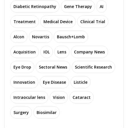
Diabetic Retinopathy
Gene Therapy
AI
Treatment
Medical Device
Clinical Trial
Alcon
Novartis
Bausch+Lomb
Acquisition
IOL
Lens
Company News
Eye Drop
Sectoral News
Scientific Research
Innovation
Eye Disease
Listicle
Intraocular lens
Vision
Cataract
Surgery
Biosimilar