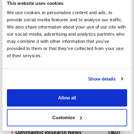
Study: Nanodropper Adaptor Matches Traditional
This website uses cookies
Drops in IOP Control
We use cookies to personalise content and ads, to
provide social media features and to analyse our traffic.
We also share information about your use of our site with
our social media, advertising and analytics partners who
2238 read
may combine it with other information that you’ve
provided to them or that they’ve collected from your use
of their services.
Categories
Show details
Breaking News
(226)
Allow all
Industry News
(964)
Ophthalmic Blog
(351)
Customize
Ophthalmic Research News
(403)