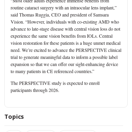
“Most older adults experience immense benefits from
routine cataract surgery with an intraocular lens implant,”
said Thomas Ruggia, CEO and president of Samsara
Vision. “However, individuals with co-existing AMD who
advance to late-stage disease with central vision loss do not
experience the same vision benefits from IOLs. Central
vision restoration for these patients is a huge unmet medical
need. We’re excited to advance the PERSPECTIVE clinical
trial to generate meaningful data to inform a possible label
expansion so that we can offer our sight-enhancing device
to many patients in CE referenced countries.”
The PERSPECTIVE study is expected to enroll
participants through 2026.
Topics