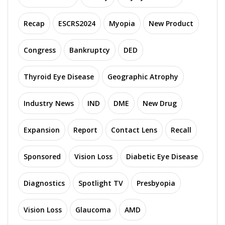
Recap
ESCRS2024
Myopia
New Product
Congress
Bankruptcy
DED
Thyroid Eye Disease
Geographic Atrophy
Industry News
IND
DME
New Drug
Expansion
Report
Contact Lens
Recall
Sponsored
Vision Loss
Diabetic Eye Disease
Diagnostics
Spotlight TV
Presbyopia
Vision Loss
Glaucoma
AMD