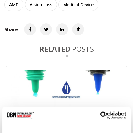
AMD
Vision Loss
Medical Device
Share
RELATED
POSTS