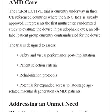
AMD Care
The PERSPECTIVE trial is currently underway in three
CE referenced countries where the SING IMT is already
approved. It represents the first multicenter, randomized
study to evaluate the device in pseudophakic eyes, an off-
label patient group currently contraindicated for the device.
The trial is designed to assess:
• Safety and visual performance post-implantation
• Patient selection criteria
• Rehabilitation protocols
• Potential for expanded access to late-stage age-
related macular degeneration (AMD) patients
Addressing an Unmet Need