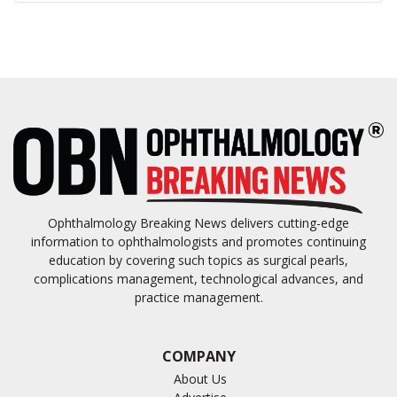
Ophthalmology Breaking News delivers cutting-edge
information to ophthalmologists and promotes continuing
education by covering such topics as surgical pearls,
complications management, technological advances, and
practice management.
COMPANY
About Us