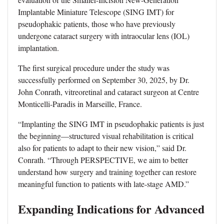
Implantable Miniature Telescope (SING IMT) for
pseudophakic patients, those who have previously
undergone cataract surgery with intraocular lens (IOL)
implantation.
The first surgical procedure under the study was
successfully performed on September 30, 2025, by Dr.
John Conrath, vitreoretinal and cataract surgeon at Centre
Monticelli-Paradis in Marseille, France.
“Implanting the SING IMT in pseudophakic patients is just
the beginning—structured visual rehabilitation is critical
also for patients to adapt to their new vision,” said Dr.
Conrath. “Through PERSPECTIVE, we aim to better
understand how surgery and training together can restore
meaningful function to patients with late-stage AMD.”
Expanding Indications for Advanced