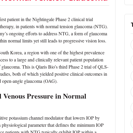
st patient in the Nightingale Phase 2 clinical trial
l therapy, in patients with normal tension glaucoma (NTG).
ny’s ongoing efforts to address NTG, a form of glaucoma
n normal limits yet still leads to progressive vision loss.
South Korea, a region with one of the highest prevalence
ess to a large and clinically relevant patient population
 glaucoma. This is Qlaris Bio’s third Phase 2 trial of QLS-
udies, both of which yielded positive clinical outcomes in
nd open-angle glaucoma (OAG).
l Venous Pressure in Normal
sitive potassium channel modulator that lowers IOP by
a physiological parameter that defines the minimum IOP
nce patients with NTG typically exhibit IOP within a