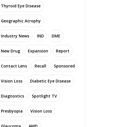
Thyroid Eye Disease
Geographic Atrophy
Industry News
IND
DME
New Drug
Expansion
Report
Contact Lens
Recall
Sponsored
Vision Loss
Diabetic Eye Disease
Diagnostics
Spotlight TV
Presbyopia
Vision Loss
Glaucoma
AMD