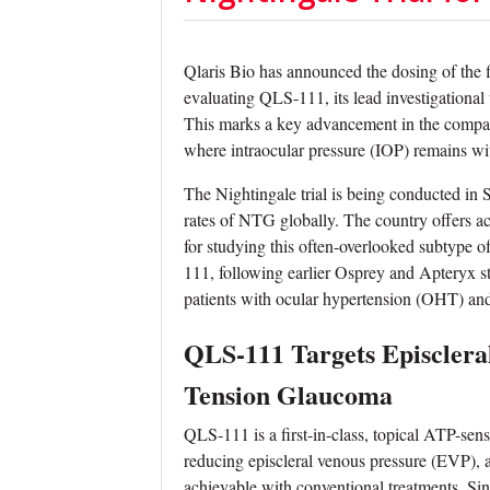
Qlaris Bio has announced the dosing of the fir
evaluating QLS-111, its lead investigationa
This marks a key advancement in the compa
where intraocular pressure (IOP) remains withi
The Nightingale trial is being conducted in 
rates of NTG globally. The country offers acc
for studying this often-overlooked subtype of
111, following earlier Osprey and Apteryx st
patients with ocular hypertension (OHT) a
QLS-111 Targets Episclera
Tension Glaucoma
QLS-111 is a first-in-class, topical ATP-sen
reducing episcleral venous pressure (EVP), 
achievable with conventional treatments. Si