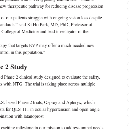
ew therapeutic pathway for reducing disease progression.
f our patients struggle with ongoing vision loss despite
standards,” said Ki Ho Park, MD, PhD, Professor of
College of Medicine and lead investigator of the
erapy that targets EVP may offer a much-needed new
ntrol in this population.”
e 2 Study
 Phase 2 clinical study designed to evaluate the safety,
ts with NTG. The trial is taking place across multiple
U.S.-based Phase 2 trials, Osprey and Apteryx, which
data for QLS-111 in ocular hypertension and open-angle
nation with latanoprost.
n exciting milestone in our mission to address unmet needs