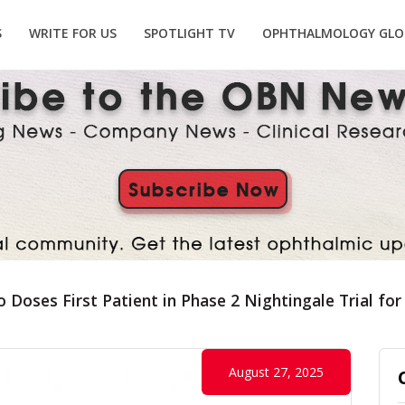
S
WRITE FOR US
SPOTLIGHT TV
OPHTHALMOLOGY GLO
io Doses First Patient in Phase 2 Nightingale Trial 
August 27, 2025