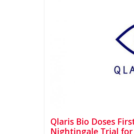
Qlaris Bio Doses Firs
Nightingale Trial f