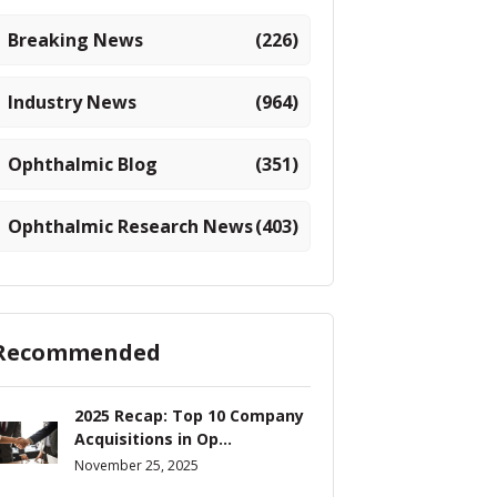
Breaking News
(226)
Industry News
(964)
Ophthalmic Blog
(351)
Ophthalmic Research News
(403)
Recommended
2025 Recap: Top 10 Company
Acquisitions in Op...
November 25, 2025