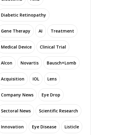
Diabetic Retinopathy
Gene Therapy
AI
Treatment
Medical Device
Clinical Trial
Alcon
Novartis
Bausch+Lomb
Acquisition
IOL
Lens
Company News
Eye Drop
Sectoral News
Scientific Research
Innovation
Eye Disease
Listicle