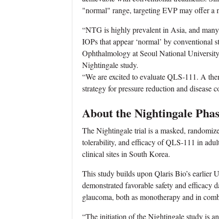
"normal" range, targeting EVP may offer a n
“NTG is highly prevalent in Asia, and many o
IOPs that appear ‘normal’ by conventional 
Ophthalmology at Seoul National University 
Nightingale study.
“We are excited to evaluate QLS-111. A th
strategy for pressure reduction and disease co
About the Nightingale Phas
The Nightingale trial is a masked, randomized
tolerability, and efficacy of QLS-111 in adul
clinical sites in South Korea.
This study builds upon Qlaris Bio’s earlier 
demonstrated favorable safety and efficacy 
glaucoma, both as monotherapy and in combi
“The initiation of the Nightingale study is a