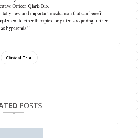
utive Officer, Qlaris Bio.
entally new and important mechanism that can benefit
plement to other therapies for patients requiring further
h as hyperemia.”
Clinical Trial
ATED
POSTS