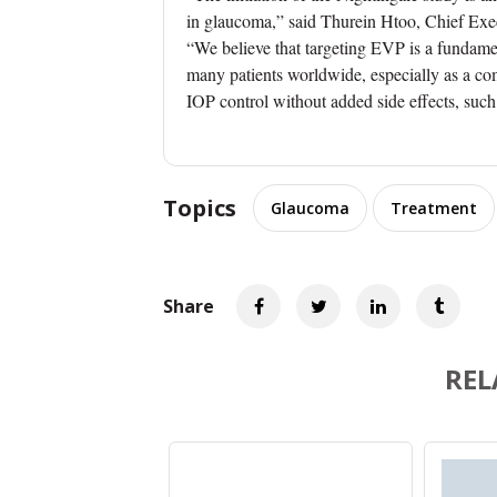
in glaucoma,” said Thurein Htoo, Chief Exec
“We believe that targeting EVP is a fundam
many patients worldwide, especially as a com
IOP control without added side effects, suc
Topics
Glaucoma
Treatment
Share
REL