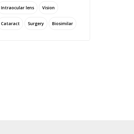
Intraocular lens
Vision
Cataract
Surgery
Biosimilar
ti Software Secures
$12M Series A to
CORXEL Submits NDA
dvance AI-Powered
for LNZ100 in China for
R Solutions in Eye
Presbyopia Treatment
Care
1816 read
1420 read