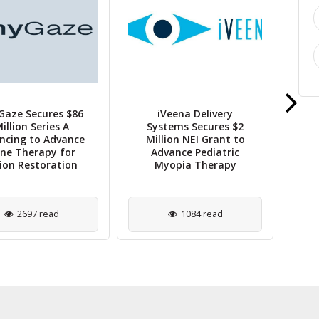
Gaze Secures $86
iVeena Delivery
Bar
illion Series A
Systems Secures $2
ncing to Advance
Million NEI Grant to
A
ne Therapy for
Advance Pediatric
EH
sion Restoration
Myopia Therapy
2697 read
1084 read