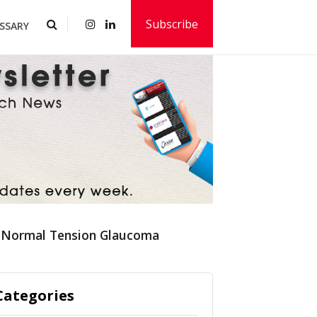
Subscribe
SSARY
for Normal Tension Glaucoma
Categories