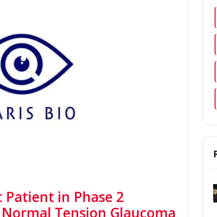
t Patient in Phase 2
or Normal Tension Glaucoma