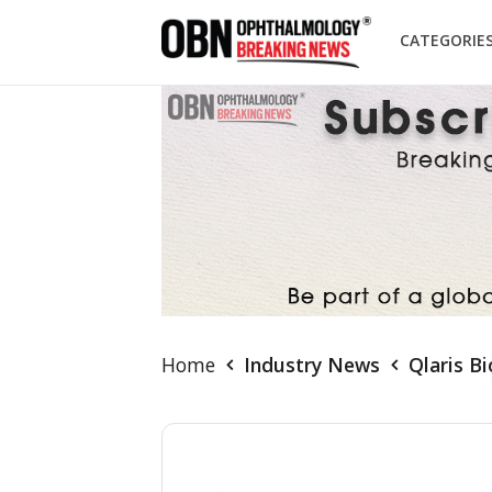
CATEGORIE
Home
Industry News
Qlaris B