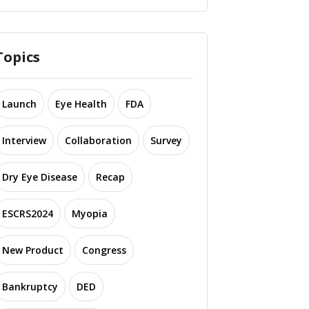
Topics
Launch
Eye Health
FDA
Interview
Collaboration
Survey
Dry Eye Disease
Recap
ESCRS2024
Myopia
New Product
Congress
Bankruptcy
DED