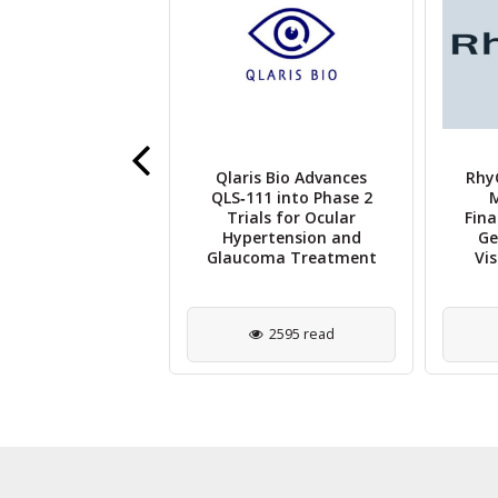
s' Licaminlimab
Qlaris Bio Advances
Rhy
monstrates
QLS‑111 into Phase 2
M
sing Results in
Trials for Ocular
Fina
 2B RELIEF Trial
Hypertension and
Ge
for DED
Glaucoma Treatment
Vi
2485 read
2595 read