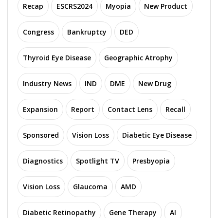
Recap
ESCRS2024
Myopia
New Product
Congress
Bankruptcy
DED
Thyroid Eye Disease
Geographic Atrophy
Industry News
IND
DME
New Drug
Expansion
Report
Contact Lens
Recall
Sponsored
Vision Loss
Diabetic Eye Disease
Diagnostics
Spotlight TV
Presbyopia
Vision Loss
Glaucoma
AMD
Diabetic Retinopathy
Gene Therapy
AI