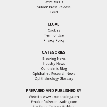
Write for Us
Submit Press Release
Feed
LEGAL
Cookies
Term of Use
Privacy Policy
CATEGORIES
Breaking News
Industry News
Ophthalmic Blog
Ophthalmic Research News
Ophthalmology Glossary
PREPARED AND PUBLISHED BY
Website:
www.exon-trading.com
Email:
info@exon-trading.com
8th Floor, On Hing Building,