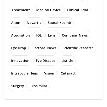
Treatment
Medical Device
Clinical Trial
Alcon
Novartis
Bausch+Lomb
Acquisition
IOL
Lens
Company News
Eye Drop
Sectoral News
Scientific Research
Innovation
Eye Disease
Listicle
Intraocular lens
Vision
Cataract
Surgery
Biosimilar