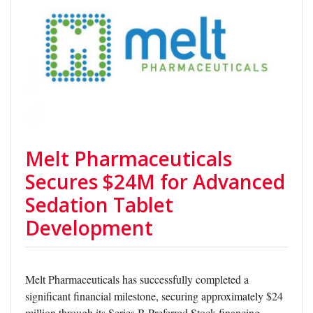
Melt Pharmaceuticals
Secures $24M for Advanced
Sedation Tablet
Development
Melt Pharmaceuticals has successfully completed a
significant financial milestone, securing approximately $24
million through its Series B Preferred Stock financing