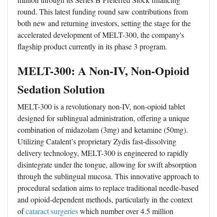
round. This latest funding round saw contributions from
both new and returning investors, setting the stage for the
accelerated development of MELT-300, the company's
flagship product currently in its phase 3 program.
MELT-300: A Non-IV, Non-Opioid
Sedation Solution
MELT-300 is a revolutionary non-IV, non-opioid tablet
designed for sublingual administration, offering a unique
combination of midazolam (3mg) and ketamine (50mg).
Utilizing Catalent’s proprietary Zydis fast-dissolving
delivery technology, MELT-300 is engineered to rapidly
disintegrate under the tongue, allowing for swift absorption
through the sublingual mucosa. This innovative approach to
procedural sedation aims to replace traditional needle-based
and opioid-dependent methods, particularly in the context
of
cataract surgeries
which number over 4.5 million