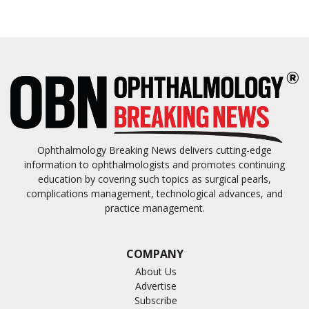
Ophthalmology Breaking News delivers cutting-edge
information to ophthalmologists and promotes continuing
education by covering such topics as surgical pearls,
complications management, technological advances, and
practice management.
COMPANY
About Us
Advertise
Subscribe