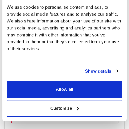
We use cookies to personalise content and ads, to
provide social media features and to analyse our traffic.
We also share information about your use of our site with
1090 read
our social media, advertising and analytics partners who
may combine it with other information that you’ve
provided to them or that they’ve collected from your use
Categories
of their services.
Breaking News
(226)
Show details
Industry News
(964)
Allow all
Ophthalmic Blog
(351)
Customize
Ophthalmic Research News
(403)