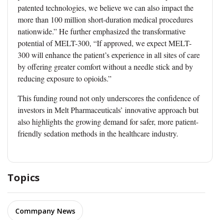
patented technologies, we believe we can also impact the
more than 100 million short-duration medical procedures
nationwide.” He further emphasized the transformative
potential of MELT-300, “If approved, we expect MELT-
300 will enhance the patient’s experience in all sites of care
by offering greater comfort without a needle stick and by
reducing exposure to opioids.”
This funding round not only underscores the confidence of
investors in Melt Pharmaceuticals’ innovative approach but
also highlights the growing demand for safer, more patient-
friendly sedation methods in the healthcare industry.
Topics
Commpany News