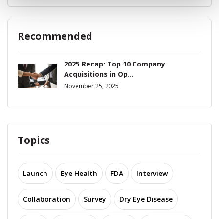
Recommended
2025 Recap: Top 10 Company
Acquisitions in Op...
November 25, 2025
Topics
Launch
Eye Health
FDA
Interview
Collaboration
Survey
Dry Eye Disease