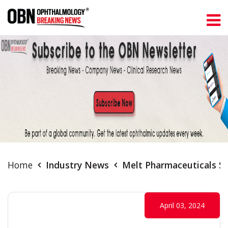
Home
Industry News
Melt Pharmaceuticals S
April 03, 2024