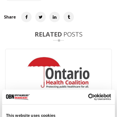
Share
RELATED
POSTS
Ontario Health Coalition Files Complaints Over
Illegal Cataract Surgery Fees
This website uses cookies