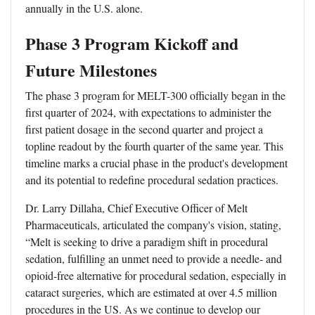
annually in the U.S. alone.
Phase 3 Program Kickoff and
Future Milestones
The phase 3 program for MELT-300 officially began in the
first quarter of 2024, with expectations to administer the
first patient dosage in the second quarter and project a
topline readout by the fourth quarter of the same year. This
timeline marks a crucial phase in the product's development
and its potential to redefine procedural sedation practices.
Dr. Larry Dillaha, Chief Executive Officer of Melt
Pharmaceuticals, articulated the company's vision, stating,
“Melt is seeking to drive a paradigm shift in procedural
sedation, fulfilling an unmet need to provide a needle- and
opioid-free alternative for procedural sedation, especially in
cataract surgeries, which are estimated at over 4.5 million
procedures in the US. As we continue to develop our