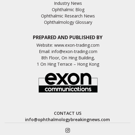
Industry News
Ophthalmic Blog
Ophthalmic Research News
Ophthalmology Glossary
PREPARED AND PUBLISHED BY
Website:
www.exon-trading.com
Email:
info@exon-trading.com
8th Floor, On Hing Building,
1 On Hing Terrace – Hong Kong
CONTACT US
info@ophthalmologybreakingnews.com