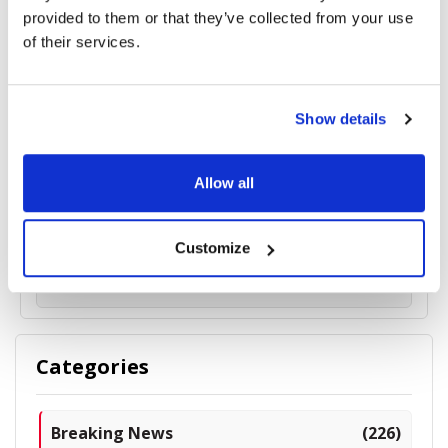
provided to them or that they’ve collected from your use
of their services.
Show details
VSY Biotechnology’s Sinusoidal Vision Technology
Allow all
(SVT®) Secures U.S. Patent Grant
Customize
5067 read
Categories
Breaking News
(226)