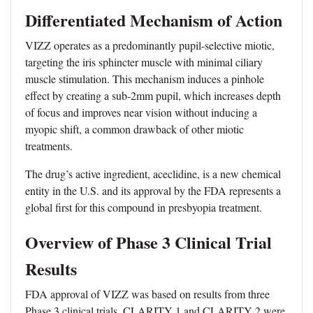
Differentiated Mechanism of Action
VIZZ operates as a predominantly pupil-selective miotic,
targeting the iris sphincter muscle with minimal ciliary
muscle stimulation. This mechanism induces a pinhole
effect by creating a sub-2mm pupil, which increases depth
of focus and improves near vision without inducing a
myopic shift, a common drawback of other miotic
treatments.
The drug’s active ingredient, aceclidine, is a new chemical
entity in the U.S. and its approval by the FDA represents a
global first for this compound in presbyopia treatment.
Overview of Phase 3 Clinical Trial
Results
FDA approval of VIZZ was based on results from three
Phase 3 clinical trials. CLARITY 1 and CLARITY 2 were