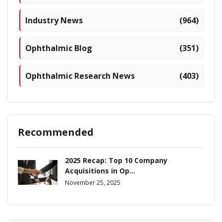
Industry News
(964)
Ophthalmic Blog
(351)
Ophthalmic Research News
(403)
Recommended
2025 Recap: Top 10 Company
Acquisitions in Op...
November 25, 2025