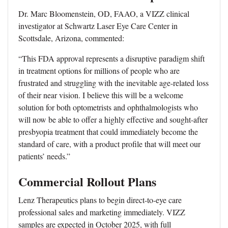
Dr. Marc Bloomenstein, OD, FAAO, a VIZZ clinical
investigator at Schwartz Laser Eye Care Center in
Scottsdale, Arizona, commented:
“This FDA approval represents a disruptive paradigm shift
in treatment options for millions of people who are
frustrated and struggling with the inevitable age-related loss
of their near vision. I believe this will be a welcome
solution for both optometrists and ophthalmologists who
will now be able to offer a highly effective and sought-after
presbyopia treatment that could immediately become the
standard of care, with a product profile that will meet our
patients’ needs.”
Commercial Rollout Plans
Lenz Therapeutics plans to begin direct-to-eye care
professional sales and marketing immediately. VIZZ
samples are expected in October 2025, with full