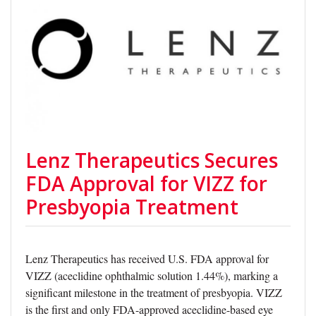
Lenz Therapeutics Secures
FDA Approval for VIZZ for
Presbyopia Treatment
Lenz Therapeutics has received U.S. FDA approval for
VIZZ (aceclidine ophthalmic solution 1.44%), marking a
significant milestone in the treatment of presbyopia. VIZZ
is the first and only FDA-approved aceclidine-based eye