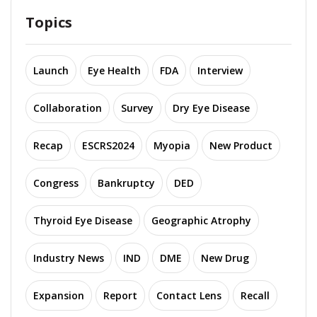
Topics
Launch
Eye Health
FDA
Interview
Collaboration
Survey
Dry Eye Disease
Recap
ESCRS2024
Myopia
New Product
Congress
Bankruptcy
DED
Thyroid Eye Disease
Geographic Atrophy
Industry News
IND
DME
New Drug
Expansion
Report
Contact Lens
Recall