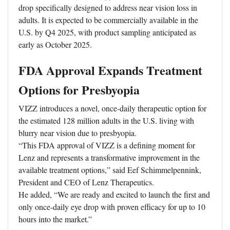
drop specifically designed to address near vision loss in
adults. It is expected to be commercially available in the
U.S. by Q4 2025, with product sampling anticipated as
early as October 2025.
FDA Approval Expands Treatment
Options for Presbyopia
VIZZ introduces a novel, once-daily therapeutic option for
the estimated 128 million adults in the U.S. living with
blurry near vision due to presbyopia.
“This FDA approval of VIZZ is a defining moment for
Lenz and represents a transformative improvement in the
available treatment options,” said Eef Schimmelpennink,
President and CEO of Lenz Therapeutics.
He added, “We are ready and excited to launch the first and
only once-daily eye drop with proven efficacy for up to 10
hours into the market.”