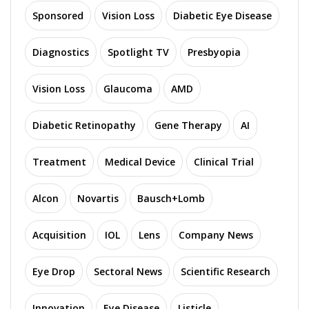
Sponsored
Vision Loss
Diabetic Eye Disease
Diagnostics
Spotlight TV
Presbyopia
Vision Loss
Glaucoma
AMD
Diabetic Retinopathy
Gene Therapy
AI
Treatment
Medical Device
Clinical Trial
Alcon
Novartis
Bausch+Lomb
Acquisition
IOL
Lens
Company News
Eye Drop
Sectoral News
Scientific Research
Innovation
Eye Disease
Listicle