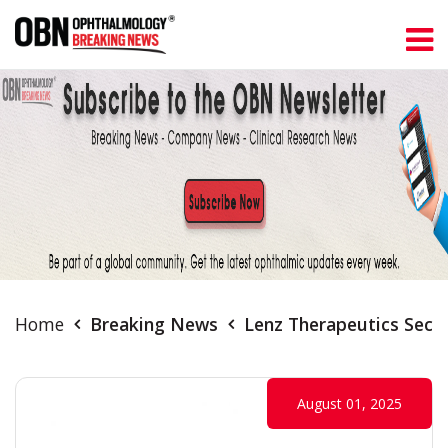
Home
Breaking News
Lenz Therapeutics Secu
August 01, 2025