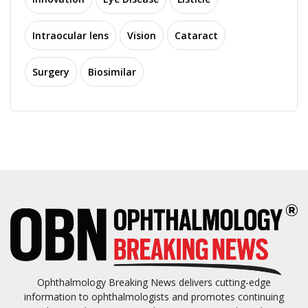
Intraocular lens
Vision
Cataract
Surgery
Biosimilar
Ophthalmology Breaking News delivers cutting-edge
information to ophthalmologists and promotes continuing