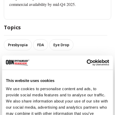
commercial availability by mid-Q4 2025.
Topics
Presbyopia
FDA
Eye Drop
Share
This website uses cookies
RELATED
POSTS
We use cookies to personalise content and ads, to
provide social media features and to analyse our traffic.
We also share information about your use of our site with
our social media, advertising and analytics partners who
may combine it with other information that you’ve