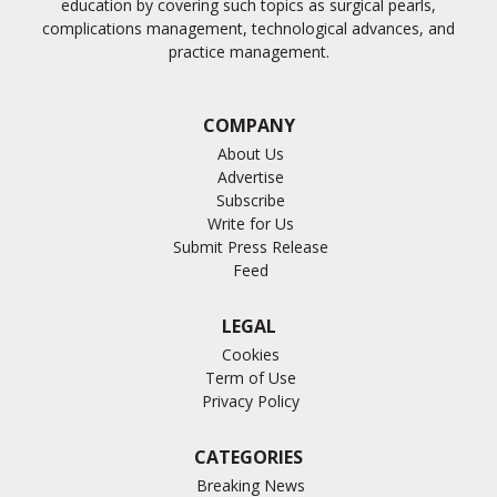
education by covering such topics as surgical pearls,
complications management, technological advances, and
practice management.
COMPANY
About Us
Advertise
Subscribe
Write for Us
Submit Press Release
Feed
LEGAL
Cookies
Term of Use
Privacy Policy
CATEGORIES
Breaking News