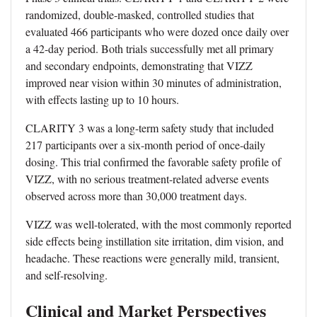
randomized, double-masked, controlled studies that
evaluated 466 participants who were dozed once daily over
a 42-day period. Both trials successfully met all primary
and secondary endpoints, demonstrating that VIZZ
improved near vision within 30 minutes of administration,
with effects lasting up to 10 hours.
CLARITY 3 was a long-term safety study that included
217 participants over a six-month period of once-daily
dosing. This trial confirmed the favorable safety profile of
VIZZ, with no serious treatment-related adverse events
observed across more than 30,000 treatment days.
VIZZ was well-tolerated, with the most commonly reported
side effects being instillation site irritation, dim vision, and
headache. These reactions were generally mild, transient,
and self-resolving.
Clinical and Market Perspectives