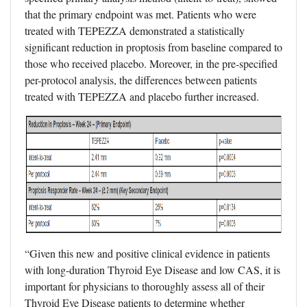
that the primary endpoint was met. Patients who were
treated with TEPEZZA demonstrated a statistically
significant reduction in proptosis from baseline compared to
those who received placebo. Moreover, in the pre-specified
per-protocol analysis, the differences between patients
treated with TEPEZZA and placebo further increased.
“Given this new and positive clinical evidence in patients
with long-duration Thyroid Eye Disease and low CAS, it is
important for physicians to thoroughly assess all of their
Thyroid Eye Disease patients to determine whether