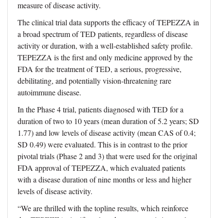
measure of disease activity.
The clinical trial data supports the efficacy of TEPEZZA in
a broad spectrum of TED patients, regardless of disease
activity or duration, with a well-established safety profile.
TEPEZZA is the first and only medicine approved by the
FDA for the treatment of TED, a serious, progressive,
debilitating, and potentially vision-threatening rare
autoimmune disease.
In the Phase 4 trial, patients diagnosed with TED for a
duration of two to 10 years (mean duration of 5.2 years; SD
1.77) and low levels of disease activity (mean CAS of 0.4;
SD 0.49) were evaluated. This is in contrast to the prior
pivotal trials (Phase 2 and 3) that were used for the original
FDA approval of TEPEZZA, which evaluated patients
with a disease duration of nine months or less and higher
levels of disease activity.
“We are thrilled with the topline results, which reinforce