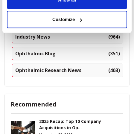
Categories
Breaking News
(226)
Customize
Industry News
(964)
Ophthalmic Blog
(351)
Ophthalmic Research News
(403)
Recommended
2025 Recap: Top 10 Company
Acquisitions in Op...