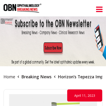
Home
Breaking News
Horizon’s Tepezza Impro
April 11, 2023