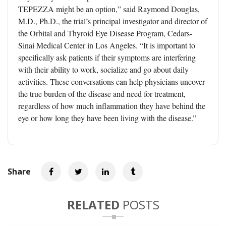
TEPEZZA might be an option,” said Raymond Douglas,
M.D., Ph.D., the trial’s principal investigator and director of
the Orbital and Thyroid Eye Disease Program, Cedars-
Sinai Medical Center in Los Angeles. “It is important to
specifically ask patients if their symptoms are interfering
with their ability to work, socialize and go about daily
activities. These conversations can help physicians uncover
the true burden of the disease and need for treatment,
regardless of how much inflammation they have behind the
eye or how long they have been living with the disease.”
Share
RELATED
POSTS