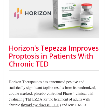
Horizon’s Tepezza Improves
Proptosis in Patients With
Chronic TED
Horizon Therapeutics has announced positive and
statistically significant topline results from its randomized,
double-masked, placebo-controlled Phase 4 clinical trial
evaluating TEPEZZA for the treatment of adults with
chronic
thyroid eye disease (TED)
and low CAS, a