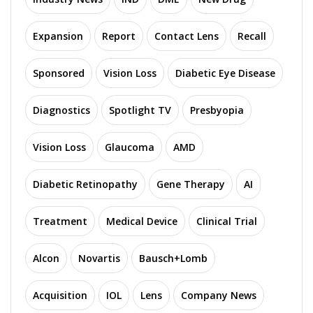
Expansion
Report
Contact Lens
Recall
Sponsored
Vision Loss
Diabetic Eye Disease
Diagnostics
Spotlight TV
Presbyopia
Vision Loss
Glaucoma
AMD
Diabetic Retinopathy
Gene Therapy
AI
Treatment
Medical Device
Clinical Trial
Alcon
Novartis
Bausch+Lomb
Acquisition
IOL
Lens
Company News