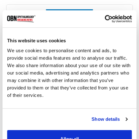
This website uses cookies
We use cookies to personalise content and ads, to
provide social media features and to analyse our traffic.
We also share information about your use of our site with
our social media, advertising and analytics partners who
Micro Labs Launches World's First Triple-Drug FDC
may combine it with other information that you’ve
for Glaucoma
provided to them or that they’ve collected from your use
of their services.
7263 read
Show details
Allow all