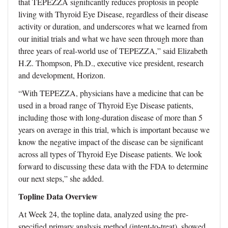
that TEPEZZA significantly reduces proptosis in people
living with Thyroid Eye Disease, regardless of their disease
activity or duration, and underscores what we learned from
our initial trials and what we have seen through more than
three years of real-world use of TEPEZZA,” said Elizabeth
H.Z. Thompson, Ph.D., executive vice president, research
and development, Horizon.
“With TEPEZZA, physicians have a medicine that can be
used in a broad range of Thyroid Eye Disease patients,
including those with long-duration disease of more than 5
years on average in this trial, which is important because we
know the negative impact of the disease can be significant
across all types of Thyroid Eye Disease patients. We look
forward to discussing these data with the FDA to determine
our next steps,” she added.
Topline Data Overview
At Week 24, the topline data, analyzed using the pre-
specified primary analysis method (intent-to-treat), showed