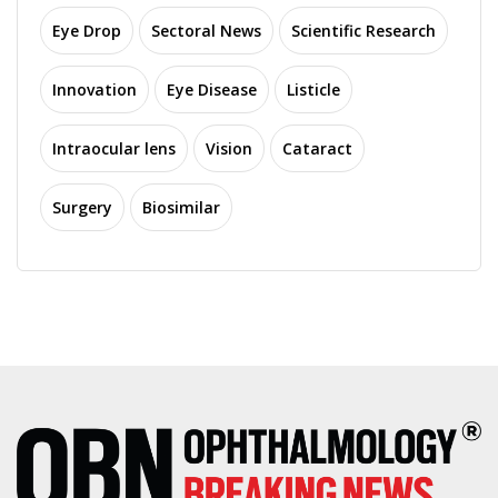
Eye Drop
Sectoral News
Scientific Research
Innovation
Eye Disease
Listicle
Intraocular lens
Vision
Cataract
Surgery
Biosimilar