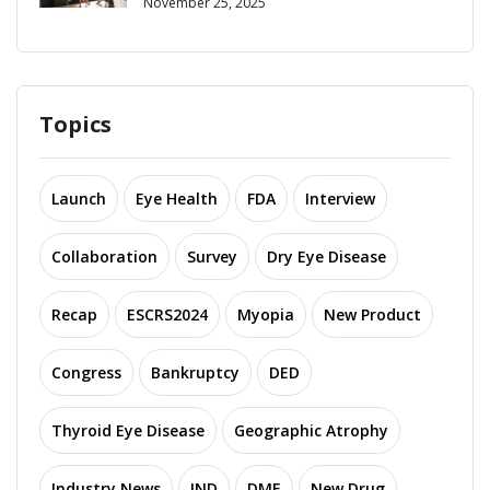
November 25, 2025
Topics
Launch
Eye Health
FDA
Interview
Collaboration
Survey
Dry Eye Disease
Recap
ESCRS2024
Myopia
New Product
Congress
Bankruptcy
DED
Thyroid Eye Disease
Geographic Atrophy
Industry News
IND
DME
New Drug