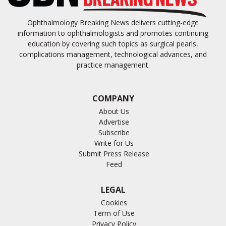
Ophthalmology Breaking News delivers cutting-edge
information to ophthalmologists and promotes continuing
education by covering such topics as surgical pearls,
complications management, technological advances, and
practice management.
COMPANY
About Us
Advertise
Subscribe
Write for Us
Submit Press Release
Feed
LEGAL
Cookies
Term of Use
Privacy Policy