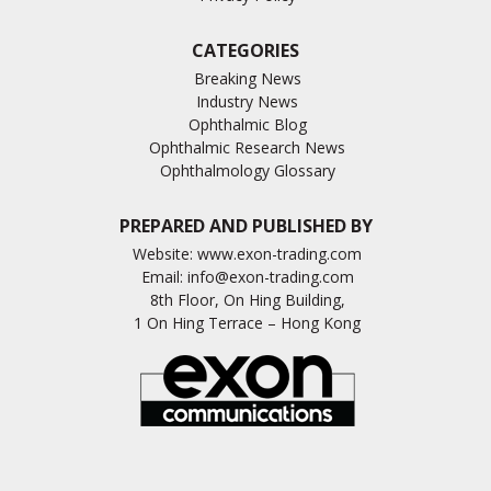
CATEGORIES
Breaking News
Industry News
Ophthalmic Blog
Ophthalmic Research News
Ophthalmology Glossary
PREPARED AND PUBLISHED BY
Website:
www.exon-trading.com
Email:
info@exon-trading.com
8th Floor, On Hing Building,
1 On Hing Terrace – Hong Kong