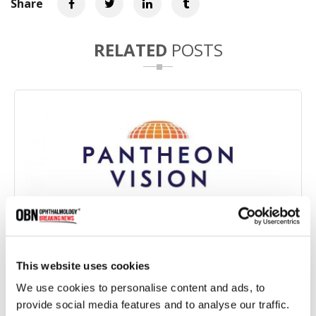
Share
RELATED
POSTS
Pantheon Vision Partners with Eyedeal Medical to
This website uses cookies
Develop Bioengineered Corneal Implant
We use cookies to personalise content and ads, to
provide social media features and to analyse our traffic.