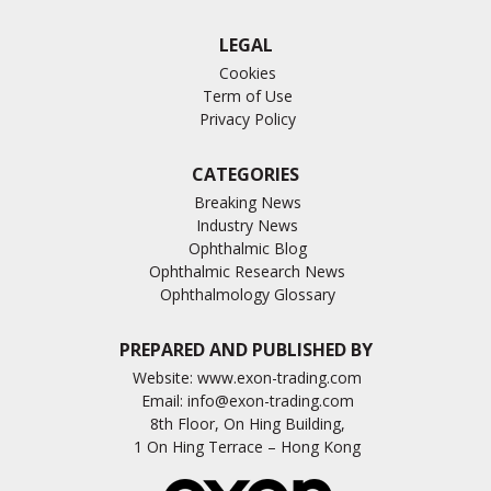
LEGAL
Cookies
Term of Use
Privacy Policy
CATEGORIES
Breaking News
Industry News
Ophthalmic Blog
Ophthalmic Research News
Ophthalmology Glossary
PREPARED AND PUBLISHED BY
Website:
www.exon-trading.com
Email:
info@exon-trading.com
8th Floor, On Hing Building,
1 On Hing Terrace – Hong Kong