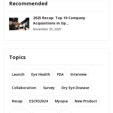
Recommended
2025 Recap: Top 10 Company
Acquisitions in Op...
November 25, 2025
Topics
Launch
Eye Health
FDA
Interview
Collaboration
Survey
Dry Eye Disease
Recap
ESCRS2024
Myopia
New Product