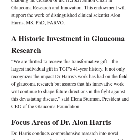
Glaucoma Research and Innovation. This endowment will
support the work of distinguished clinical scientist Alon
Harris, MS, PhD, FARVO.
A Historic Investment in Glaucoma
Research
“We are thrilled to receive this transformative gift – the
largest individual gift in TGF’s 41-year history. It not only
recognizes the impact Dr Harris’s work has had on the field
of glaucoma research but assures that his innovative work
will continue to shape future directions in the fight against
this devastating disease,” said Elena Sturman, President and
CEO of the Glaucoma Foundation.
Focus Areas of Dr. Alon Harris
Dr. Harris conducts comprehensive research into novel