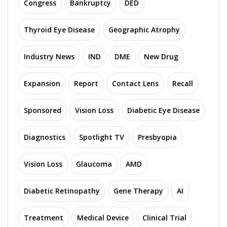
Congress
Bankruptcy
DED
Thyroid Eye Disease
Geographic Atrophy
Industry News
IND
DME
New Drug
Expansion
Report
Contact Lens
Recall
Sponsored
Vision Loss
Diabetic Eye Disease
Diagnostics
Spotlight TV
Presbyopia
Vision Loss
Glaucoma
AMD
Diabetic Retinopathy
Gene Therapy
AI
Treatment
Medical Device
Clinical Trial