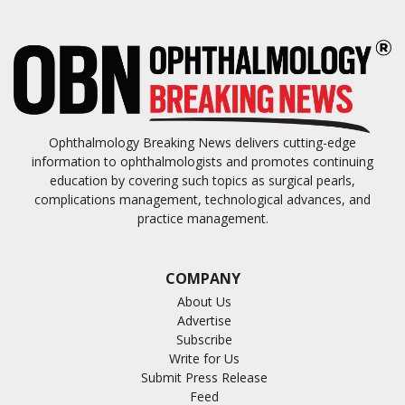
Ophthalmology Breaking News delivers cutting-edge
information to ophthalmologists and promotes continuing
education by covering such topics as surgical pearls,
complications management, technological advances, and
practice management.
COMPANY
About Us
Advertise
Subscribe
Write for Us
Submit Press Release
Feed