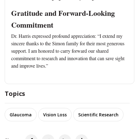
Gratitude and Forward-Looking
Commitment
Dr. Harris expressed profound appreciation: “I extend my
sincere thanks to the Simon family for their most generous
support. I am honored to carry forward our shared
commitment to research and innovation that can save sight
and improve lives.”
Topics
Glaucoma
Vision Loss
Scientific Research