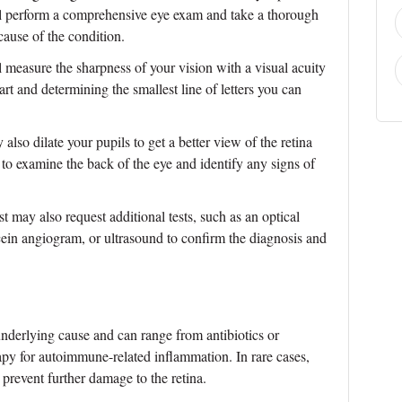
l perform a comprehensive eye exam and take a thorough
cause of the condition.
measure the sharpness of your vision with a visual acuity
hart and determining the smallest line of letters you can
lso dilate your pupils to get a better view of the retina
 to examine the back of the eye and identify any signs of
 may also request additional tests, such as an optical
in angiogram, or ultrasound to confirm the diagnosis and
underlying cause and can range from antibiotics or
erapy for autoimmune-related inflammation. In rare cases,
prevent further damage to the retina.