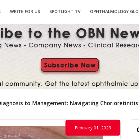
S
WRITE FOR US
SPOTLIGHT TV
OPHTHALMOLOGY GLO
iagnosis to Management: Navigating Chorioretinitis
February 01, 2023