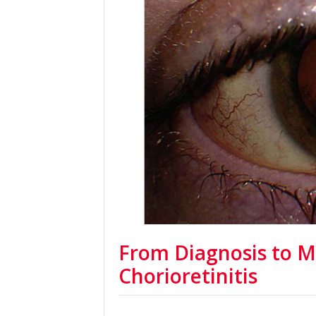
From Diagnosis to 
Chorioretinitis