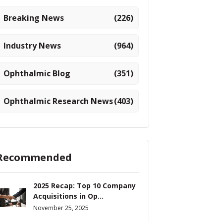
Breaking News
(226)
Industry News
(964)
Ophthalmic Blog
(351)
Ophthalmic Research News
(403)
Recommended
2025 Recap: Top 10 Company
Acquisitions in Op...
November 25, 2025