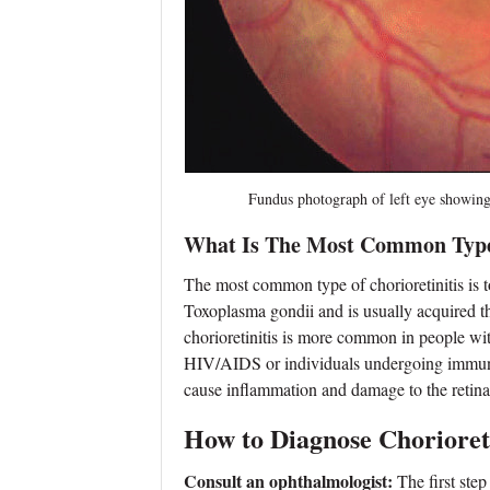
Fundus photograph of left eye showing activ
What Is The Most Common Type 
The most common type of chorioretinitis is to
Toxoplasma gondii and is usually acquired 
chorioretinitis is more common in people w
HIV/AIDS or individuals undergoing immunos
cause inflammation and damage to the retina a
How to Diagnose Chorioreti
Consult an ophthalmologist:
The first step 