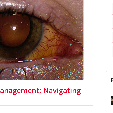
Management: Navigating