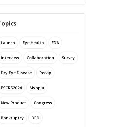
Topics
Launch
Eye Health
FDA
Interview
Collaboration
Survey
Dry Eye Disease
Recap
ESCRS2024
Myopia
New Product
Congress
Bankruptcy
DED