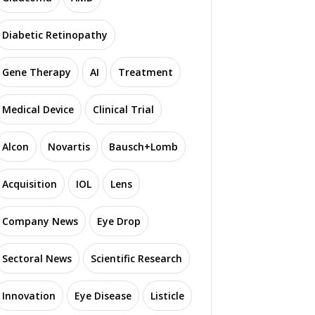
Diabetic Retinopathy
Gene Therapy
AI
Treatment
Medical Device
Clinical Trial
Alcon
Novartis
Bausch+Lomb
Acquisition
IOL
Lens
Company News
Eye Drop
Sectoral News
Scientific Research
Innovation
Eye Disease
Listicle