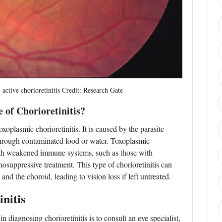
e chorioretinitis Credit: Research Gate
of Chorioretinitis?
xoplasmic chorioretinitis. It is caused by the parasite
through contaminated food or water. Toxoplasmic
ith weakened immune systems, such as those with
uppressive treatment. This type of chorioretinitis can
nd the choroid, leading to vision loss if left untreated.
nitis
in diagnosing chorioretinitis is to consult an eye specialist,