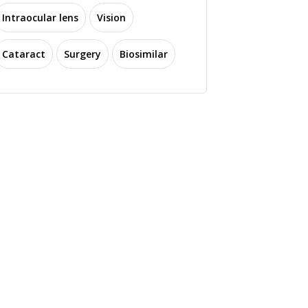
Intraocular lens
Vision
Cataract
Surgery
Biosimilar