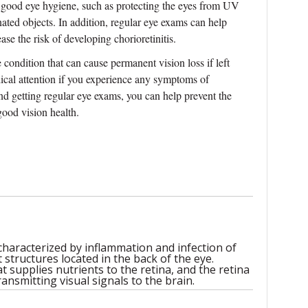
ng good eye hygiene, such as protecting the eyes from UV
ated objects. In addition, regular eye exams can help
ase the risk of developing chorioretinitis.
ye condition that can cause permanent vision loss if left
dical attention if you experience any symptoms of
and getting regular eye exams, you can help prevent the
good vision health.
 characterized by inflammation and infection of
 structures located in the back of the eye.
at supplies nutrients to the retina, and the retina
ransmitting visual signals to the brain.