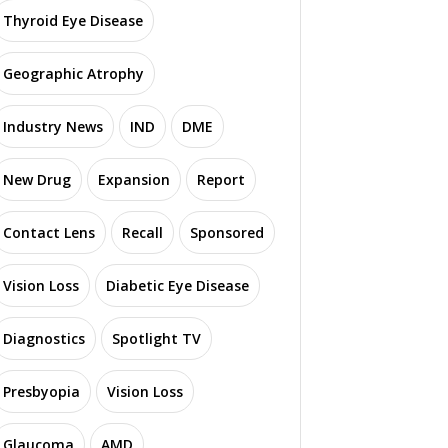
Thyroid Eye Disease
Geographic Atrophy
Industry News
IND
DME
New Drug
Expansion
Report
Contact Lens
Recall
Sponsored
Vision Loss
Diabetic Eye Disease
Diagnostics
Spotlight TV
Presbyopia
Vision Loss
Glaucoma
AMD