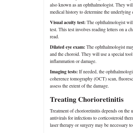
also known as an ophthalmologist. They wil
medical history to determine the underlying 
Visual acuity test:
The ophthalmologist will 
test. This test involves reading letters on a c
read.
Dilated eye exam:
The ophthalmologist may a
and the choroid. They will use a special tool
inflammation or damage.
Imaging tests:
If needed, the ophthalmologist
coherence tomography (OCT) scan, fluoresce
assess the extent of the damage.
Treating Chorioretinitis
Treatment of chorioretinitis depends on the 
antivirals for infections to corticosteroid th
laser therapy or surgery may be necessary to 