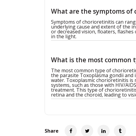
What are the symptoms of c
Symptoms of chorioretinitis can rang
underlying cause and extent of the 
or decreased vision, floaters, flashes 
in the light.
What is the most common ty
The most common type of chorioretiniti
the parasite Toxoplasma gondii and 
water. Toxoplasmic chorioretinitis 
systems, such as those with HIV/AID
treatment. This type of chorioretini
retina and the choroid, leading to visi
Share