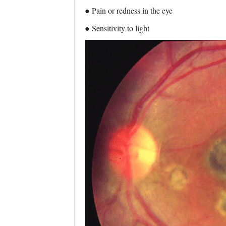
● Pain or redness in the eye
● Sensitivity to light