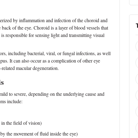
cterized by inflammation and infection of the choroid and
e back of the eye. Choroid is a layer of blood vessels that
a is responsible for sensing light and transmitting visual
rs, including bacterial, viral, or fungal infections, as well
pus. It can also occur as a complication of other eye
e-related macular degeneration.
is
mild to severe, depending on the underlying cause and
ms include:
in the field of vision)
 by the movement of fluid inside the eye)