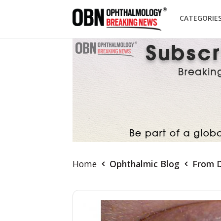
CATEGORIE
Home
Ophthalmic Blog
From D