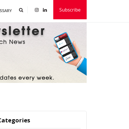
Subscribe
SSARY
Categories