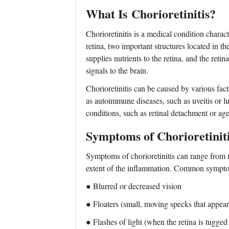
What Is
Chorioretinitis?
Chorioretinitis is a medical condition chara
retina, two important structures located in th
supplies nutrients to the retina, and the retin
signals to the brain.
Chorioretinitis can be caused by various facto
as autoimmune diseases, such as uveitis or lu
conditions, such as retinal detachment or ag
Symptoms of Chorioretinit
Symptoms of chorioretinitis can range from 
extent of the inflammation. Common sympto
● Blurred or decreased vision
● Floaters (small, moving specks that appear 
● Flashes of light (when the retina is tugged