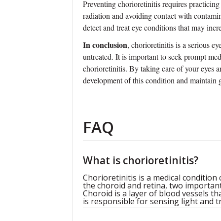
Preventing chorioretinitis requires practici
radiation and avoiding contact with contamin
detect and treat eye conditions that may incre
In conclusion
, chorioretinitis is a serious e
untreated. It is important to seek prompt me
chorioretinitis. By taking care of your eyes 
development of this condition and maintain 
FAQ
What is chorioretinitis?
Chorioretinitis is a medical condition
the choroid and retina, two important
Choroid is a layer of blood vessels th
is responsible for sensing light and t