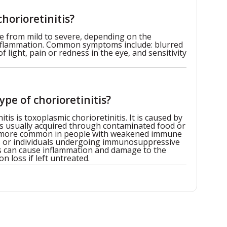
horioretinitis?
e from mild to severe, depending on the
inflammation. Common symptoms include: blurred
of light, pain or redness in the eye, and sensitivity
pe of chorioretinitis?
s is toxoplasmic chorioretinitis. It is caused by
is usually acquired through contaminated food or
is more common in people with weakened immune
S or individuals undergoing immunosuppressive
tis can cause inflammation and damage to the
on loss if left untreated.