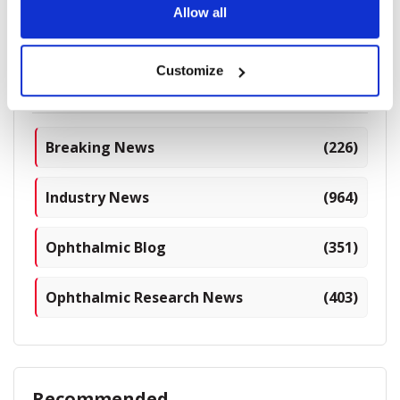
Allow all
1775 read
Customize
Categories
Breaking News
(226)
Industry News
(964)
Ophthalmic Blog
(351)
Ophthalmic Research News
(403)
Recommended