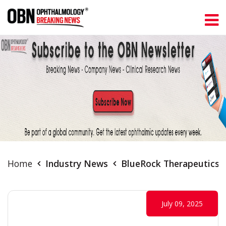
Home
Industry News
BlueRock Therapeutics T
July 09, 2025