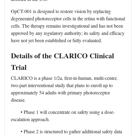
OpCT-001 is designed to restore vision by replacing
degenerated photoreceptor cells in the retina with functional
cells. The therapy remains investigational and has not been
approved by any regulatory authority; its safety and efficacy
have not yet been established or fully evaluated.
Details of the CLARICO Clinical
Trial
CLARICO is a phase 1/2a, first-in-human, multi-center,
two-part interventional study that plans to enroll up to
approximately 54 adults with primary photoreceptor
disease.
• Phase 1 will concentrate on safety using a dose-
escalation approach.
• Phase 2 is structured to gather additional safety data