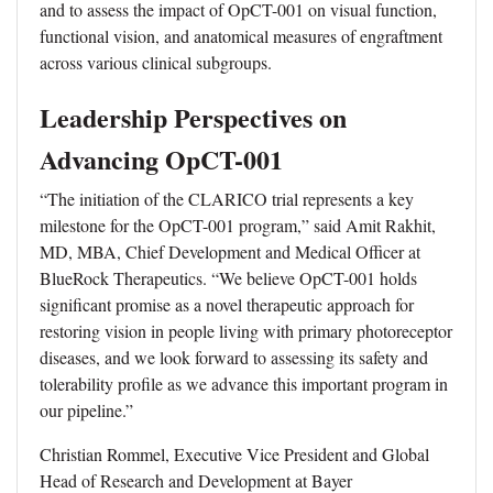
and to assess the impact of OpCT-001 on visual function,
functional vision, and anatomical measures of engraftment
across various clinical subgroups.
Leadership Perspectives on
Advancing OpCT-001
“The initiation of the CLARICO trial represents a key
milestone for the OpCT-001 program,” said Amit Rakhit,
MD, MBA, Chief Development and Medical Officer at
BlueRock Therapeutics. “We believe OpCT-001 holds
significant promise as a novel therapeutic approach for
restoring vision in people living with primary photoreceptor
diseases, and we look forward to assessing its safety and
tolerability profile as we advance this important program in
our pipeline.”
Christian Rommel, Executive Vice President and Global
Head of Research and Development at Bayer