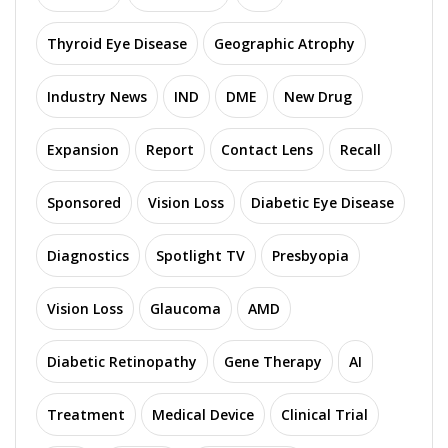
Thyroid Eye Disease
Geographic Atrophy
Industry News
IND
DME
New Drug
Expansion
Report
Contact Lens
Recall
Sponsored
Vision Loss
Diabetic Eye Disease
Diagnostics
Spotlight TV
Presbyopia
Vision Loss
Glaucoma
AMD
Diabetic Retinopathy
Gene Therapy
AI
Treatment
Medical Device
Clinical Trial