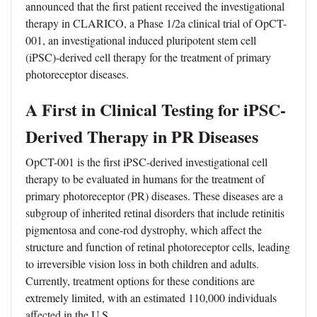
announced that the first patient received the investigational
therapy in CLARICO, a Phase 1/2a clinical trial of OpCT-
001, an investigational induced pluripotent stem cell
(iPSC)-derived cell therapy for the treatment of primary
photoreceptor diseases.
A First in Clinical Testing for iPSC-
Derived Therapy in PR Diseases
OpCT-001 is the first iPSC-derived investigational cell
therapy to be evaluated in humans for the treatment of
primary photoreceptor (PR) diseases. These diseases are a
subgroup of inherited retinal disorders that include retinitis
pigmentosa and cone-rod dystrophy, which affect the
structure and function of retinal photoreceptor cells, leading
to irreversible vision loss in both children and adults.
Currently, treatment options for these conditions are
extremely limited, with an estimated 110,000 individuals
affected in the U.S.