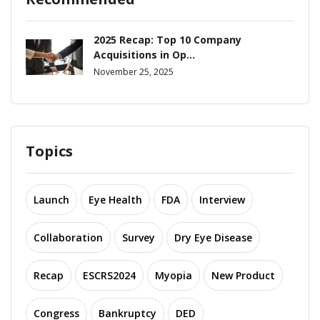
2025 Recap: Top 10 Company
Acquisitions in Op...
November 25, 2025
Topics
Launch
Eye Health
FDA
Interview
Collaboration
Survey
Dry Eye Disease
Recap
ESCRS2024
Myopia
New Product
Congress
Bankruptcy
DED