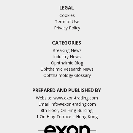
LEGAL
Cookies
Term of Use
Privacy Policy
CATEGORIES
Breaking News
Industry News
Ophthalmic Blog
Ophthalmic Research News
Ophthalmology Glossary
PREPARED AND PUBLISHED BY
Website:
www.exon-trading.com
Email:
info@exon-trading.com
8th Floor, On Hing Building,
1 On Hing Terrace – Hong Kong