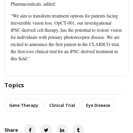
Pharmaceuticals, added:
“We aim to transform treatment options for patients facing
irreversible vision loss. OpCT-001, our investigational
iPSC-derived cell therapy, has the potential to restore vision
for individuals with primary photoreceptor disease. We are
excited to announce the first patient in the CLARICO trial,
the first-ever clinical trial for an iPSC-derived treatment in
this field.”
Topics
Gene Therapy
Clinical Trial
Eye Disease
Share