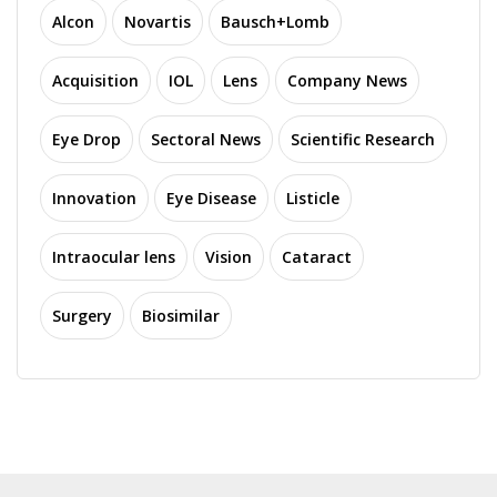
Alcon
Novartis
Bausch+Lomb
Acquisition
IOL
Lens
Company News
Eye Drop
Sectoral News
Scientific Research
Innovation
Eye Disease
Listicle
Intraocular lens
Vision
Cataract
Surgery
Biosimilar