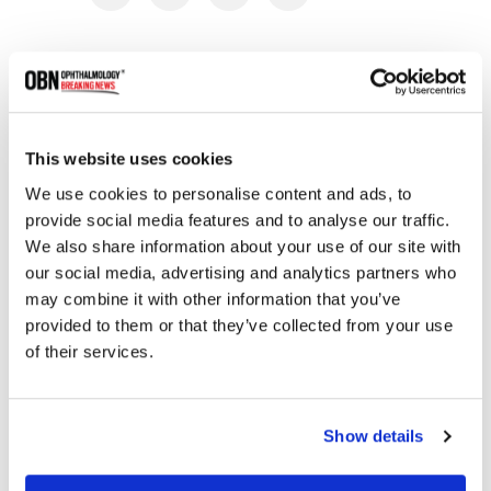
RELATED
POSTS
This website uses cookies
We use cookies to personalise content and ads, to
provide social media features and to analyse our traffic.
We also share information about your use of our site with
our social media, advertising and analytics partners who
may combine it with other information that you’ve
provided to them or that they’ve collected from your use
of their services.
CIRM Awards $4.7 Million to Advance Gene
Therapy for Vision Loss in Blue Cone
Monochromacy
Show details