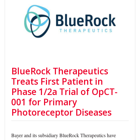
BlueRock Therapeutics
Treats First Patient in
Phase 1/2a Trial of OpCT-
001 for Primary
Photoreceptor Diseases
Bayer and its subsidiary BlueRock Therapeutics have