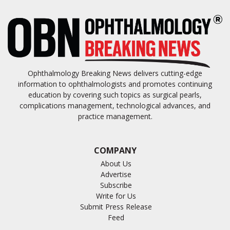
Ophthalmology Breaking News delivers cutting-edge
information to ophthalmologists and promotes continuing
education by covering such topics as surgical pearls,
complications management, technological advances, and
practice management.
COMPANY
About Us
Advertise
Subscribe
Write for Us
Submit Press Release
Feed