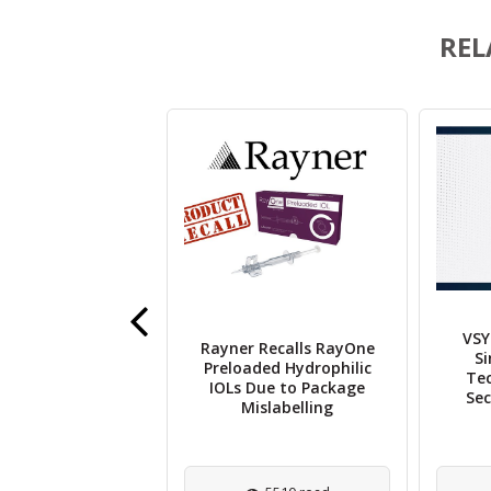
REL
VSY
ok Therapeutics
Rayner Recalls RayOne
Si
s UK Approval of
Preloaded Hydrophilic
Te
ava for Wet AMD
IOLs Due to Package
Sec
Treatment
Mislabelling