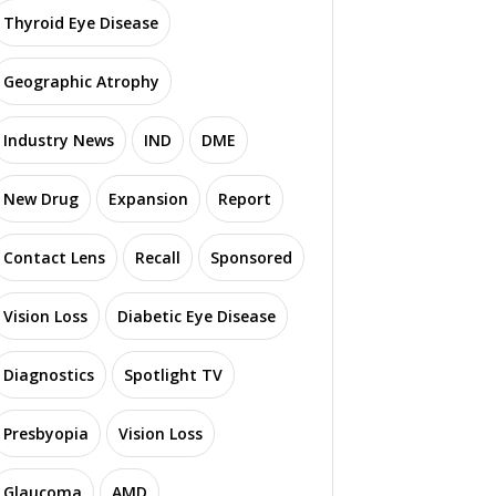
Thyroid Eye Disease
Geographic Atrophy
Industry News
IND
DME
New Drug
Expansion
Report
Contact Lens
Recall
Sponsored
Vision Loss
Diabetic Eye Disease
Diagnostics
Spotlight TV
Presbyopia
Vision Loss
Glaucoma
AMD