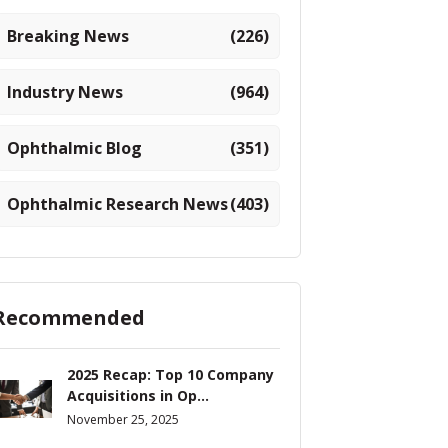
Breaking News
(226)
Industry News
(964)
Ophthalmic Blog
(351)
Ophthalmic Research News
(403)
Recommended
2025 Recap: Top 10 Company
Acquisitions in Op...
November 25, 2025