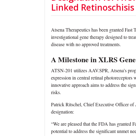
Linked Retinoschisis
Atsena Therapeutics has been granted Fast 
investigational gene therapy designed to trea
disease with no approved treatments.
A Milestone in XLRS Gene
ATSN-201 utilizes AAV.SPR, Atsena’s propri
expression in central retinal photoreceptors 
innovative approach aims to address the si
risks.
Patrick Ritschel, Chief Executive Officer of
designation:
“We are pleased that the FDA has granted Fa
potential to address the significant unmet ne