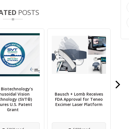
ATED
POSTS
 Biotechnology’s
nusoidal Vision
Bausch + Lomb Receives
P
chnology (SVT®)
FDA Approval for Teneo
ures U.S. Patent
Excimer Laser Platform
(T
Grant