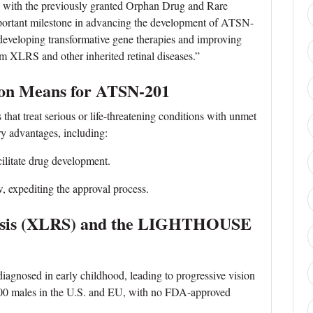
ng with the previously granted Orphan Drug and Rare
mportant milestone in advancing the development of ATSN-
developing transformative gene therapies and improving
rom XLRS and other inherited retinal diseases.”
ion Means for ATSN-201
 that treat serious or life-threatening conditions with unmet
ry advantages, including:
litate drug development.
, expediting the approval process.
hisis (XLRS) and the LIGHTHOUSE
diagnosed in early childhood, leading to progressive vision
,000 males in the U.S. and EU, with no FDA-approved