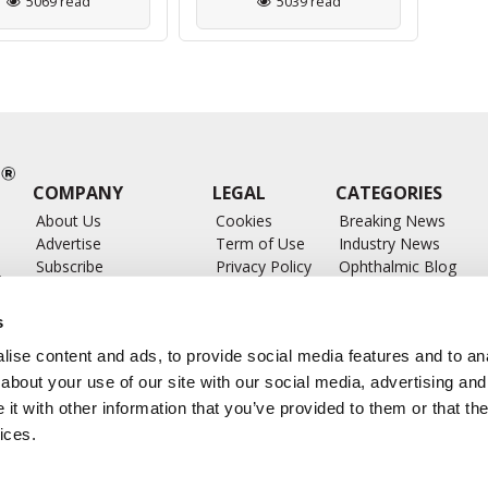
5069 read
5039 read
COMPANY
LEGAL
CATEGORIES
About Us
Cookies
Breaking News
Advertise
Term of Use
Industry News
Subscribe
Privacy Policy
Ophthalmic Blog
ts
Write for Us
Ophthalmic Researc
Submit Press Release
Ophthalmology Glos
s
Feed
ise content and ads, to provide social media features and to anal
about your use of our site with our social media, advertising and
t with other information that you’ve provided to them or that the
ices.
CONTACT US
info@ophthalmologybreakingnews.com