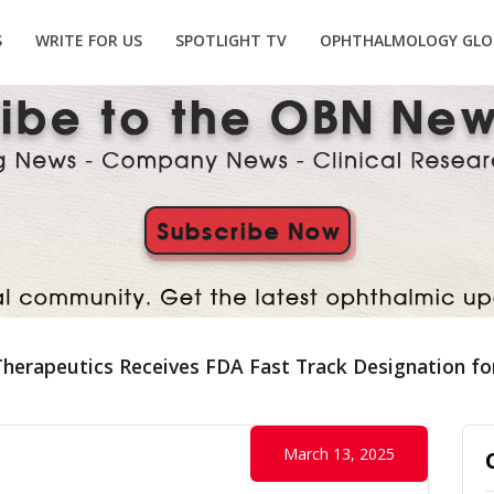
S
WRITE FOR US
SPOTLIGHT TV
OPHTHALMOLOGY GLO
herapeutics Receives FDA Fast Track Designation fo
March 13, 2025