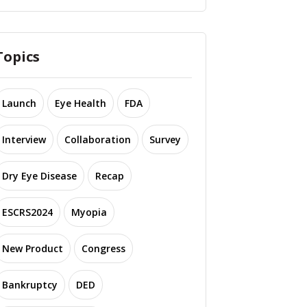
Topics
Launch
Eye Health
FDA
Interview
Collaboration
Survey
Dry Eye Disease
Recap
ESCRS2024
Myopia
New Product
Congress
Bankruptcy
DED