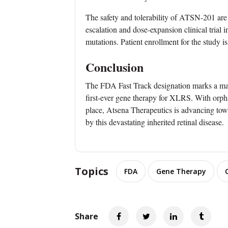
The safety and tolerability of ATSN-201 a
escalation and dose-expansion clinical trial
mutations. Patient enrollment for the study i
Conclusion
The FDA Fast Track designation marks a maj
first-ever gene therapy for XLRS. With orpha
place, Atsena Therapeutics is advancing towa
by this devastating inherited retinal disease.
Topics
FDA
Gene Therapy
Share