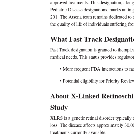
approved treatments. This designation, alo
Pediatric Disease designations, marks an i
201. The Atsena team remains dedicated to 
the quality of life of individuals suffering f
What Fast Track Designat
Fast Track designation is granted to therapies
medical needs. This status provides regulato
• More frequent FDA interactions to faci
• Potential eligibility for Priority Review
About X-Linked Retinosc
Study
XLRS is a genetic retinal disorder typically 
loss. The disease affects approximately 30
treatments currently available.