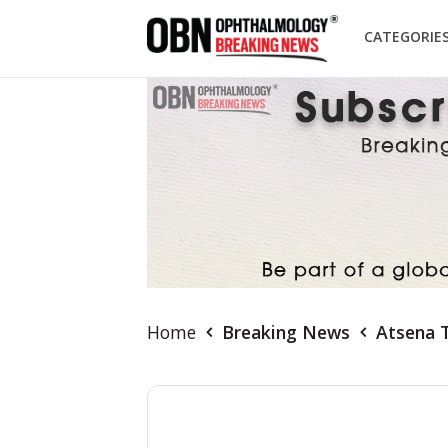
CATEGORIE
Home
Breaking News
Atsena T