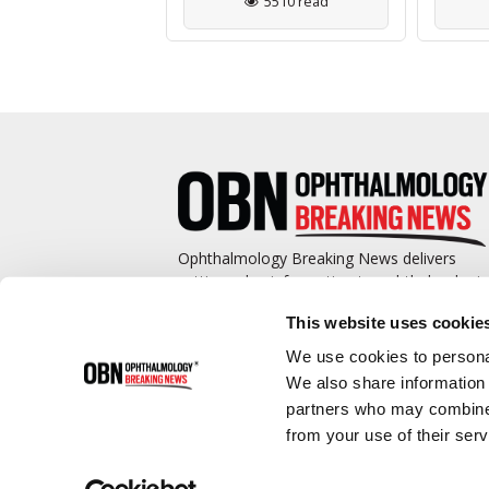
3112 read
5510 read
Ophthalmology Breaking News delivers
cutting-edge information to ophthalmologis
and promotes continuing education by
This website uses cookie
covering such topics as surgical pearls,
complications management, technological
We use cookies to personal
advances, and practice management.
We also share information 
partners who may combine i
from your use of their serv