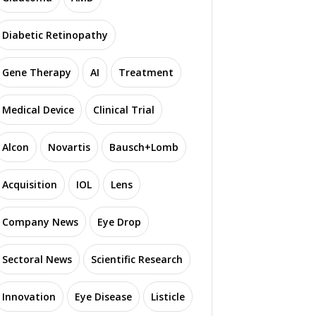
Diabetic Retinopathy
Gene Therapy
AI
Treatment
Medical Device
Clinical Trial
Alcon
Novartis
Bausch+Lomb
Acquisition
IOL
Lens
Company News
Eye Drop
Sectoral News
Scientific Research
Innovation
Eye Disease
Listicle