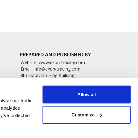
4083 read
4834 read
PREPARED AND PUBLISHED BY
Website:
www.exon-trading.com
Email:
info@exon-trading.com
8th Floor, On Hing Building,
h News
1 On Hing Terrace – Hong Kong
sary
Allow all
yse our traffic.
 analytics
Customize
y’ve collected