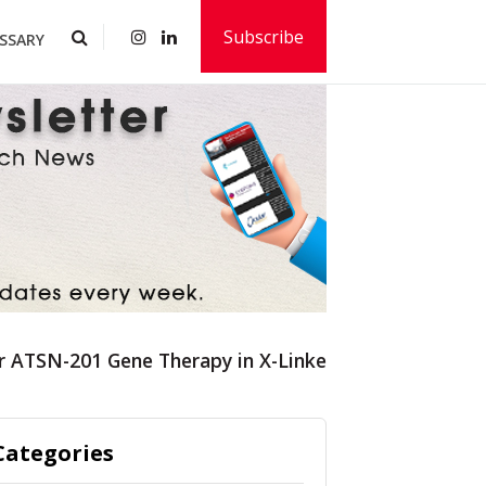
Subscribe
SSARY
r ATSN-201 Gene Therapy in X-Linked Retinoschisis
Categories