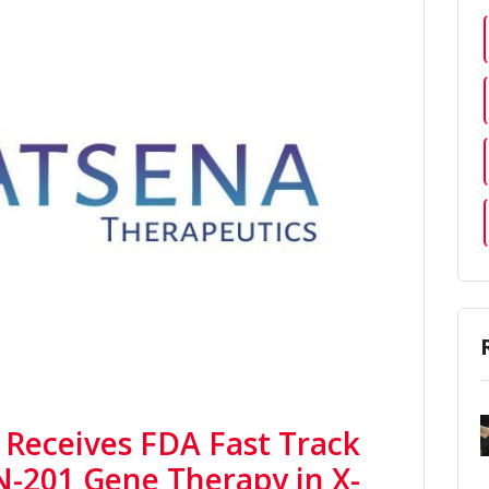
 Receives FDA Fast Track
N-201 Gene Therapy in X-