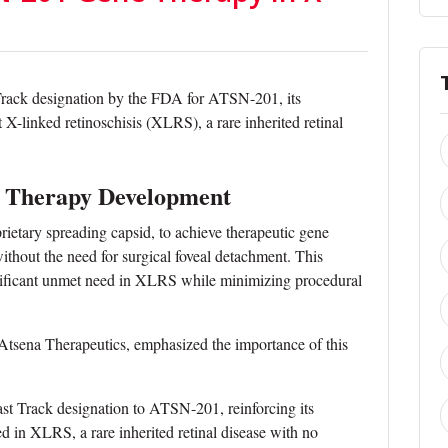
Track designation by the FDA for ATSN-201, its
t X-linked retinoschisis (XLRS), a rare inherited retinal
 Therapy Development
etary spreading capsid, to achieve therapeutic gene
without the need for surgical foveal detachment. This
gnificant unmet need in XLRS while minimizing procedural
 Atsena Therapeutics, emphasized the importance of this
st Track designation to ATSN-201, reinforcing its
ed in XLRS, a rare inherited retinal disease with no