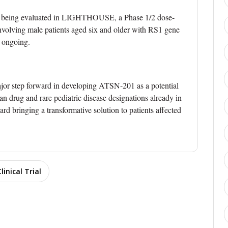
re being evaluated in LIGHTHOUSE, a Phase 1/2 dose-
 involving male patients aged six and older with RS1 gene
s ongoing.
or step forward in developing ATSN-201 as a potential
n drug and rare pediatric disease designations already in
rd bringing a transformative solution to patients affected
Clinical Trial