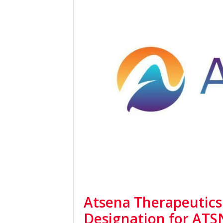
Atsena Therapeutics
Designation for ATS