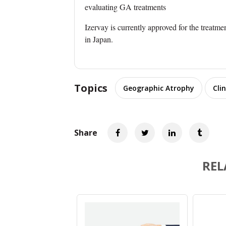
evaluating GA treatments
Izervay is currently approved for the treatme
in Japan.
Topics
Geographic Atrophy
Clin
Share
REL