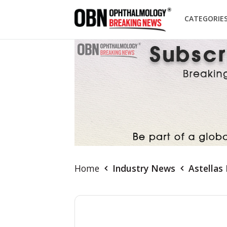
CATEGORIE
Home
Industry News
Astellas