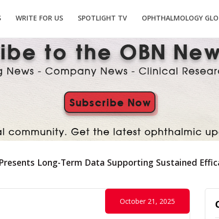
S
WRITE FOR US
SPOTLIGHT TV
OPHTHALMOLOGY GLO
 Presents Long-Term Data Supporting Sustained Effic
October 21, 2025