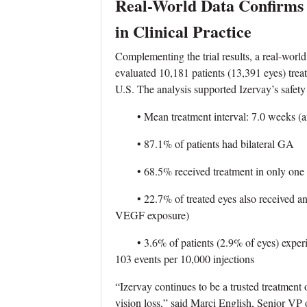
Real-World Data Confirms S
in Clinical Practice
Complementing the trial results, a real-wor
evaluated 10,181 patients (13,391 eyes) treate
U.S. The analysis supported Izervay’s safety 
• Mean treatment interval: 7.0 weeks (am
• 87.1% of patients had bilateral GA
• 68.5% received treatment in only one 
• 22.7% of treated eyes also received ant
VEGF exposure)
• 3.6% of patients (2.9% of eyes) experien
103 events per 10,000 injections
“Izervay continues to be a trusted treatment 
vision loss,” said Marci English, Senior 