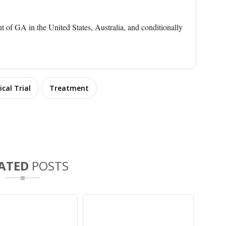
nt of GA in the United States, Australia, and conditionally
ical Trial
Treatment
ATED
POSTS