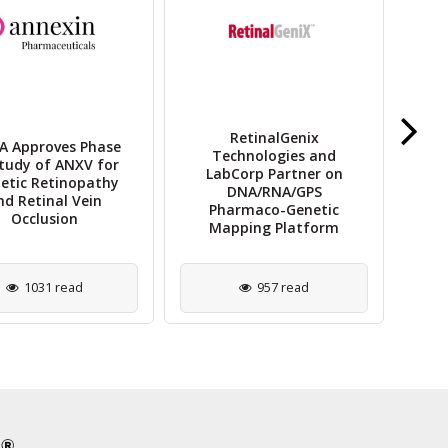
RetinalGenix
 Approves Phase
T
Technologies and
tudy of ANXV for
Lau
LabCorp Partner on
etic Retinopathy
Ima
DNA/RNA/GPS
nd Retinal Vein
Pharmaco-Genetic
Occlusion
Mapping Platform
1031 read
957 read