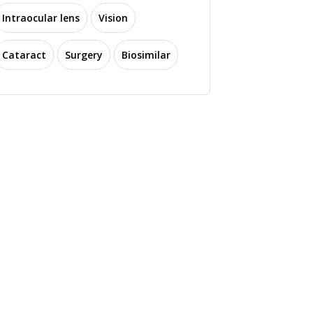
Intraocular lens
Vision
Cataract
Surgery
Biosimilar