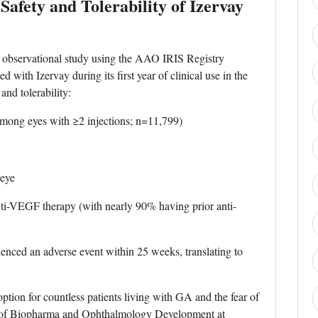
afety and Tolerability of Izervay
ld observational study using the AAO IRIS Registry
d with Izervay during its first year of clinical use in the
and tolerability:
ong eyes with ≥2 injections; n=11,799)
eye
i-VEGF therapy (with nearly 90% having prior anti-
ced an adverse event within 25 weeks, translating to
option for countless patients living with GA and the fear of
VP of Biopharma and Ophthalmology Development at