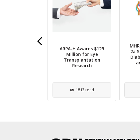
MHRA
ARPA-H Awards $125
se Secures $11M
2a S
Million for Eye
ew Funding for
Diab
Transplantation
 Pattern Laser
a
Research
2667 read
1813 read