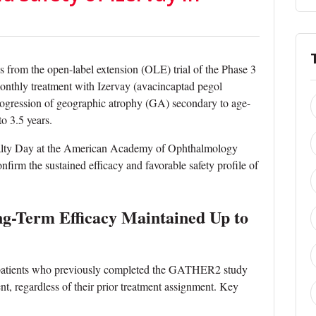
from the open-label extension (OLE) trial of the Phase 3
thly treatment with Izervay (avacincaptad pegol
 progression of geographic atrophy (GA) secondary to age-
o 3.5 years.
ialty Day at the American Academy of Ophthalmology
rm the sustained efficacy and favorable safety profile of
-Term Efficacy Maintained Up to
l, patients who previously completed the GATHER2 study
nt, regardless of their prior treatment assignment. Key