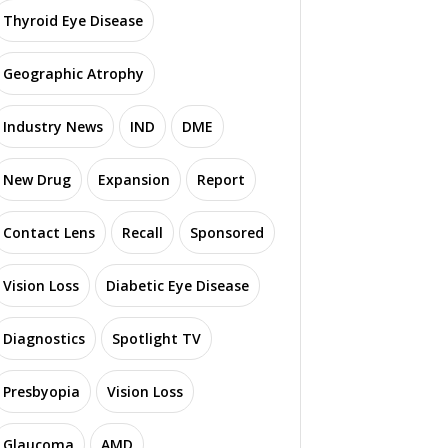
Thyroid Eye Disease
Geographic Atrophy
Industry News
IND
DME
New Drug
Expansion
Report
Contact Lens
Recall
Sponsored
Vision Loss
Diabetic Eye Disease
Diagnostics
Spotlight TV
Presbyopia
Vision Loss
Glaucoma
AMD