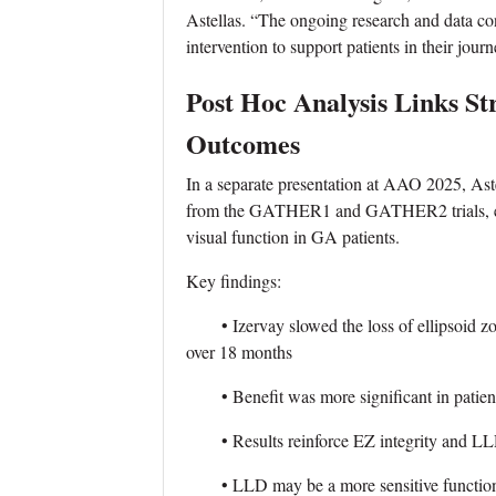
Astellas. “The ongoing research and data cont
intervention to support patients in their journ
Post Hoc Analysis Links St
Outcomes
In a separate presentation at AAO 2025, Aste
from the GATHER1 and GATHER2 trials, exam
visual function in GA patients.
Key findings:
• Izervay slowed the loss of ellipsoid zone
over 18 months
• Benefit was more significant in patients
• Results reinforce EZ integrity and LLD
• LLD may be a more sensitive functional