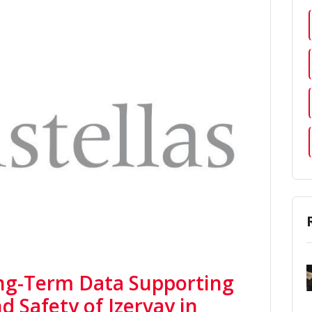
ong-Term Data Supporting
d Safety of Izervay in