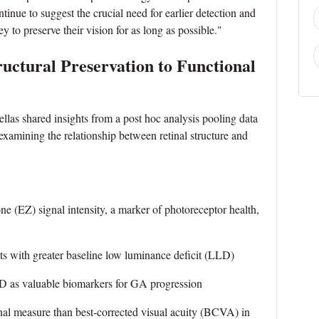
inue to suggest the crucial need for earlier detection and
ey to preserve their vision for as long as possible."
ructural Preservation to Functional
llas shared insights from a post hoc analysis pooling data
ining the relationship between retinal structure and
 (EZ) signal intensity, a marker of photoreceptor health,
 with greater baseline low luminance deficit (LLD)
 as valuable biomarkers for GA progression
 measure than best-corrected visual acuity (BCVA) in