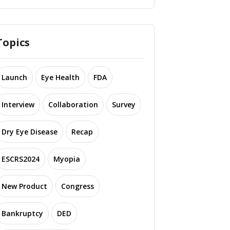
Topics
Launch
Eye Health
FDA
Interview
Collaboration
Survey
Dry Eye Disease
Recap
ESCRS2024
Myopia
New Product
Congress
Bankruptcy
DED