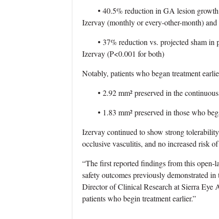
• 40.5% reduction in GA lesion growth vs. 
Izervay (monthly or every-other-month) and
• 37% reduction vs. projected sham in pat
Izervay (P<0.001 for both)
Notably, patients who began treatment earlier
• 2.92 mm² preserved in the continuous 
• 1.83 mm² preserved in those who began
Izervay continued to show strong tolerability
occlusive vasculitis, and no increased risk o
“The first reported findings from this open-l
safety outcomes previously demonstrated in
Director of Clinical Research at Sierra Eye 
patients who begin treatment earlier.”