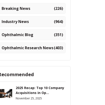
Breaking News
(226)
Industry News
(964)
Ophthalmic Blog
(351)
Ophthalmic Research News
(403)
Recommended
2025 Recap: Top 10 Company
Acquisitions in Op...
November 25, 2025