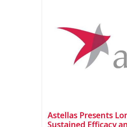
Astellas Presents L
Sustained Efficacy an