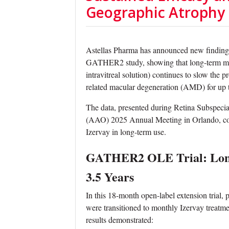
Geographic Atrophy
Astellas Pharma has announced new findings 
GATHER2 study, showing that long-term mon
intravitreal solution) continues to slow the
related macular degeneration (AMD) for up t
The data, presented during Retina Subspec
(AAO) 2025 Annual Meeting in Orlando, confi
Izervay in long-term use.
GATHER2 OLE Trial: Long
3.5 Years
In this 18-month open-label extension tria
were transitioned to monthly Izervay treatme
results demonstrated: