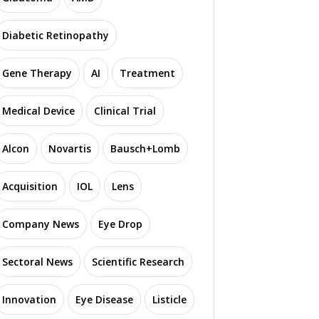
Diabetic Retinopathy
Gene Therapy
AI
Treatment
Medical Device
Clinical Trial
Alcon
Novartis
Bausch+Lomb
Acquisition
IOL
Lens
Company News
Eye Drop
Sectoral News
Scientific Research
Innovation
Eye Disease
Listicle