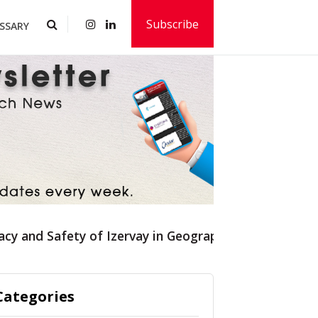
Subscribe
SSARY
acy and Safety of Izervay in Geographic Atrophy
Categories