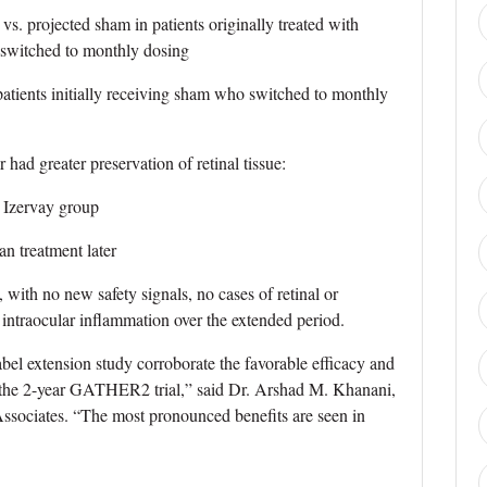
projected sham in patients originally treated with
 switched to monthly dosing
ients initially receiving sham who switched to monthly
 had greater preservation of retinal tissue:
Izervay group
 treatment later
, with no new safety signals, no cases of retinal or
f intraocular inflammation over the extended period.
abel extension study corroborate the favorable efficacy and
 the 2-year GATHER2 trial,” said Dr. Arshad M. Khanani,
Associates. “The most pronounced benefits are seen in