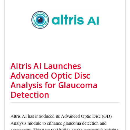
Altris AI Launches
Advanced Optic Disc
Analysis for Glaucoma
Detection
Altris AI has introduced its Advanced Optic Disc (OD)
Analysis module to enhance glaucoma detection and
assessment. This new tool builds on the company’s existing