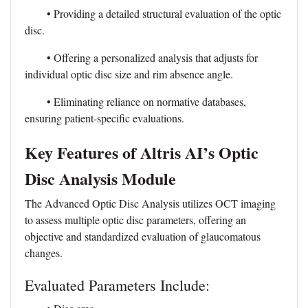
• Providing a detailed structural evaluation of the optic
disc.
• Offering a personalized analysis that adjusts for
individual optic disc size and rim absence angle.
• Eliminating reliance on normative databases,
ensuring patient-specific evaluations.
Key Features of Altris AI’s Optic
Disc Analysis Module
The Advanced Optic Disc Analysis utilizes OCT imaging
to assess multiple optic disc parameters, offering an
objective and standardized evaluation of glaucomatous
changes.
Evaluated Parameters Include: