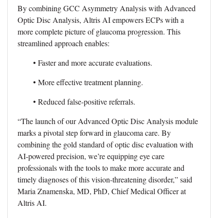
By combining GCC Asymmetry Analysis with Advanced
Optic Disc Analysis, Altris AI empowers ECPs with a
more complete picture of glaucoma progression. This
streamlined approach enables:
• Faster and more accurate evaluations.
• More effective treatment planning.
• Reduced false-positive referrals.
“The launch of our Advanced Optic Disc Analysis module
marks a pivotal step forward in glaucoma care. By
combining the gold standard of optic disc evaluation with
AI-powered precision, we’re equipping eye care
professionals with the tools to make more accurate and
timely diagnoses of this vision-threatening disorder,” said
Maria Znamenska, MD, PhD, Chief Medical Officer at
Altris AI.