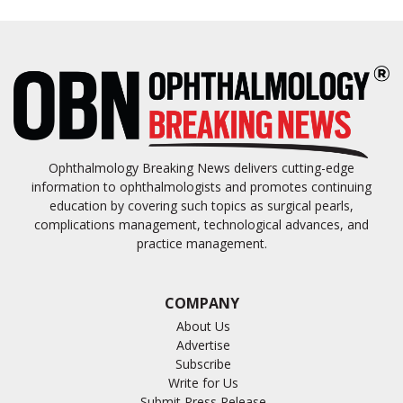
Ophthalmology Breaking News delivers cutting-edge
information to ophthalmologists and promotes continuing
education by covering such topics as surgical pearls,
complications management, technological advances, and
practice management.
COMPANY
About Us
Advertise
Subscribe
Write for Us
Submit Press Release