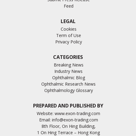
Feed
LEGAL
Cookies
Term of Use
Privacy Policy
CATEGORIES
Breaking News
Industry News
Ophthalmic Blog
Ophthalmic Research News
Ophthalmology Glossary
PREPARED AND PUBLISHED BY
Website:
www.exon-trading.com
Email:
info@exon-trading.com
8th Floor, On Hing Building,
1 On Hing Terrace – Hong Kong