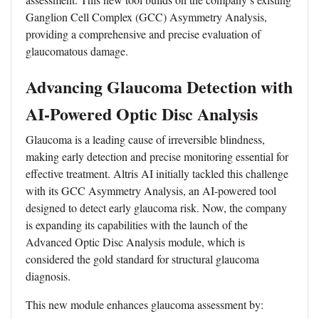
Ganglion Cell Complex (GCC) Asymmetry Analysis,
providing a comprehensive and precise evaluation of
glaucomatous damage.
Advancing Glaucoma Detection with
AI-Powered Optic Disc Analysis
Glaucoma is a leading cause of irreversible blindness,
making early detection and precise monitoring essential for
effective treatment. Altris AI initially tackled this challenge
with its GCC Asymmetry Analysis, an AI-powered tool
designed to detect early glaucoma risk. Now, the company
is expanding its capabilities with the launch of the
Advanced Optic Disc Analysis module, which is
considered the gold standard for structural glaucoma
diagnosis.
This new module enhances glaucoma assessment by: