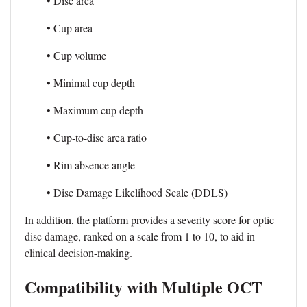
• Disc area
• Cup area
• Cup volume
• Minimal cup depth
• Maximum cup depth
• Cup-to-disc area ratio
• Rim absence angle
• Disc Damage Likelihood Scale (DDLS)
In addition, the platform provides a severity score for optic
disc damage, ranked on a scale from 1 to 10, to aid in
clinical decision-making.
Compatibility with Multiple OCT