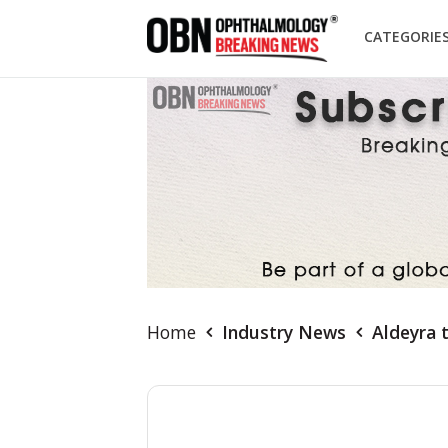
CATEGORIE
Home
Industry News
Aldeyra 