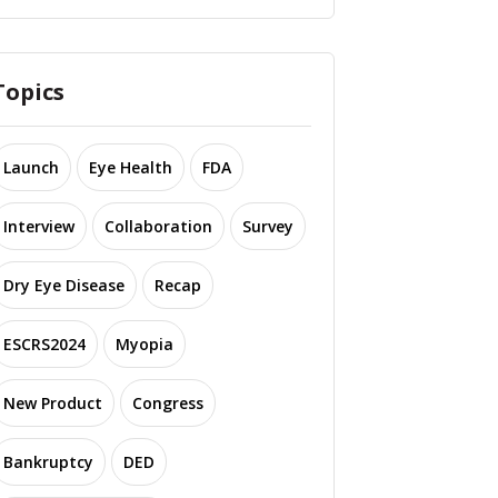
Topics
Launch
Eye Health
FDA
Interview
Collaboration
Survey
Dry Eye Disease
Recap
ESCRS2024
Myopia
New Product
Congress
Bankruptcy
DED