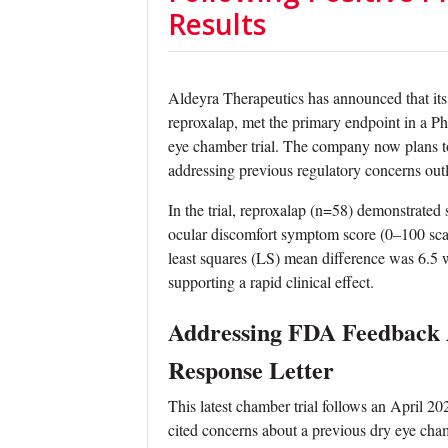
Results
Aldeyra Therapeutics has announced that its
reproxalap, met the primary endpoint in a P
eye chamber trial. The company now plans t
addressing previous regulatory concerns ou
In the trial, reproxalap (n=58) demonstrated s
ocular discomfort symptom score (0–100 sca
least squares (LS) mean difference was 6.5 
supporting a rapid clinical effect.
Addressing FDA Feedback 
Response Letter
This latest chamber trial follows an April
cited concerns about a previous dry eye cham