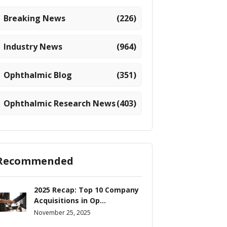
Breaking News
(226)
Industry News
(964)
Ophthalmic Blog
(351)
Ophthalmic Research News
(403)
Recommended
2025 Recap: Top 10 Company
Acquisitions in Op...
November 25, 2025