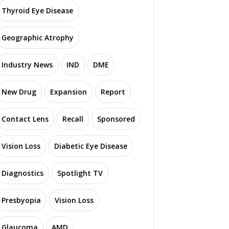
Thyroid Eye Disease
Geographic Atrophy
Industry News
IND
DME
New Drug
Expansion
Report
Contact Lens
Recall
Sponsored
Vision Loss
Diabetic Eye Disease
Diagnostics
Spotlight TV
Presbyopia
Vision Loss
Glaucoma
AMD