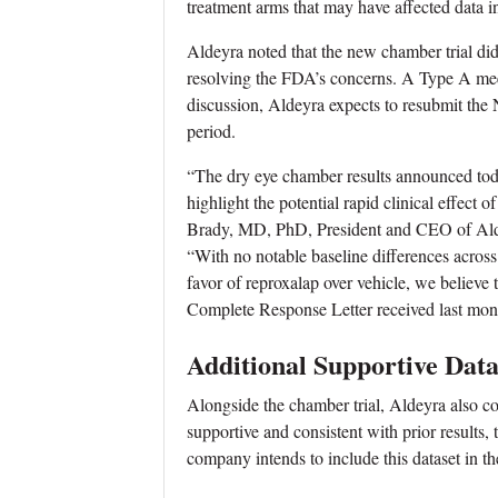
treatment arms that may have affected data in
Aldeyra noted that the new chamber trial did 
resolving the FDA’s concerns. A Type A meet
discussion, Aldeyra expects to resubmit th
period.
“The dry eye chamber results announced today 
highlight the potential rapid clinical effect
Brady, MD, PhD, President and CEO of Ald
“With no notable baseline differences across t
favor of reproxalap over vehicle, we believe
Complete Response Letter received last mon
Additional Supportive Data
Alongside the chamber trial, Aldeyra also co
supportive and consistent with prior results, 
company intends to include this dataset in