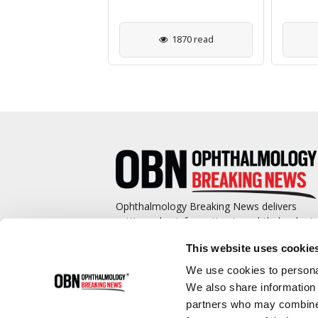
886 read
1870 read
Ophthalmology Breaking News delivers
cutting-edge information to ophthalmologis
and promotes continuing education by
This website uses cookie
covering such topics as surgical pearls,
complications management, technological
We use cookies to personal
advances, and practice management.
We also share information 
partners who may combine i