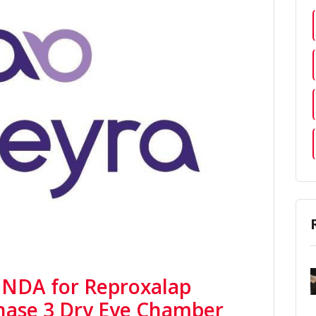
 NDA for Reproxalap
Phase 3 Dry Eye Chamber