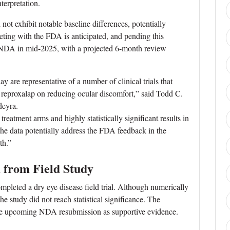
terpretation.
not exhibit notable baseline differences, potentially
ing with the FDA is anticipated, and pending this
e NDA in mid-2025, with a projected 6-month review
are representative of a number of clinical trials that
 of reproxalap on reducing ocular discomfort,” said Todd C.
eyra.
reatment arms and highly statistically significant results in
 the data potentially address the FDA feedback in the
th.”
 from Field Study
mpleted a dry eye disease field trial. Although numerically
the study did not reach statistical significance. The
 the upcoming NDA resubmission as supportive evidence.