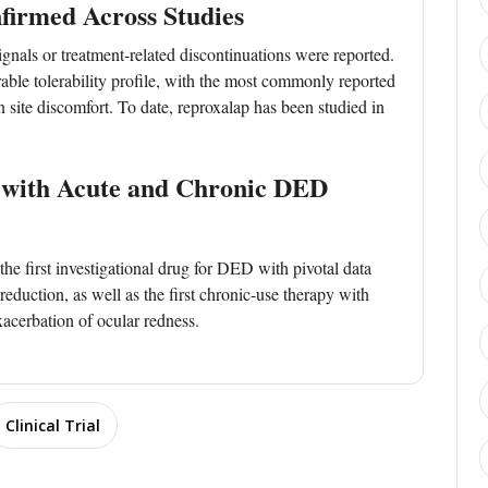
nfirmed Across Studies
signals or treatment-related discontinuations were reported.
able tolerability profile, with the most commonly reported
on site discomfort. To date, reproxalap has been studied in
e with Acute and Chronic DED
e first investigational drug for DED with pivotal data
duction, as well as the first chronic-use therapy with
xacerbation of ocular redness.
Clinical Trial