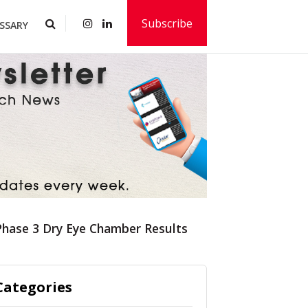
Subscribe
SSARY
Phase 3 Dry Eye Chamber Results
Categories