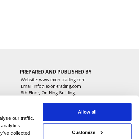
Patients
1498 read
1476 read
PREPARED AND PUBLISHED BY
Website:
www.exon-trading.com
Email:
info@exon-trading.com
8th Floor, On Hing Building,
h News
1 On Hing Terrace – Hong Kong
sary
Allow all
yse our traffic.
 analytics
Customize
y’ve collected