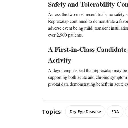
Safety and Tolerability Co
Across the two most recent trials, no safety 
Reproxalap continued to demonstrate a favor
adverse event being mild, transient instillati
over 2,900 patients.
A First-in-Class Candidat
Activity
Aldeyra emphasized that reproxalap may be th
supporting both acute and chronic symptom re
pivotal data demonstrating benefit in acute e
Topics
Dry Eye Disease
FDA