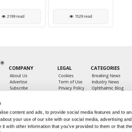
2199 read
1529 read
COMPANY
LEGAL
CATEGORIES
About Us
Cookies
Breaking News
Advertise
Term of Use
Industry News
Subscribe
Privacy Policy
Ophthalmic Blog
ts
Write for Us
Ophthalmic Researc
Submit Press Release
Ophthalmology Glos
s
Feed
ise content and ads, to provide social media features and to anal
about your use of our site with our social media, advertising and
t with other information that you’ve provided to them or that the