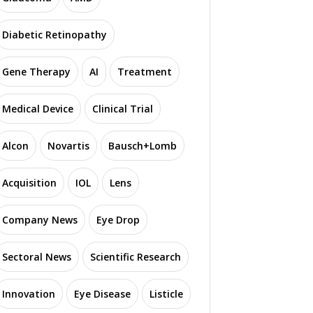
Diabetic Retinopathy
Gene Therapy
AI
Treatment
Medical Device
Clinical Trial
Alcon
Novartis
Bausch+Lomb
Acquisition
IOL
Lens
Company News
Eye Drop
Sectoral News
Scientific Research
Innovation
Eye Disease
Listicle