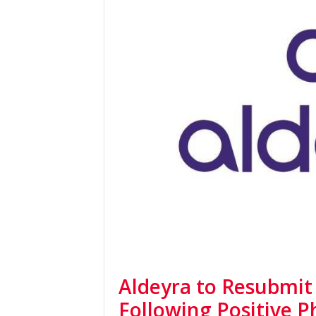
Aldeyra to Resubmit
Following Positive 