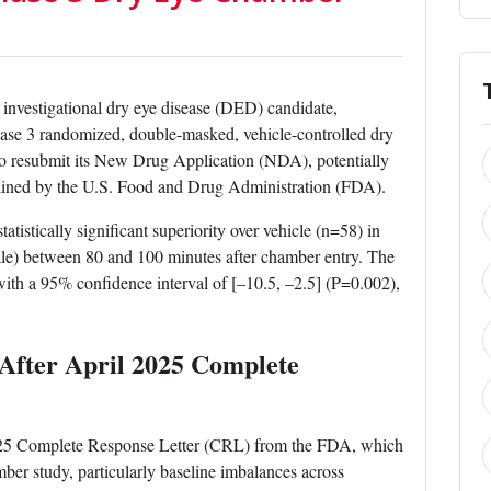
 investigational dry eye disease (DED) candidate,
hase 3 randomized, double-masked, vehicle-controlled dry
o resubmit its New Drug Application (NDA), potentially
tlined by the U.S. Food and Drug Administration (FDA).
tatistically significant superiority over vehicle (n=58) in
le) between 80 and 100 minutes after chamber entry. The
with a 95% confidence interval of [–10.5, –2.5] (P=0.002),
After April 2025 Complete
 2025 Complete Response Letter (CRL) from the FDA, which
ber study, particularly baseline imbalances across