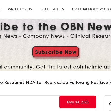
S
WRITE FOR US
SPOTLIGHT TV
OPHTHALMOLOGY GLO
to Resubmit NDA for Reproxalap Following Positive 
May 08, 2025