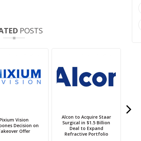
ATED
POSTS
Opu
L
Alcon to Acquire Staar
Pixium Vision
Pr
Surgical in $1.5 Billion
pones Decision on
Deal to Expand
akeover Offer
Refractive Portfolio