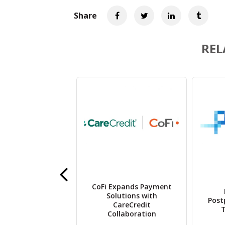
Share
REL
e Therapeutics
CoFi Expands Payment
ils Lead Gene
Solutions with
Post
apy Program,
CareCredit
T
CoTx-10
Collaboration