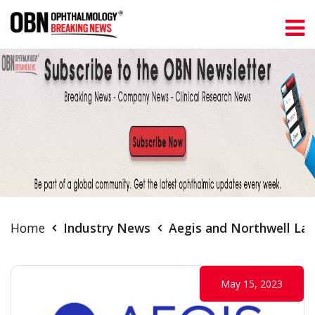
Home
Industry News
Aegis and Northwell Lau
May 15, 2023