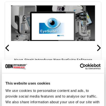
Haag-Streit Introduces New EyeSuite Software
This website uses cookies
4143 read
We use cookies to personalise content and ads, to
provide social media features and to analyse our traffic.
We also share information about your use of our site with
Categories