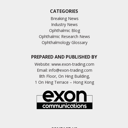
CATEGORIES
Breaking News
Industry News
Ophthalmic Blog
Ophthalmic Research News
Ophthalmology Glossary
PREPARED AND PUBLISHED BY
Website:
www.exon-trading.com
Email:
info@exon-trading.com
8th Floor, On Hing Building,
1 On Hing Terrace – Hong Kong