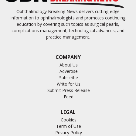
Ophthalmology Breaking News delivers cutting-edge
information to ophthalmologists and promotes continuing
education by covering such topics as surgical pearls,
complications management, technological advances, and
practice management.
COMPANY
About Us
Advertise
Subscribe
Write for Us
Submit Press Release
Feed
LEGAL
Cookies
Term of Use
Privacy Policy