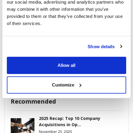
our social media, advertising and analytics partners who
may combine it with other information that you’ve
provided to them or that they’ve collected from your use
Breaking News
(226)
of their services.
Industry News
(964)
Show details
Ophthalmic Blog
(351)
Allow all
Ophthalmic Research News
(403)
Customize
Recommended
2025 Recap: Top 10 Company
Acquisitions in Op...
November 25, 2025