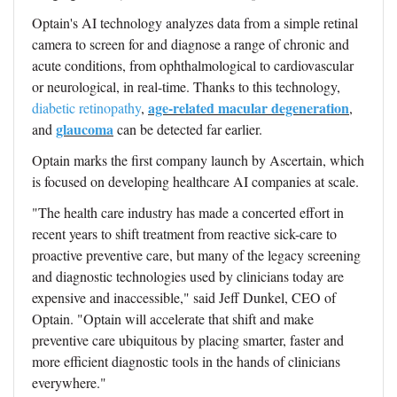
Optain's AI technology
analyzes data from a simple retinal
camera to screen for and diagnose a range of chronic and
acute conditions, from ophthalmological to cardiovascular
or neurological, in real-time. Thanks to this technology
,
age-related macular degeneration
diabetic retinopathy
,
,
glaucoma
and
can be detected far earlier.
Optain marks the first company launch by Ascertain, which
is focused on developing healthcare AI companies at scale.
"The health care industry has made a concerted effort in
recent years to shift treatment from reactive sick-care to
proactive preventive care, but many of the legacy screening
and diagnostic technologies used by clinicians today are
expensive and inaccessible," said Jeff Dunkel, CEO of
Optain. "Optain will accelerate that shift and make
preventive care ubiquitous by placing smarter, faster and
more efficient diagnostic tools in the hands of clinicians
everywhere."