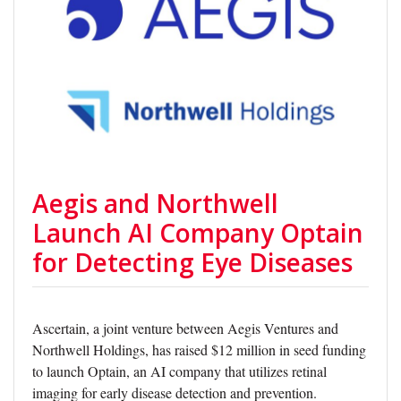
Aegis and Northwell
Launch AI Company Optain
for Detecting Eye Diseases
Ascertain, a joint venture between Aegis Ventures and
Northwell Holdings, has raised $12 million in seed funding
to launch Optain, an AI company that utilizes retinal
imaging for early disease detection and prevention.