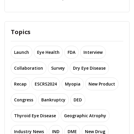
Topics
Launch
Eye Health
FDA
Interview
Collaboration
Survey
Dry Eye Disease
Recap
ESCRS2024
Myopia
New Product
Congress
Bankruptcy
DED
Thyroid Eye Disease
Geographic Atrophy
Industry News
IND
DME
New Drug