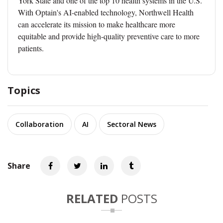
York State and one of the top 10 health systems in the U.S.
With Optain's AI-enabled technology, Northwell Health
can accelerate its mission to make healthcare more
equitable and provide high-quality preventive care to more
patients.
Topics
Collaboration
AI
Sectoral News
Share
RELATED
POSTS