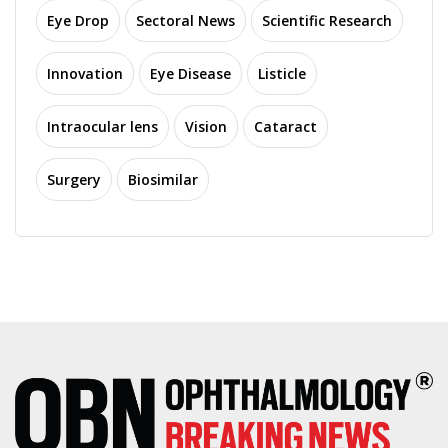
Eye Drop
Sectoral News
Scientific Research
Innovation
Eye Disease
Listicle
Intraocular lens
Vision
Cataract
Surgery
Biosimilar