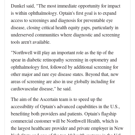
Dunkel said, "The most immediate opportunity for impact
is within ophthalmology. Optain's first goal is to expand
access to screenings and diagnosis for preventable eye
disease, closing critical health equity gaps, particularly in
underserved communities where diagnostic and screening
tools aren't available.
"Northwell will play an important role as the tip of the
spear in diabetic retinopathy screening in optometry and
ophthalmology first, followed by additional screening for
other major and rare eye disease states. Beyond that, new
areas of screening are also in use globally including for
cardiovascular disease,” he said.
The aim of the Ascertain team is to speed up the
accessibility of Optain's advanced capabilities in the U.S.,
benefiting both providers and patients. Optain's flagship
commercial customer will be Northwell Health, which is
the largest healthcare provider and private employer in New