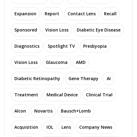
Expansion
Report
Contact Lens
Recall
Sponsored
Vision Loss
Diabetic Eye Disease
Diagnostics
Spotlight TV
Presbyopia
Vision Loss
Glaucoma
AMD
Diabetic Retinopathy
Gene Therapy
AI
Treatment
Medical Device
Clinical Trial
Alcon
Novartis
Bausch+Lomb
Acquisition
IOL
Lens
Company News