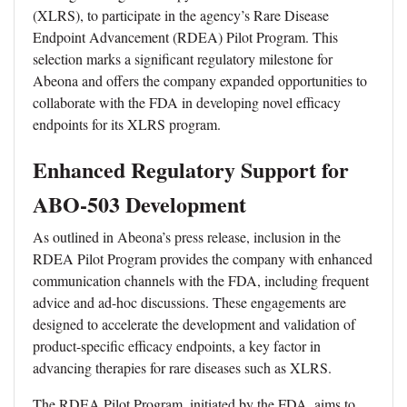
(XLRS), to participate in the agency’s Rare Disease
Endpoint Advancement (RDEA) Pilot Program. This
selection marks a significant regulatory milestone for
Abeona and offers the company expanded opportunities to
collaborate with the FDA in developing novel efficacy
endpoints for its XLRS program.
Enhanced Regulatory Support for
ABO-503 Development
As outlined in Abeona’s press release, inclusion in the
RDEA Pilot Program provides the company with enhanced
communication channels with the FDA, including frequent
advice and ad-hoc discussions. These engagements are
designed to accelerate the development and validation of
product-specific efficacy endpoints, a key factor in
advancing therapies for rare diseases such as XLRS.
The RDEA Pilot Program, initiated by the FDA, aims to