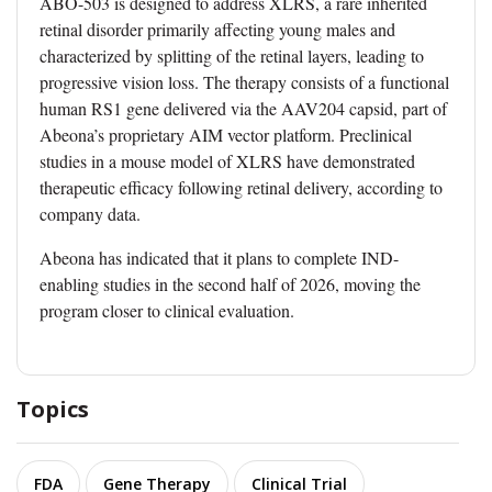
ABO-503 is designed to address XLRS, a rare inherited
retinal disorder primarily affecting young males and
characterized by splitting of the retinal layers, leading to
progressive vision loss. The therapy consists of a functional
human RS1 gene delivered via the AAV204 capsid, part of
Abeona’s proprietary AIM vector platform. Preclinical
studies in a mouse model of XLRS have demonstrated
therapeutic efficacy following retinal delivery, according to
company data.
Abeona has indicated that it plans to complete IND-
enabling studies in the second half of 2026, moving the
program closer to clinical evaluation.
Topics
FDA
Gene Therapy
Clinical Trial