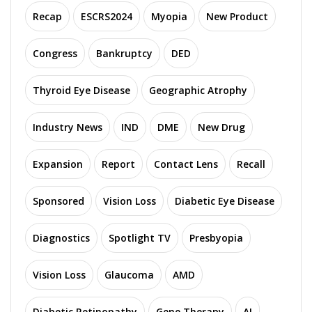
Recap
ESCRS2024
Myopia
New Product
Congress
Bankruptcy
DED
Thyroid Eye Disease
Geographic Atrophy
Industry News
IND
DME
New Drug
Expansion
Report
Contact Lens
Recall
Sponsored
Vision Loss
Diabetic Eye Disease
Diagnostics
Spotlight TV
Presbyopia
Vision Loss
Glaucoma
AMD
Diabetic Retinopathy
Gene Therapy
AI