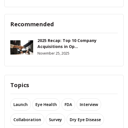
Recommended
2025 Recap: Top 10 Company
Acquisitions in Op...
November 25, 2025
Topics
Launch
Eye Health
FDA
Interview
Collaboration
Survey
Dry Eye Disease