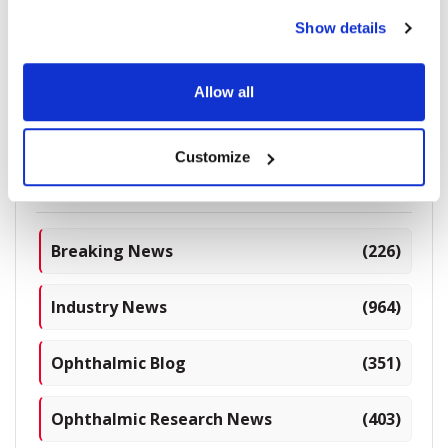
Digital Exoscope
Show details
Allow all
1770 read
Customize
Categories
Breaking News
(226)
Industry News
(964)
Ophthalmic Blog
(351)
Ophthalmic Research News
(403)