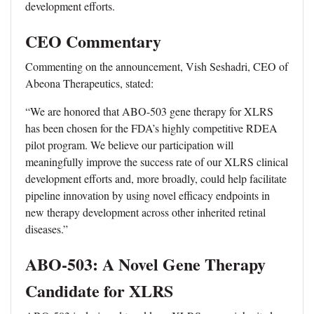
development efforts.
CEO Commentary
Commenting on the announcement, Vish Seshadri, CEO of
Abeona Therapeutics, stated:
“We are honored that ABO-503 gene therapy for XLRS
has been chosen for the FDA’s highly competitive RDEA
pilot program. We believe our participation will
meaningfully improve the success rate of our XLRS clinical
development efforts and, more broadly, could help facilitate
pipeline innovation by using novel efficacy endpoints in
new therapy development across other inherited retinal
diseases.”
ABO-503: A Novel Gene Therapy
Candidate for XLRS