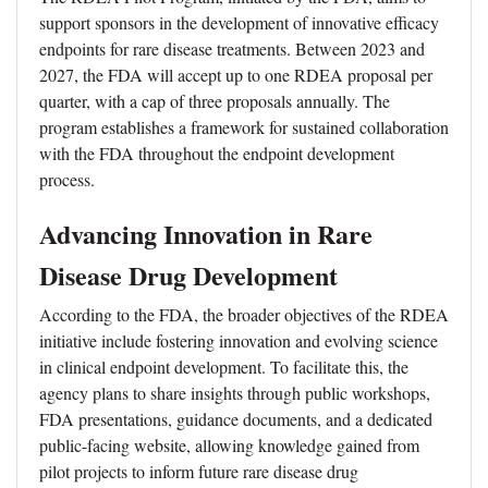
support sponsors in the development of innovative efficacy
endpoints for rare disease treatments. Between 2023 and
2027, the FDA will accept up to one RDEA proposal per
quarter, with a cap of three proposals annually. The
program establishes a framework for sustained collaboration
with the FDA throughout the endpoint development
process.
Advancing Innovation in Rare
Disease Drug Development
According to the FDA, the broader objectives of the RDEA
initiative include fostering innovation and evolving science
in clinical endpoint development. To facilitate this, the
agency plans to share insights through public workshops,
FDA presentations, guidance documents, and a dedicated
public-facing website, allowing knowledge gained from
pilot projects to inform future rare disease drug