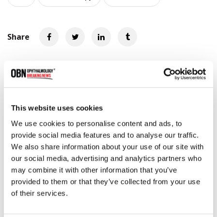
Share
RELATED
POSTS
This website uses cookies
We use cookies to personalise content and ads, to
provide social media features and to analyse our traffic.
We also share information about your use of our site with
our social media, advertising and analytics partners who
may combine it with other information that you’ve
provided to them or that they’ve collected from your use
of their services.
Beyeonics Vision Installs First Beyeonics ONE