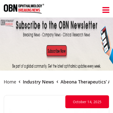
Home
Industry News
Abeona Therapeutics’ A
October 14, 2025