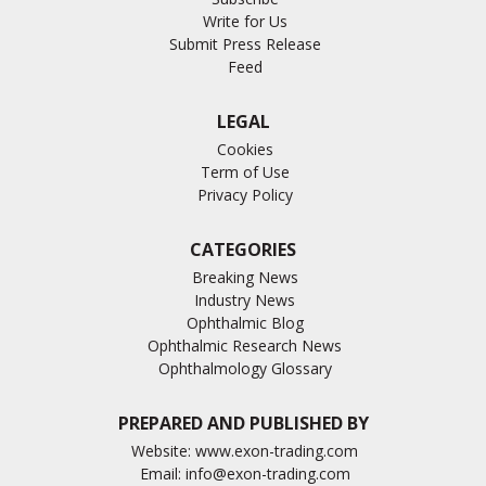
Write for Us
Submit Press Release
Feed
LEGAL
Cookies
Term of Use
Privacy Policy
CATEGORIES
Breaking News
Industry News
Ophthalmic Blog
Ophthalmic Research News
Ophthalmology Glossary
PREPARED AND PUBLISHED BY
Website:
www.exon-trading.com
Email:
info@exon-trading.com