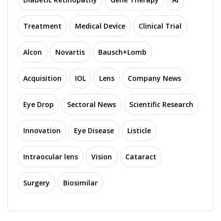
Treatment
Medical Device
Clinical Trial
Alcon
Novartis
Bausch+Lomb
Acquisition
IOL
Lens
Company News
Eye Drop
Sectoral News
Scientific Research
Innovation
Eye Disease
Listicle
Intraocular lens
Vision
Cataract
Surgery
Biosimilar