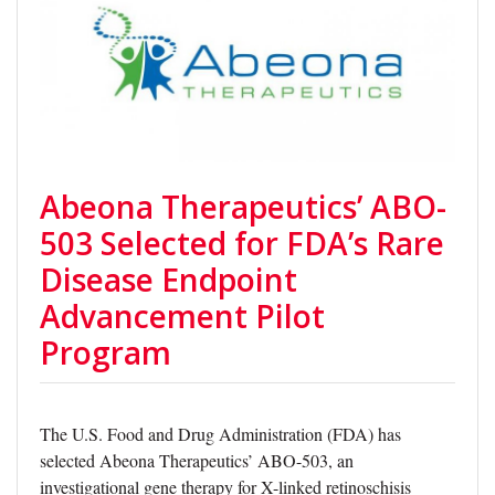
Abeona Therapeutics’ ABO-
503 Selected for FDA’s Rare
Disease Endpoint
Advancement Pilot
Program
The U.S. Food and Drug Administration (FDA) has
selected Abeona Therapeutics’ ABO-503, an
investigational gene therapy for X-linked retinoschisis