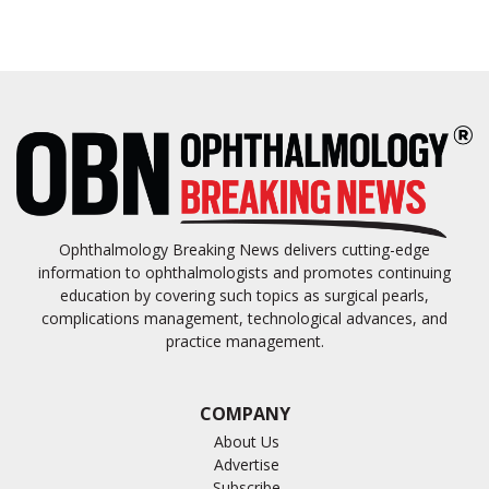
Ophthalmology Breaking News delivers cutting-edge
information to ophthalmologists and promotes continuing
education by covering such topics as surgical pearls,
complications management, technological advances, and
practice management.
COMPANY
About Us
Advertise
Subscribe