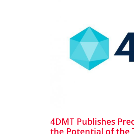
4DMT Publishes Precl
the Potential of the