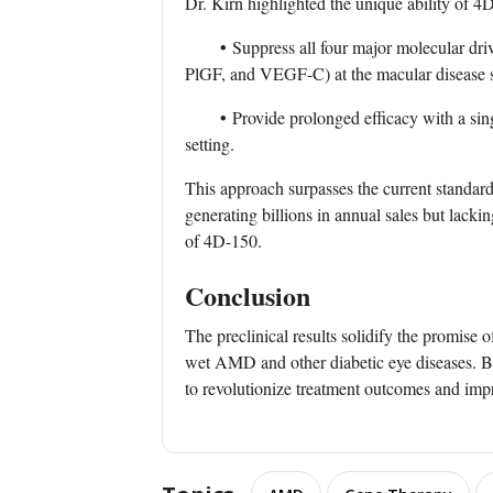
Dr. Kirn highlighted the unique ability of 4
•
Suppress all four major molecular d
PlGF, and VEGF-C) at the macular disease s
•
Provide prolonged efficacy with a singl
setting.
This approach surpasses the current standard
generating billions in annual sales but lacki
of 4D-150.
Conclusion
The preclinical results solidify the promise
wet AMD and other diabetic eye diseases. B
to revolutionize treatment outcomes and improv