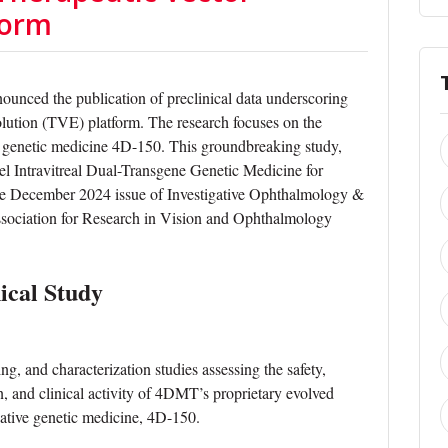
form
nced the publication of preclinical data underscoring
volution (TVE) platform. The research focuses on the
d genetic medicine 4D-150. This groundbreaking study,
el Intravitreal Dual-Transgene Genetic Medicine for
the December 2024 issue of Investigative Ophthalmology &
ssociation for Research in Vision and Ophthalmology
ical Study
ng, and characterization studies assessing the safety,
on, and clinical activity of 4DMT’s proprietary evolved
ivative genetic medicine, 4D-150.