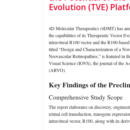
Evolution (TVE) Plat
4D Molecular Therapeutics (4DMT) has annou
the capabilities of its Therapeutic Vector E
intravitreal R100 vector and the R100-base
titled “Design and Characterization of a Nov
Neovascular Retinopathies,” is featured in 
Visual Science (IOVS), the journal of the A
(ARVO).
Key Findings of the Preclin
Comprehensive Study Scope
The report elaborates on discovery, engineeri
retinal cell transduction, transgene expressi
intravitreal vector, R100, along with its der