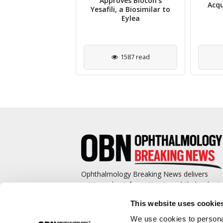
 Safety Data for
Approves Biocon’s
Acqu
10 Optogenetic
Yesafili, a Biosimilar to
py in Retinitis
Eylea
igmentosa
1214 read
1587 read
Ophthalmology Breaking News delivers
cutting-edge information to ophthalmologis
and promotes continuing education by
This website uses cookie
covering such topics as surgical pearls,
complications management, technological
We use cookies to personal