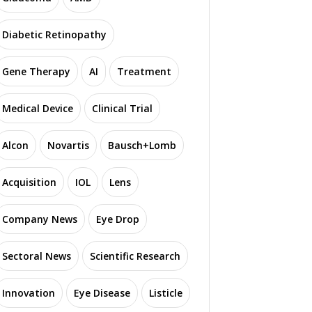
Diabetic Retinopathy
Gene Therapy
AI
Treatment
Medical Device
Clinical Trial
Alcon
Novartis
Bausch+Lomb
Acquisition
IOL
Lens
Company News
Eye Drop
Sectoral News
Scientific Research
Innovation
Eye Disease
Listicle