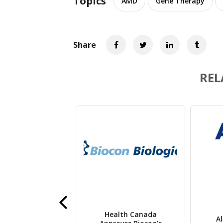
Topics
AMD
Gene Therapy
Share
REL
Nanoscope
eutics Presents
Health Canada
A