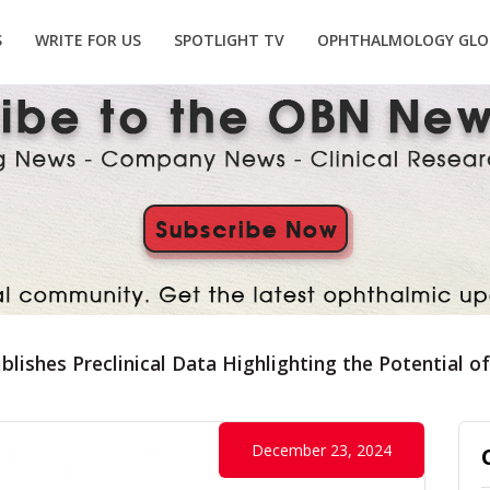
S
WRITE FOR US
SPOTLIGHT TV
OPHTHALMOLOGY GLO
lishes Preclinical Data Highlighting the Potential o
December 23, 2024