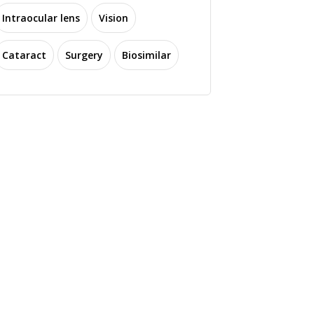
Intraocular lens
Vision
Cataract
Surgery
Biosimilar