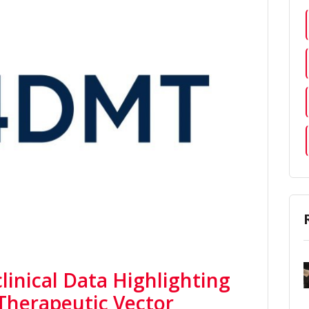
inical Data Highlighting
 Therapeutic Vector