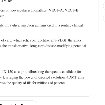
D-150 to:
rivers of neovascular retinopathies (VEGF-A, VEGF-B,
ite.
e intravitreal injection administered in a routine clinical
 of care, which relies on repetitive anti-VEGF therapies
ng the transformative, long-term disease-modifying potential
 of 4D-150 as a groundbreaking therapeutic candidate for
y leveraging the power of directed evolution, 4DMT aims
e the quality of life for millions of patients.