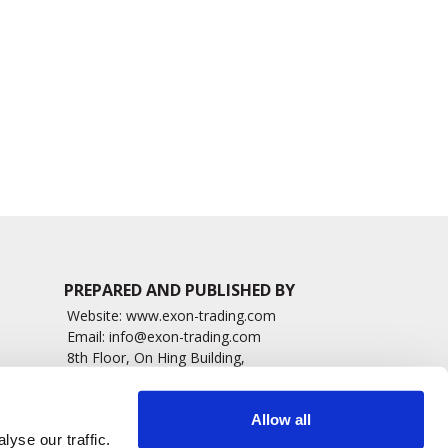
Appoints Shawn
approved Amniotic
Millerick as President of
Fluid Eye Drops
Vision Care, Americas
5684 read
2018 read
PREPARED AND PUBLISHED BY
Website:
www.exon-trading.com
Email:
info@exon-trading.com
8th Floor, On Hing Building,
h News
1 On Hing Terrace – Hong Kong
sary
Allow all
yse our traffic.