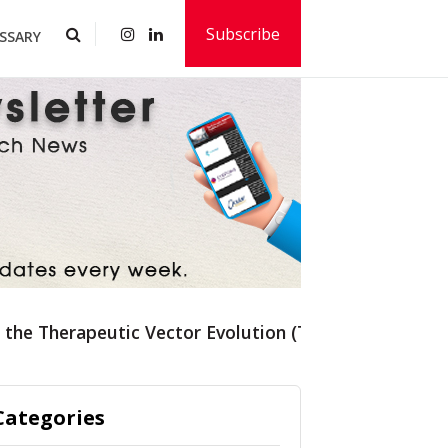
Subscribe
SSARY
f the Therapeutic Vector Evolution (TVE) Platform
Categories