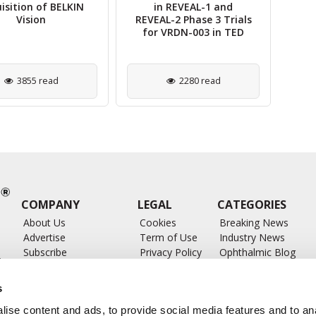
isition of BELKIN
in REVEAL-1 and
Un
Vision
REVEAL-2 Phase 3 Trials
for VRDN-003 in TED
3855 read
2280 read
COMPANY
LEGAL
CATEGORIES
About Us
Cookies
Breaking News
Advertise
Term of Use
Industry News
Subscribe
Privacy Policy
Ophthalmic Blog
ts
Write for Us
Ophthalmic Researc
Submit Press Release
Ophthalmology Glos
s
Feed
ise content and ads, to provide social media features and to anal