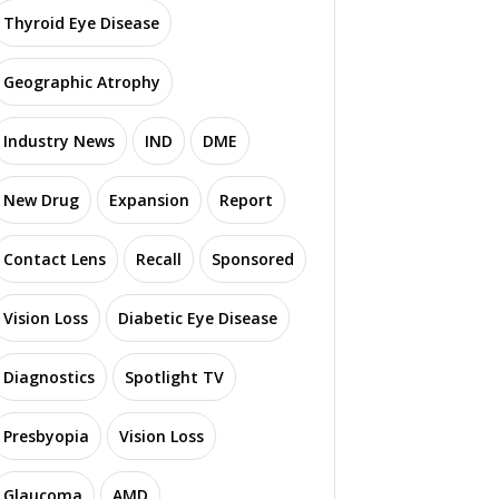
Thyroid Eye Disease
Geographic Atrophy
Industry News
IND
DME
New Drug
Expansion
Report
Contact Lens
Recall
Sponsored
Vision Loss
Diabetic Eye Disease
Diagnostics
Spotlight TV
Presbyopia
Vision Loss
Glaucoma
AMD