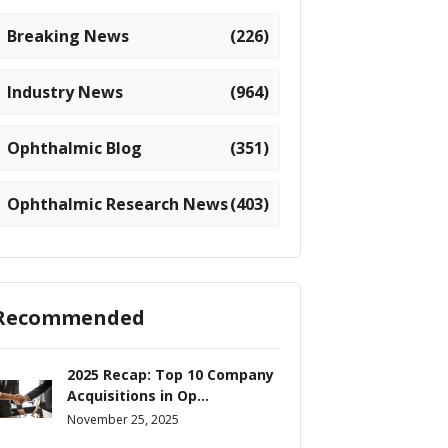
Breaking News
(226)
Industry News
(964)
Ophthalmic Blog
(351)
Ophthalmic Research News
(403)
Recommended
2025 Recap: Top 10 Company
Acquisitions in Op...
November 25, 2025