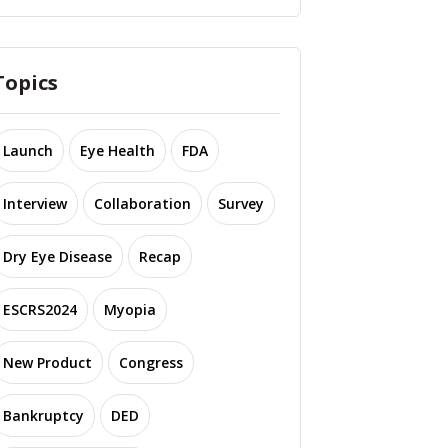
Topics
Launch
Eye Health
FDA
Interview
Collaboration
Survey
Dry Eye Disease
Recap
ESCRS2024
Myopia
New Product
Congress
Bankruptcy
DED