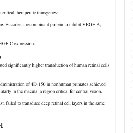
ritical therapeutic transgenes:
 Encodes a recombinant protein to inhibit VEGF-A,
GF-C expression.
n
ed significantly higher transduction of human retinal cells
 administration of 4D-150 in nonhuman primates achieved
larly in the macula, a region critical for central vision.
, failed to transduce deep retinal cell layers in the same
l