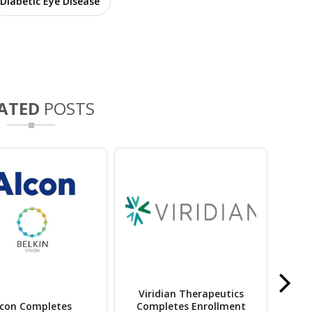
Diabetic Eye Disease
ATED
POSTS
Viridian Therapeutics
lcon Completes
Completes Enrollment