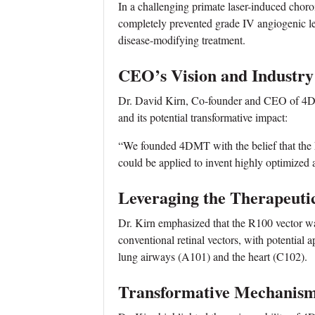
In a challenging primate laser-induced cho
completely prevented grade IV angiogenic lesi
disease-modifying treatment.
CEO’s Vision and Industry
Dr. David Kirn, Co-founder and CEO of 4DM
and its potential transformative impact:
“We founded 4DMT with the belief that the 
could be applied to invent highly optimized
Leveraging the Therapeuti
Dr. Kirn emphasized that the R100 vector was
conventional retinal vectors, with potential 
lung airways (A101) and the heart (C102).
Transformative Mechanism