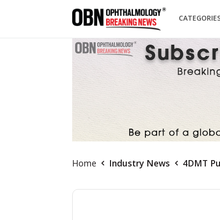
CATEGORIE
Home
Industry News
4DMT Pub