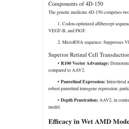
Components of 4D-150
The genetic medicine 4D-150 comprises two c
1. Codon-optimized aflibercept sequence:
VEGF-B, and PlGF.
2. MicroRNA sequence: Suppresses VE
Superior Retinal Cell Transductio
•
R100 Vector Advantage:
Demonstrat
compared to AAV2.
•
Panretinal Expression:
Intravitreal
robust panretinal transgene expression, particu
•
Depth Penetration:
AAV2, in contrast
model.
Efficacy in Wet AMD Mode