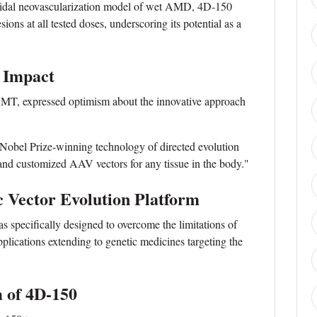
roidal neovascularization model of wet AMD, 4D-150
ons at all tested doses, underscoring its potential as a
 Impact
T, expressed optimism about the innovative approach
Nobel Prize-winning technology of directed evolution
 and customized AAV vectors for any tissue in the body."
c Vector Evolution Platform
 specifically designed to overcome the limitations of
applications extending to genetic medicines targeting the
 of 4D-150