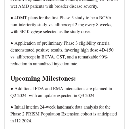
wet AMD patients with broader disease severity.
● 4DMT plans for the first Phase 3 study to be a BCVA
non-inferiority study vs. aflibercept 2 mg every 8 weeks,
with 3E10 vg/eye selected as the study dose.
● Application of preliminary Phase 3 eligibility criteria
demonstrated positive results, favoring high dose 4D-150
vs. aflibercept in BCVA, CST, and a remarkable 90%
reduction in annualized injection rate.
Upcoming Milestones:
● Additional FDA and EMA interactions are planned in
Q2 2024, with an update expected in Q3 2024.
● Initial interim 24-week landmark data analysis for the
Phase 2 PRISM Population Extension cohort is anticipated
in H2 2024.