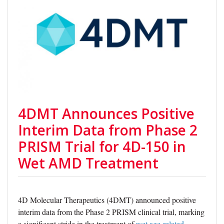
4DMT Announces Positive
Interim Data from Phase 2
PRISM Trial for 4D-150 in
Wet AMD Treatment
4D Molecular Therapeutics (4DMT) announced positive
interim data from the Phase 2 PRISM clinical trial, marking
a significant stride in the treatment of
wet age-related