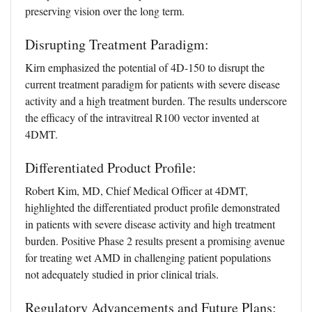
preserving vision over the long term.
Disrupting Treatment Paradigm:
Kirn emphasized the potential of 4D-150 to disrupt the
current treatment paradigm for patients with severe disease
activity and a high treatment burden. The results underscore
the efficacy of the intravitreal R100 vector invented at
4DMT.
Differentiated Product Profile:
Robert Kim, MD, Chief Medical Officer at 4DMT,
highlighted the differentiated product profile demonstrated
in patients with severe disease activity and high treatment
burden. Positive Phase 2 results present a promising avenue
for treating wet AMD in challenging patient populations
not adequately studied in prior clinical trials.
Regulatory Advancements and Future Plans: