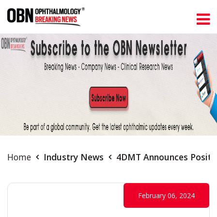
Home
Industry News
4DMT Announces Positiv
February 06, 2024