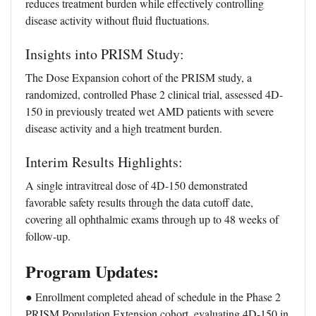
reduces treatment burden while effectively controlling
disease activity without fluid fluctuations.
Insights into PRISM Study:
The Dose Expansion cohort of the PRISM study, a
randomized, controlled Phase 2 clinical trial, assessed 4D-
150 in previously treated wet AMD patients with severe
disease activity and a high treatment burden.
Interim Results Highlights:
A single intravitreal dose of 4D-150 demonstrated
favorable safety results through the data cutoff date,
covering all ophthalmic exams through up to 48 weeks of
follow-up.
Program Updates:
● Enrollment completed ahead of schedule in the Phase 2
PRISM Population Extension cohort, evaluating 4D-150 in