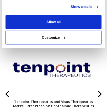
Show details
Share
Allow all
RELATED
POSTS
Customize
Tenpoint Therapeutics and Visus Therapeutics
Merge, Strengthening Ophthalmic Therapeutics