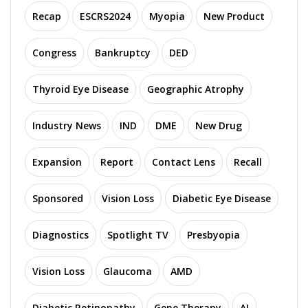
Recap
ESCRS2024
Myopia
New Product
Congress
Bankruptcy
DED
Thyroid Eye Disease
Geographic Atrophy
Industry News
IND
DME
New Drug
Expansion
Report
Contact Lens
Recall
Sponsored
Vision Loss
Diabetic Eye Disease
Diagnostics
Spotlight TV
Presbyopia
Vision Loss
Glaucoma
AMD
Diabetic Retinopathy
Gene Therapy
AI