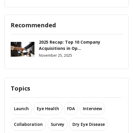
Recommended
2025 Recap: Top 10 Company
Acquisitions in Op...
November 25, 2025
Topics
Launch
Eye Health
FDA
Interview
Collaboration
Survey
Dry Eye Disease