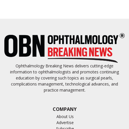
Ophthalmology Breaking News delivers cutting-edge
information to ophthalmologists and promotes continuing
education by covering such topics as surgical pearls,
complications management, technological advances, and
practice management.
COMPANY
About Us
Advertise
Subscribe