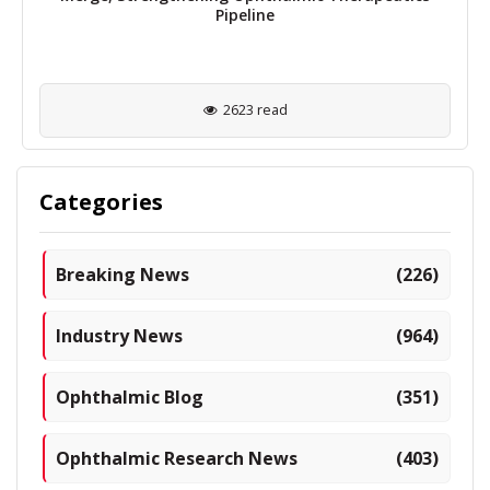
Pipeline
2623 read
Categories
Breaking News
(226)
Industry News
(964)
Ophthalmic Blog
(351)
Ophthalmic Research News
(403)