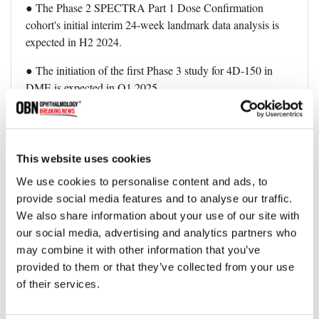
● The Phase 2 SPECTRA Part 1 Dose Confirmation
cohort's initial interim 24-week landmark data analysis is
expected in H2 2024.
● The initiation of the first Phase 3 study for 4D-150 in
DME is expected in Q1 2025.
This announcement signifies a significant breakthrough in
the treatment landscape for wet AMD, offering hope for
improved outcomes and reduced treatment burdens for
This website uses cookies
patients. The positive interim data sets the stage for further
We use cookies to personalise content and ads, to
advancements and regulatory discussions, potentially
provide social media features and to analyse our traffic.
reshaping the future of wet AMD therapeutics.
We also share information about your use of our site with
our social media, advertising and analytics partners who
may combine it with other information that you’ve
Topics
provided to them or that they’ve collected from your use
of their services.
Company News
AMD
Clinical Trial