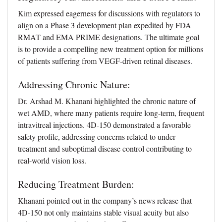
Kim expressed eagerness for discussions with regulators to
align on a Phase 3 development plan expedited by FDA
RMAT and EMA PRIME designations. The ultimate goal
is to provide a compelling new treatment option for millions
of patients suffering from VEGF-driven retinal diseases.
Addressing Chronic Nature:
Dr. Arshad M. Khanani highlighted the chronic nature of
wet AMD, where many patients require long-term, frequent
intravitreal injections. 4D-150 demonstrated a favorable
safety profile, addressing concerns related to under-
treatment and suboptimal disease control contributing to
real-world vision loss.
Reducing Treatment Burden:
Khanani pointed out in the company’s news release that
4D-150 not only maintains stable visual acuity but also