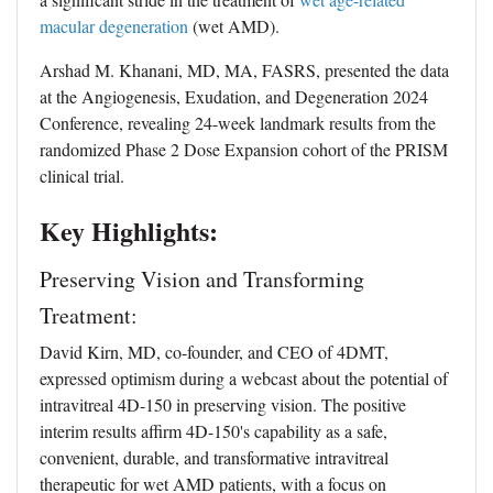
macular degeneration
(wet AMD).
Arshad M. Khanani, MD, MA, FASRS, presented the data
at the Angiogenesis, Exudation, and Degeneration 2024
Conference, revealing 24-week landmark results from the
randomized Phase 2 Dose Expansion cohort of the PRISM
clinical trial.
Key Highlights:
Preserving Vision and Transforming
Treatment:
David Kirn, MD, co-founder, and CEO of 4DMT,
expressed optimism during a webcast about the potential of
intravitreal 4D-150 in preserving vision. The positive
interim results affirm 4D-150's capability as a safe,
convenient, durable, and transformative intravitreal
therapeutic for wet AMD patients, with a focus on