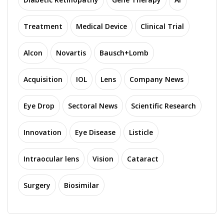
Treatment
Medical Device
Clinical Trial
Alcon
Novartis
Bausch+Lomb
Acquisition
IOL
Lens
Company News
Eye Drop
Sectoral News
Scientific Research
Innovation
Eye Disease
Listicle
Intraocular lens
Vision
Cataract
Surgery
Biosimilar