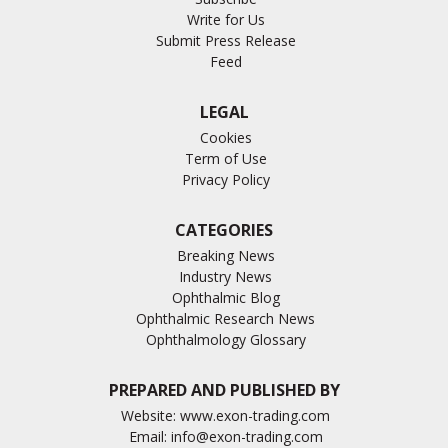
Write for Us
Submit Press Release
Feed
LEGAL
Cookies
Term of Use
Privacy Policy
CATEGORIES
Breaking News
Industry News
Ophthalmic Blog
Ophthalmic Research News
Ophthalmology Glossary
PREPARED AND PUBLISHED BY
Website:
www.exon-trading.com
Email:
info@exon-trading.com