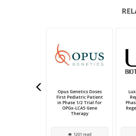
REL
Opus Genetics Doses
Lux
 Therapeutics
First Pediatric Patient
Re
es VIZZ™ in the
in Phase 1/2 Trial for
Phas
or the Treatment
OPGx-LCA5 Gene
Rege
 Presbyopia
Therapy
3344 read
1201 read