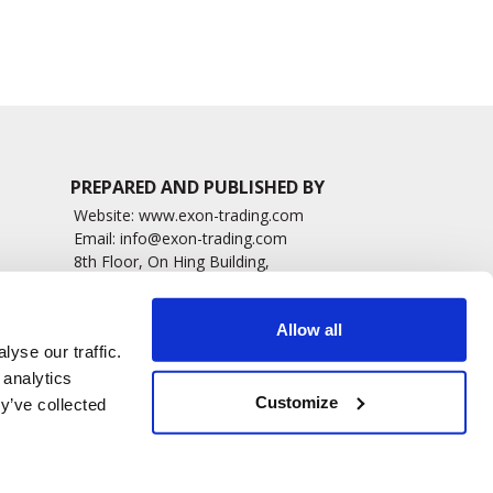
PREPARED AND PUBLISHED BY
Website:
www.exon-trading.com
Email:
info@exon-trading.com
8th Floor, On Hing Building,
h News
1 On Hing Terrace – Hong Kong
sary
Allow all
yse our traffic.
 analytics
Customize
y’ve collected