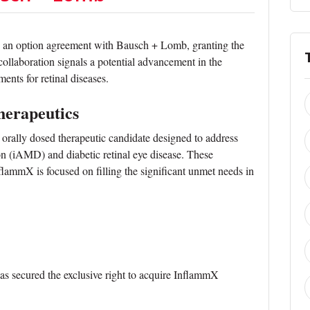
 an option agreement with Bausch + Lomb, granting the
 collaboration signals a potential advancement in the
ents for retinal diseases.
herapeutics
 orally dosed therapeutic candidate designed to address
on (iAMD) and diabetic retinal eye disease. These
flammX is focused on filling the significant unmet needs in
 secured the exclusive right to acquire InflammX