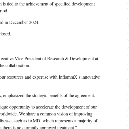
n is tied to the achievement of specified development
riod.
zed in December 2024.
closed.
xecutive Vice President of Research & Development at
e collaboration:
our resources and expertise with InflammX’s innovative
emphasized the strategic benefits of the agreement:
que opportunity to accelerate the development of our
s worldwide. We share a common vision of improving
 disease, such as iAMD, which represents a majority of
there is no currently approved treatment.”