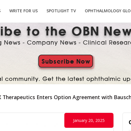
S
WRITE FOR US
SPOTLIGHT TV
OPHTHALMOLOGY GLO
 Therapeutics Enters Option Agreement with Bausc
January 20, 2025