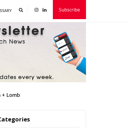
Subscribe
SSARY
h + Lomb
Categories