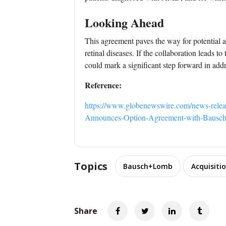
Looking Ahead
This agreement paves the way for potential
retinal diseases. If the collaboration leads t
could mark a significant step forward in addr
Reference:
https://www.globenewswire.com/news-relea
Announces-Option-Agreement-with-Bausc
Topics
Bausch+Lomb
Acquisiti
Share