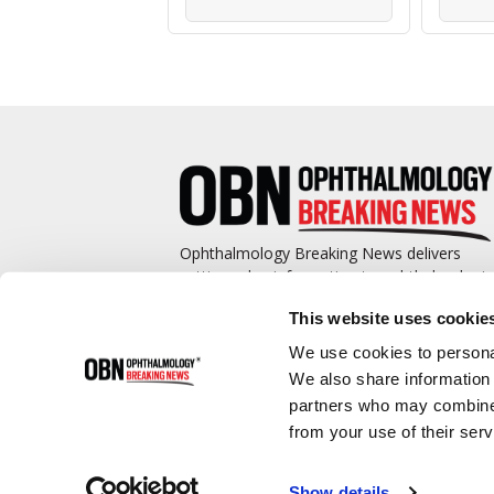
Ophthalmology Breaking News delivers
cutting-edge information to ophthalmologis
and promotes continuing education by
This website uses cookie
covering such topics as surgical pearls,
complications management, technological
We use cookies to personal
advances, and practice management.
We also share information 
partners who may combine i
from your use of their serv
Show details