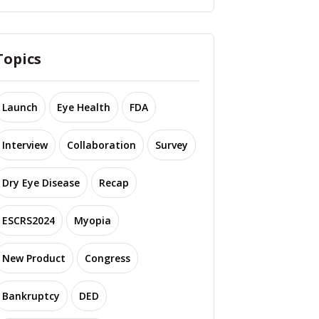
Topics
Launch
Eye Health
FDA
Interview
Collaboration
Survey
Dry Eye Disease
Recap
ESCRS2024
Myopia
New Product
Congress
Bankruptcy
DED