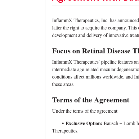
InflammX Therapeutics, Inc. has announced
latter the right to acquire the company. This
development and delivery of innovative treatm
Focus on Retinal Disease T
InflammX Therapeutics’ pipeline features an
intermediate age-related macular degenerati
conditions affect millions worldwide, and In
these areas.
Terms of the Agreement
Under the terms of the agreement:
•
Exclusive Option:
Bausch + Lomb has
Therapeutics.