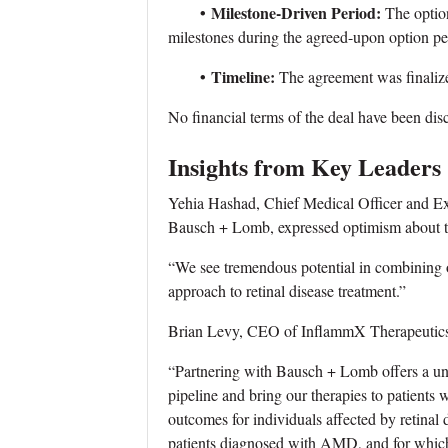
•
Milestone-Driven Period:
The optio
milestones during the agreed-upon option pe
•
Timeline:
The agreement was finali
No financial terms of the deal have been dis
Insights from Key Leaders
Yehia Hashad, Chief Medical Officer and E
Bausch + Lomb, expressed optimism about th
“We see tremendous potential in combining 
approach to retinal disease treatment.”
Brian Levy, CEO of InflammX Therapeutics, 
“Partnering with Bausch + Lomb offers a uni
pipeline and bring our therapies to patient
outcomes for individuals affected by retinal
patients diagnosed with AMD, and for which 