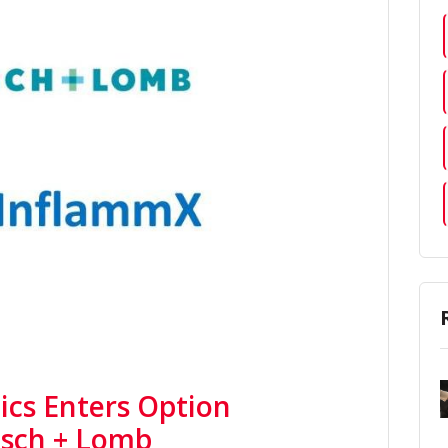
cs Enters Option
sch + Lomb