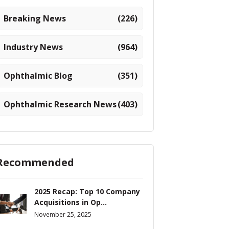
Breaking News
(226)
Industry News
(964)
Ophthalmic Blog
(351)
Ophthalmic Research News
(403)
Recommended
2025 Recap: Top 10 Company
Acquisitions in Op...
November 25, 2025