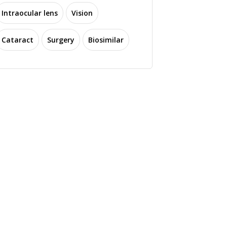
Intraocular lens
Vision
Cataract
Surgery
Biosimilar
SY Biotechnology
Eli Lilly Expands into
wcases Novel Enova
Ophthalmology with
vanced EDoF IOL at
Acquisition of Adverum
EPOMEC 2023
Biotechnologies
3765 read
3269 read