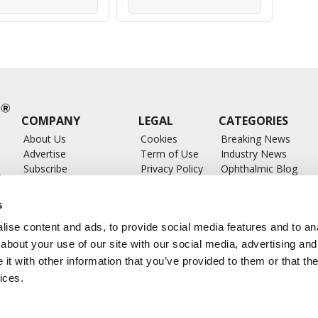
COMPANY
LEGAL
CATEGORIES
About Us
Cookies
Breaking News
Advertise
Term of Use
Industry News
Subscribe
Privacy Policy
Ophthalmic Blog
ts
Write for Us
Ophthalmic Researc
Submit Press Release
Ophthalmology Glos
s
Feed
ise content and ads, to provide social media features and to anal
about your use of our site with our social media, advertising and
t with other information that you’ve provided to them or that the
ices.
CONTACT US
info@ophthalmologybreakingnews.com