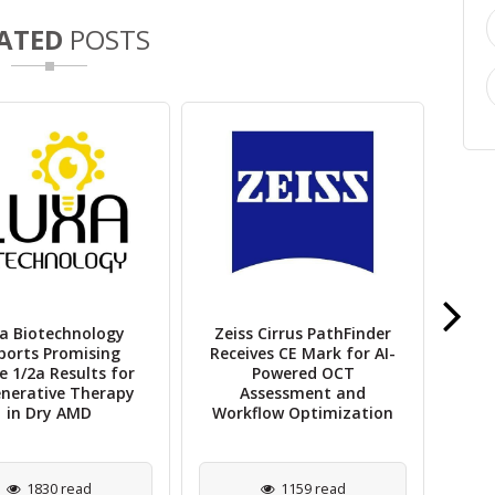
ATED
POSTS
a Biotechnology
Zeiss Cirrus PathFinder
V
ports Promising
Receives CE Mark for AI-
Sho
e 1/2a Results for
Powered OCT
Ad
nerative Therapy
Assessment and
in Dry AMD
Workflow Optimization
1830 read
1159 read