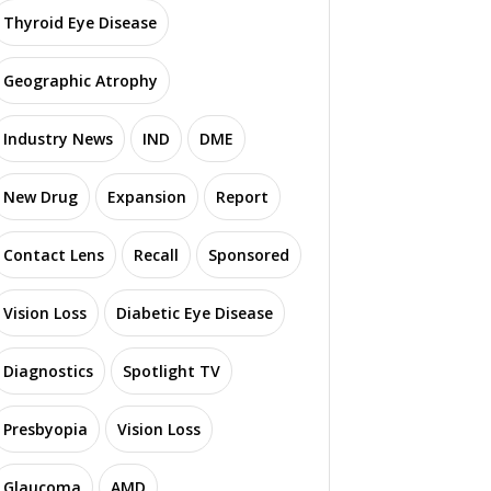
Thyroid Eye Disease
Geographic Atrophy
Industry News
IND
DME
New Drug
Expansion
Report
Contact Lens
Recall
Sponsored
Vision Loss
Diabetic Eye Disease
Diagnostics
Spotlight TV
Presbyopia
Vision Loss
Glaucoma
AMD