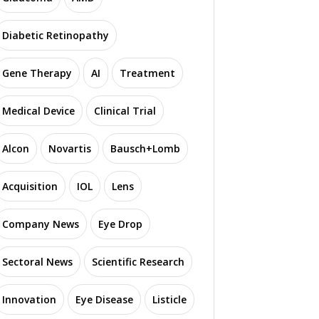
Diabetic Retinopathy
Gene Therapy
AI
Treatment
Medical Device
Clinical Trial
Alcon
Novartis
Bausch+Lomb
Acquisition
IOL
Lens
Company News
Eye Drop
Sectoral News
Scientific Research
Innovation
Eye Disease
Listicle