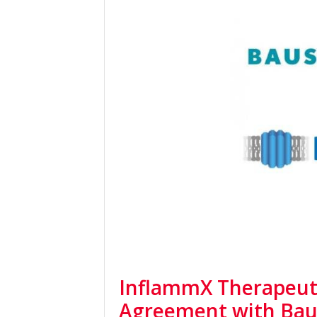
InflammX Therapeuti
Agreement with Bau