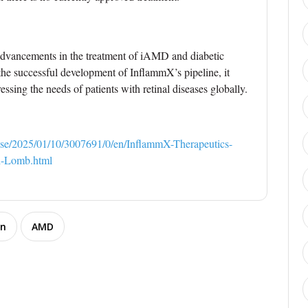
 advancements in the treatment of iAMD and diabetic
o the successful development of InflammX’s pipeline, it
essing the needs of patients with retinal diseases globally.
se/2025/01/10/3007691/0/en/InflammX-Therapeutics-
h-Lomb.html
on
AMD