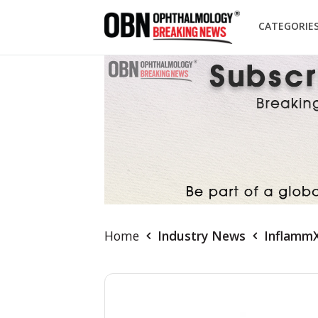
CATEGORIE
Home
Industry News
InflammX