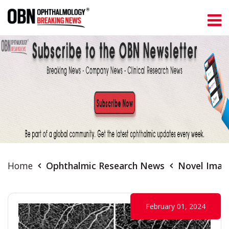
Home
Ophthalmic Research News
Novel Imagi
February 01, 2024