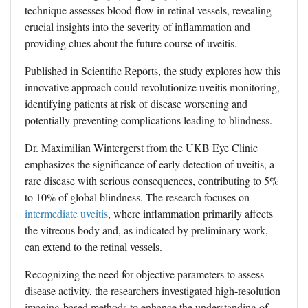
technique assesses blood flow in retinal vessels, revealing
crucial insights into the severity of inflammation and
providing clues about the future course of uveitis.
Published in Scientific Reports, the study explores how this
innovative approach could revolutionize uveitis monitoring,
identifying patients at risk of disease worsening and
potentially preventing complications leading to blindness.
Dr. Maximilian Wintergerst from the UKB Eye Clinic
emphasizes the significance of early detection of uveitis, a
rare disease with serious consequences, contributing to 5%
to 10% of global blindness. The research focuses on
intermediate uveitis
, where inflammation primarily affects
the vitreous body and, as indicated by preliminary work,
can extend to the retinal vessels.
Recognizing the need for objective parameters to assess
disease activity, the researchers investigated high-resolution
imaging-based methods to enhance the understanding of