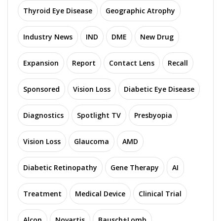
Thyroid Eye Disease
Geographic Atrophy
Industry News
IND
DME
New Drug
Expansion
Report
Contact Lens
Recall
Sponsored
Vision Loss
Diabetic Eye Disease
Diagnostics
Spotlight TV
Presbyopia
Vision Loss
Glaucoma
AMD
Diabetic Retinopathy
Gene Therapy
AI
Treatment
Medical Device
Clinical Trial
Alcon
Novartis
Bausch+Lomb