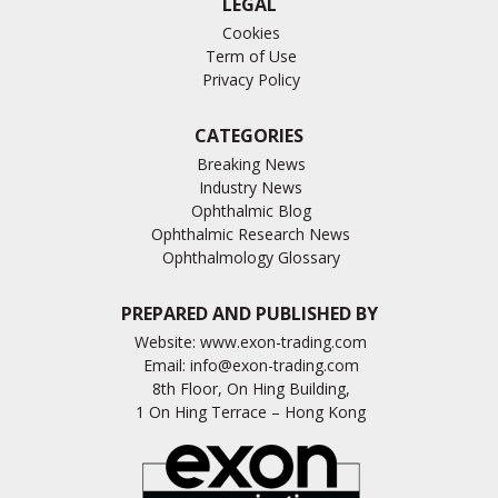
LEGAL
Cookies
Term of Use
Privacy Policy
CATEGORIES
Breaking News
Industry News
Ophthalmic Blog
Ophthalmic Research News
Ophthalmology Glossary
PREPARED AND PUBLISHED BY
Website:
www.exon-trading.com
Email:
info@exon-trading.com
8th Floor, On Hing Building,
1 On Hing Terrace – Hong Kong