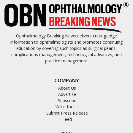
Ophthalmology Breaking News delivers cutting-edge
information to ophthalmologists and promotes continuing
education by covering such topics as surgical pearls,
complications management, technological advances, and
practice management.
COMPANY
About Us
Advertise
Subscribe
Write for Us
Submit Press Release
Feed