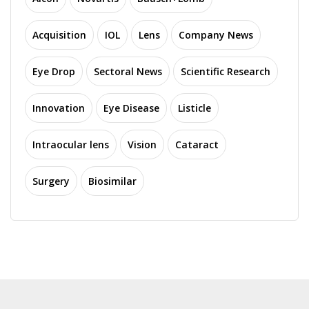
Acquisition
IOL
Lens
Company News
Eye Drop
Sectoral News
Scientific Research
Innovation
Eye Disease
Listicle
Intraocular lens
Vision
Cataract
Surgery
Biosimilar