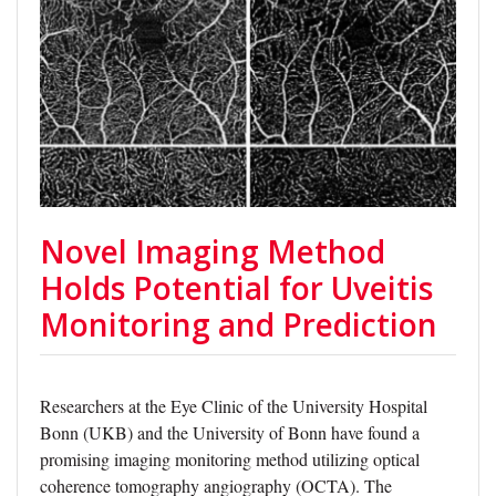
Novel Imaging Method
Holds Potential for Uveitis
Monitoring and Prediction
Researchers at the Eye Clinic of the University Hospital
Bonn (UKB) and the University of Bonn have found a
promising imaging monitoring method utilizing optical
coherence tomography angiography (OCTA). The