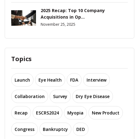
2025 Recap: Top 10 Company
Acquisitions in Op...
November 25, 2025
Topics
Launch
Eye Health
FDA
Interview
Collaboration
Survey
Dry Eye Disease
Recap
ESCRS2024
Myopia
New Product
Congress
Bankruptcy
DED