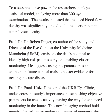
To assess predictive power, the researchers employed a
statistical model, analyzing more than 300 eye
examinations. The results indicated that reduced blood flow
density was significantly linked to future deterioration in
central visual acuity.
Prof. Dr. Dr. Robert Finger, co-author of the study and
Director of the Eye Clinic at the University Medicine
Mannheim (UMM), envisions the data's potential to
identify high-risk patients early on, enabling closer
monitoring. He suggests using this parameter as an
endpoint in future clinical trials to bolster evidence for
treating this rare disease.
Prof. Dr. Frank Holz, Director of the UKB Eye Clinic,
underscores the study's importance in establishing objective
parameters for uveitis activity, paving the way for enhanced
monitoring in the future. This novel imaging method holds
promise for early intervention and improved outcomes for