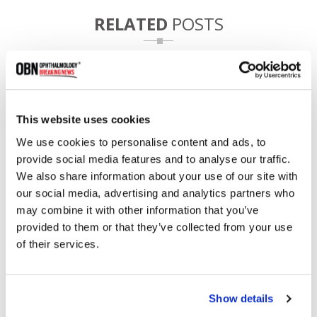
RELATED
POSTS
This website uses cookies
We use cookies to personalise content and ads, to
provide social media features and to analyse our traffic.
We also share information about your use of our site with
our social media, advertising and analytics partners who
may combine it with other information that you’ve
provided to them or that they’ve collected from your use
WashU Secures $20M Grant for Novel Eye Disease
Screening Device
of their services.
Show details
1984 read