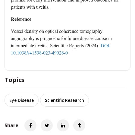
patients with uveitis.
Reference
Vessel density on optical coherence tomography
angiography is prognostic for future disease course in
intermediate uveitis, Scientific Reports (2024).
DOI:
10.1038/s41598-023-49926-0
Topics
Eye Disease
Scientific Research
Share