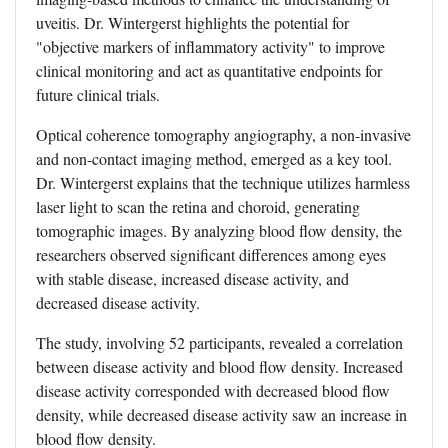
uveitis. Dr. Wintergerst highlights the potential for
"objective markers of inflammatory activity" to improve
clinical monitoring and act as quantitative endpoints for
future clinical trials.
Optical coherence tomography angiography, a non-invasive
and non-contact imaging method, emerged as a key tool.
Dr. Wintergerst explains that the technique utilizes harmless
laser light to scan the retina and choroid, generating
tomographic images. By analyzing blood flow density, the
researchers observed significant differences among eyes
with stable disease, increased disease activity, and
decreased disease activity.
The study, involving 52 participants, revealed a correlation
between disease activity and blood flow density. Increased
disease activity corresponded with decreased blood flow
density, while decreased disease activity saw an increase in
blood flow density.