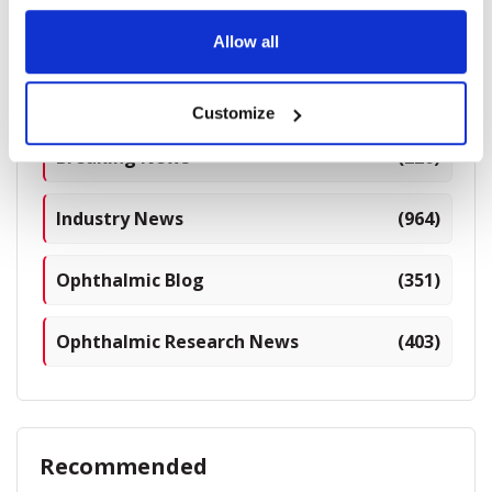
Allow all
Categories
Customize
Breaking News
(226)
Industry News
(964)
Ophthalmic Blog
(351)
Ophthalmic Research News
(403)
Recommended