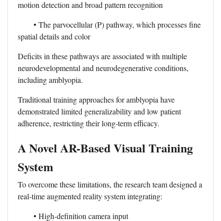
motion detection and broad pattern recognition
• The parvocellular (P) pathway, which processes fine
spatial details and color
Deficits in these pathways are associated with multiple
neurodevelopmental and neurodegenerative conditions,
including amblyopia.
Traditional training approaches for amblyopia have
demonstrated limited generalizability and low patient
adherence, restricting their long-term efficacy.
A Novel AR-Based Visual Training
System
To overcome these limitations, the research team designed a
real-time augmented reality system integrating:
• High-definition camera input