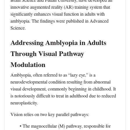
innovative augmented reality (AR) training system that
significantly enhances visual function in adults with
amblyopia. The findings were published in Advanced
Science.
Addressing Amblyopia in Adults
Through Visual Pathway
Modulation
Amblyopia, often referred to as “lazy eye,” is a
neurodevelopmental condition resulting from abnormal
visual development, commonly beginning in childhood. It
is notoriously difficult to treat in adulthood due to reduced
neuroplasticity.
Vision relies on two key parallel pathways:
• The magnocellular (M) pathway, responsible for