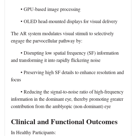
• GPU-based image processing
• OLED head-mounted displays for visual delivery
The AR system modulates visual stimuli to selectively
engage the parvocellular pathway by:
• Disrupting low spatial frequency (SF) information
and transforming it into rapidly flickering noise
• Preserving high SF details to enhance resolution and
focus
• Reducing the signal-to-noise ratio of high-frequency
information in the dominant eye, thereby promoting greater
contribution from the amblyopic (non-dominant) eye
Clinical and Functional Outcomes
In Healthy Participants: