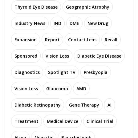
Thyroid Eye Disease
Geographic Atrophy
Industry News
IND
DME
New Drug
Expansion
Report
Contact Lens
Recall
Sponsored
Vision Loss
Diabetic Eye Disease
Diagnostics
Spotlight TV
Presbyopia
Vision Loss
Glaucoma
AMD
Diabetic Retinopathy
Gene Therapy
AI
Treatment
Medical Device
Clinical Trial
Alcon
Novartis
Bausch+Lomb