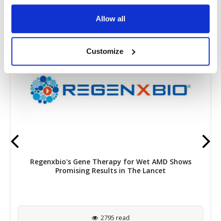
RELATED
POSTS
Allow all
Customize
Regenxbio's Gene Therapy for Wet AMD Shows
Promising Results in The Lancet
2795 read