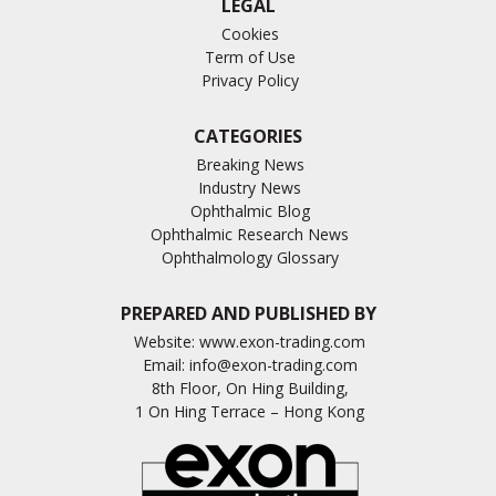
LEGAL
Cookies
Term of Use
Privacy Policy
CATEGORIES
Breaking News
Industry News
Ophthalmic Blog
Ophthalmic Research News
Ophthalmology Glossary
PREPARED AND PUBLISHED BY
Website:
www.exon-trading.com
Email:
info@exon-trading.com
8th Floor, On Hing Building,
1 On Hing Terrace – Hong Kong