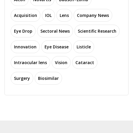
Acquisition
IOL
Lens
Company News
Eye Drop
Sectoral News
Scientific Research
Innovation
Eye Disease
Listicle
Intraocular lens
Vision
Cataract
Surgery
Biosimilar