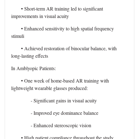
• Short-term AR training led to significant
improvements in visual acuity
• Enhanced sensitivity to high spatial frequency
stimuli
• Achieved restoration of binocular balance, with
long-lasting effects
In Amblyopic Patients:
• One week of home-based AR training with
lightweight wearable glasses produced:
- Significant gains in visual acuity
- Improved eye dominance balance
- Enhanced stereoscopic vision
• High patient compliance throughout the study