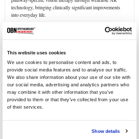
technology, bringing clinically significant improvements
into everyday life.
Reference:
Yige Gao et al, Improving Adult Vision Through Pathway‐
Specific Training in Augmented Reality, Advanced
This website uses cookies
Science (2025). DOI: 10.1002/advs.202415877
We use cookies to personalise content and ads, to
provide social media features and to analyse our traffic.
We also share information about your use of our site with
Topics
our social media, advertising and analytics partners who
may combine it with other information that you’ve
provided to them or that they’ve collected from your use
Innovation
Vision Loss
Eye Disease
of their services.
Share
Show details