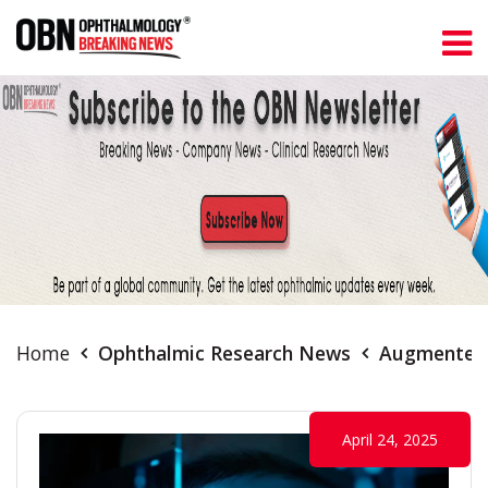
Home
Ophthalmic Research News
Augmented R
April 24, 2025