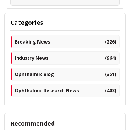
Categories
Breaking News
(226)
Industry News
(964)
Ophthalmic Blog
(351)
Ophthalmic Research News
(403)
Recommended