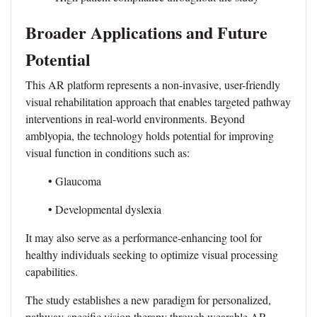
Broader Applications and Future
Potential
This AR platform represents a non-invasive, user-friendly
visual rehabilitation approach that enables targeted pathway
interventions in real-world environments. Beyond
amblyopia, the technology holds potential for improving
visual function in conditions such as:
• Glaucoma
• Developmental dyslexia
It may also serve as a performance-enhancing tool for
healthy individuals seeking to optimize visual processing
capabilities.
The study establishes a new paradigm for personalized,
pathway-specific vision therapy through wearable AR