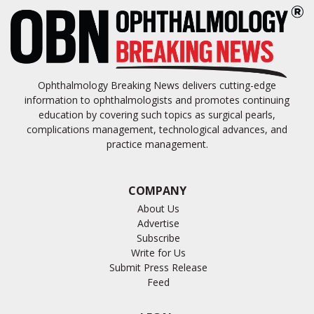
Ophthalmology Breaking News delivers cutting-edge
information to ophthalmologists and promotes continuing
education by covering such topics as surgical pearls,
complications management, technological advances, and
practice management.
COMPANY
About Us
Advertise
Subscribe
Write for Us
Submit Press Release
Feed