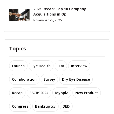
2025 Recap: Top 10 Company
Acquisitions in Op...
November 25, 2025
Topics
Launch
Eye Health
FDA
Interview
Collaboration
Survey
Dry Eye Disease
Recap
ESCRS2024
Myopia
New Product
Congress
Bankruptcy
DED