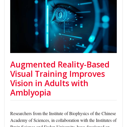
Augmented Reality-Based
Visual Training Improves
Vision in Adults with
Amblyopia
Researchers from the Institute of Biophysics of the Chinese
Academy of Sciences, in collaboration with the Institutes of
Brain Science and Fudan University, have developed an