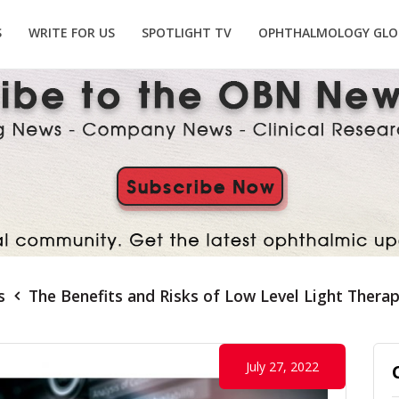
S
WRITE FOR US
SPOTLIGHT TV
OPHTHALMOLOGY GLO
s
The Benefits and Risks of Low Level Light Ther
July 27, 2022