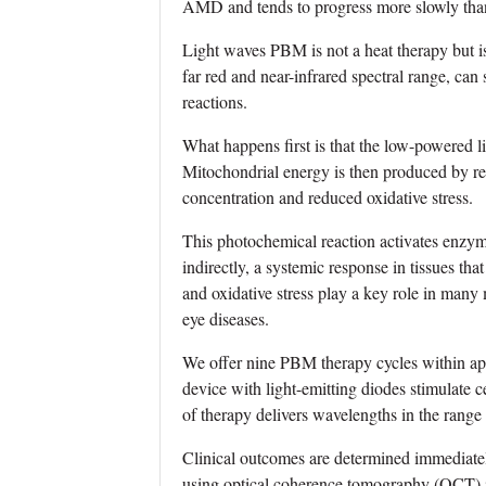
AMD and tends to progress more slowly than
Light waves PBM is not a heat therapy but is 
far red and near-infrared spectral range, can
reactions.
What happens first is that the low-powered l
Mitochondrial energy is then produced by re
concentration and reduced oxidative stress.
This photochemical reaction activates enzym
indirectly, a systemic response in tissues t
and oxidative stress play a key role in many
eye diseases.
We offer nine PBM therapy cycles within ap
device with light-emitting diodes stimulate 
of therapy delivers wavelengths in the rang
Clinical outcomes are determined immediately
using optical coherence tomography (OCT) im