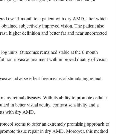
ed over 1 month to a patient with dry AMD, after which
btained subjectively improved vision. The patient also
rast, higher definition and better far and near uncorrected
0 log units. Outcomes remained stable at the 6-month
ul non-invasive treatment with improved quality of vision
vasive, adverse-effect-free means of stimulating retinal
many retinal diseases. With its ability to promote cellular
ted in better visual acuity, contrast sensitivity and a
ents with dry AMD.
protocol seems to offer an extremely promising approach to
 promote tissue repair in dry AMD. Moreover, this method