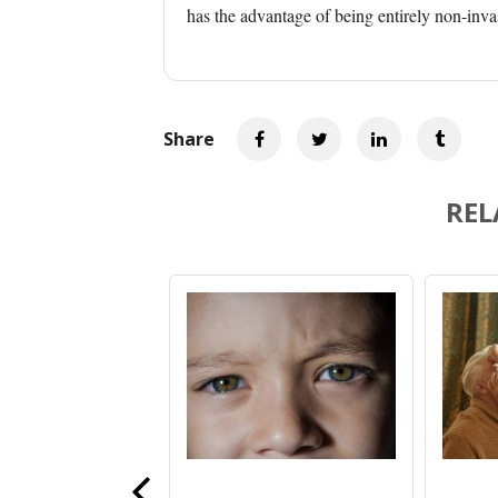
has the advantage of being entirely non-inva
Share
REL