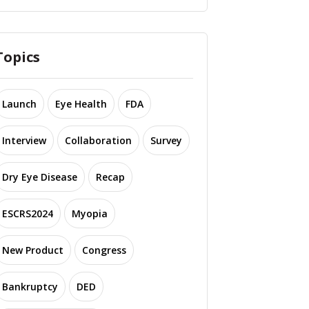
Topics
Launch
Eye Health
FDA
Interview
Collaboration
Survey
Dry Eye Disease
Recap
ESCRS2024
Myopia
New Product
Congress
Bankruptcy
DED