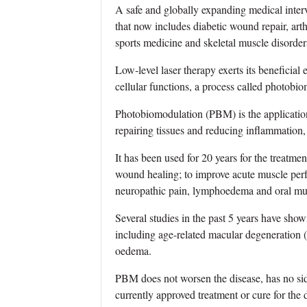
A safe and globally expanding medical interv
that now includes diabetic wound repair, arthr
sports medicine and skeletal muscle disorder
Low‐level laser therapy exerts its beneficial
cellular functions, a process called photob
Photobiomodulation (PBM) is the application
repairing tissues and reducing inflammation
It has been used for 20 years for the treatme
wound healing; to improve acute muscle per
neuropathic pain, lymphoedema and oral muc
Several studies in the past 5 years have sho
including age-related macular degeneration 
oedema.
PBM does not worsen the disease, has no sid
currently approved treatment or cure for th