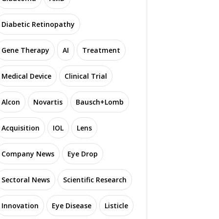
Diabetic Retinopathy
Gene Therapy
AI
Treatment
Medical Device
Clinical Trial
Alcon
Novartis
Bausch+Lomb
Acquisition
IOL
Lens
Company News
Eye Drop
Sectoral News
Scientific Research
Innovation
Eye Disease
Listicle