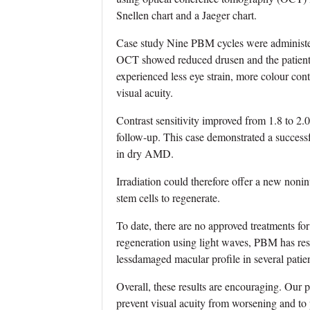
Snellen chart and a Jaeger chart.
Case study Nine PBM cycles were administer
OCT showed reduced drusen and the patient o
experienced less eye strain, more colour cont
visual acuity.
Contrast sensitivity improved from 1.8 to 2.
follow-up. This case demonstrated a successf
in dry AMD.
Irradiation could therefore offer a new nonin
stem cells to regenerate.
To date, there are no approved treatments for 
regeneration using light waves, PBM has resul
lessdamaged macular profile in several pati
Overall, these results are encouraging. Our 
prevent visual acuity from worsening and to