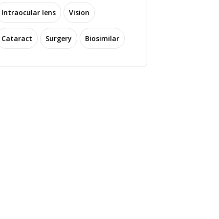
Intraocular lens
Vision
Cataract
Surgery
Biosimilar