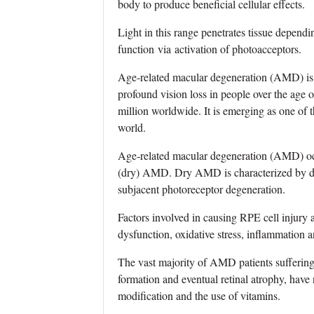
body to produce beneficial cellular effects.
Light in this range penetrates tissue dependi
function via activation of photoacceptors.
Age‐related macular degeneration (AMD) is a 
profound vision loss in people over the age 
million worldwide. It is emerging as one of 
world.
Age‐related macular degeneration (AMD) occ
(dry) AMD. Dry AMD is characterized by dru
subjacent photoreceptor degeneration.
Factors involved in causing RPE cell injury
dysfunction, oxidative stress, inflammation a
The vast majority of AMD patients sufferi
formation and eventual retinal atrophy, have n
modification and the use of vitamins.