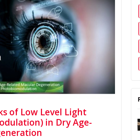
ks of Low Level Light
dulation) in Dry Age-
generation