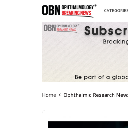
CATEGORIE
Home
Ophthalmic Research New