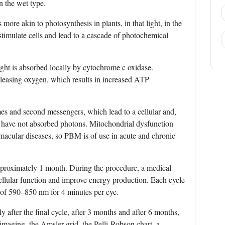
 the wet type.
more akin to photosynthesis in plants, in that light, in the
 stimulate cells and lead to a cascade of photochemical
ight is absorbed locally by cytochrome c oxidase.
leasing oxygen, which results in increased ATP
es and second messengers, which lead to a cellular and,
hat have not absorbed photons. Mitochondrial dysfunction
 macular diseases, so PBM is of use in acute and chronic
proximately 1 month. During the procedure, a medical
cellular function and improve energy production. Each cycle
e of 590–850 nm for 4 minutes per eye.
 after the final cycle, after 3 months and after 6 months,
aging, the Amsler grid, the Pelli-Robson chart, a