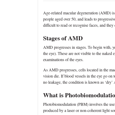
Age-related macular degeneration (AMD) is a
people aged over 50, and leads to progressiv
difficult to read or recognise faces, and they
Stages of AMD
AMD progresses in stages. To begin with, ye
the eye). These are not visible to the naked 
examinations of the eyes.
As AMD progresses, cells located in the macul
vision die. If blood vessels in the eye go on 
no leakage, the condition is known as ‘dry
What is Photobiomodulati
Photobiomodulation (PBM) involves the use 
produced by a laser or non‐coherent light so