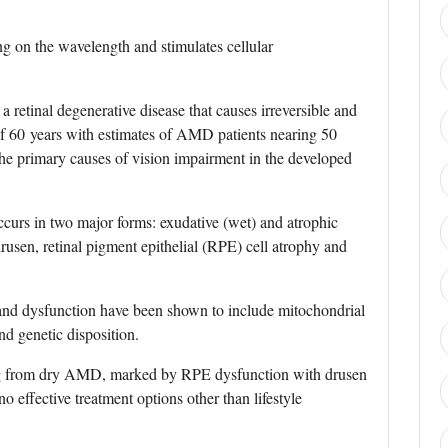
ng on the wavelength and stimulates cellular
retinal degenerative disease that causes irreversible and
of 60 years with estimates of AMD patients nearing 50
the primary causes of vision impairment in the developed
urs in two major forms: exudative (wet) and atrophic
sen, retinal pigment epithelial (RPE) cell atrophy and
 and dysfunction have been shown to include mitochondrial
nd genetic disposition.
ng from dry AMD, marked by RPE dysfunction with drusen
o effective treatment options other than lifestyle