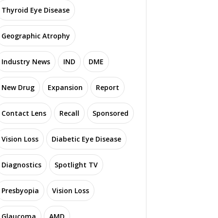
Thyroid Eye Disease
Geographic Atrophy
Industry News
IND
DME
New Drug
Expansion
Report
Contact Lens
Recall
Sponsored
Vision Loss
Diabetic Eye Disease
Diagnostics
Spotlight TV
Presbyopia
Vision Loss
Glaucoma
AMD