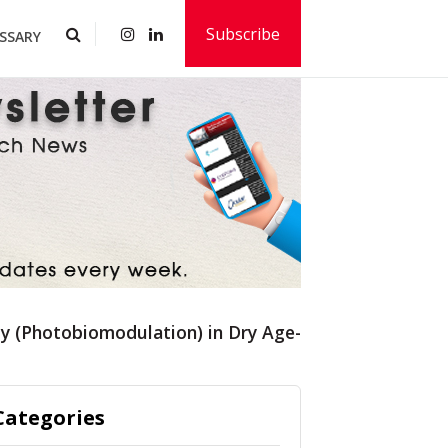
Subscribe
SSARY
apy (Photobiomodulation) in Dry Age-Related Macular
Categories