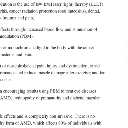
ention is the use of low‐level laser (light) therapy (LLLT)
itis, cancer radiation protection (oral mucositis), dental,
s (trauma and pain).
 effects through increased blood flow and stimulation of
iomodulation (PBM).
 of monochromatic light to the body with the aim of
, oedema and pain.
nt of musculoskeletal pain, injury and dysfunction; to aid
formance and reduce muscle damage after exercise; and for
ositis.
wn encouraging results using PBM to treat eye diseases
(AMD), retinopathy of prematurity and diabetic macular
e effects and is completely non-invasive. There is no
e dry form of AMD, which affects 80% of individuals with