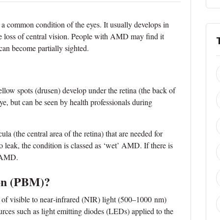
 common condition of the eyes. It usually develops in
e loss of central vision. People with AMD may find it
 can become partially sighted.
llow spots (drusen) develop under the retina (the back of
eye, but can be seen by health professionals during
a (the central area of the retina) that are needed for
to leak, the condition is classed as ‘wet’ AMD. If there is
’ AMD.
on (PBM)?
of visible to near‐infrared (NIR) light (500–1000 nm)
urces such as light emitting diodes (LEDs) applied to the