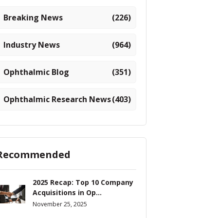
Breaking News
(226)
Industry News
(964)
Ophthalmic Blog
(351)
Ophthalmic Research News
(403)
Recommended
2025 Recap: Top 10 Company
Acquisitions in Op...
November 25, 2025