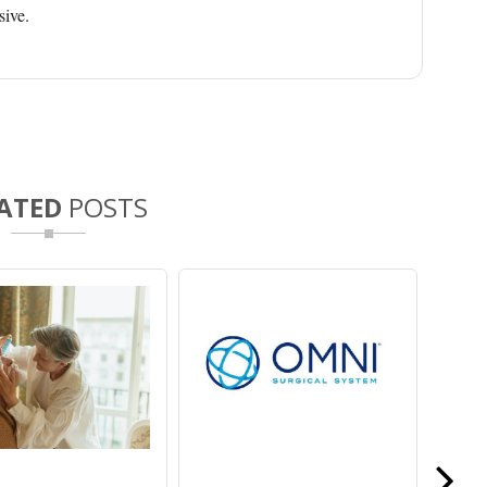
sive.
ATED
POSTS