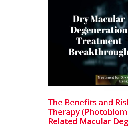
The Benefits and Ris
Therapy (Photobiomo
Related Macular De