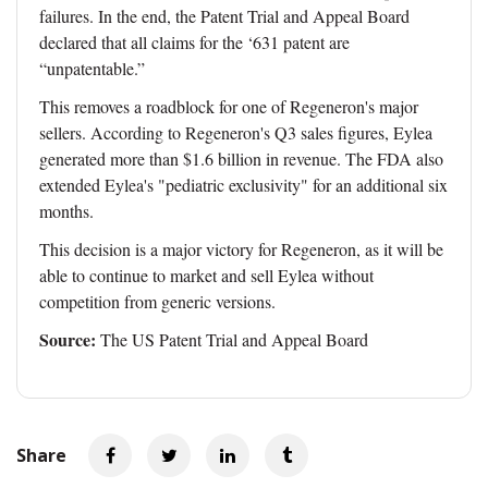
failures. In the end, the Patent Trial and Appeal Board
declared that all claims for the ‘631 patent are
“unpatentable.”
This removes a roadblock for one of Regeneron's major
sellers. According to Regeneron's Q3 sales figures, Eylea
generated more than $1.6 billion in revenue. The FDA also
extended Eylea's "pediatric exclusivity" for an additional six
months.
This decision is a major victory for Regeneron, as it will be
able to continue to market and sell Eylea without
competition from generic versions.
Source:
The US Patent Trial and Appeal Board
Share