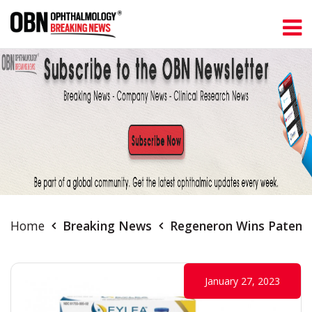
Home
Breaking News
Regeneron Wins Patent C
January 27, 2023