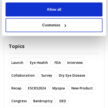
2025 Recap: Top 10 Company
Allow all
Acquisitions in Op...
November 25, 2025
Customize
Topics
Launch
Eye Health
FDA
Interview
Collaboration
Survey
Dry Eye Disease
Recap
ESCRS2024
Myopia
New Product
Congress
Bankruptcy
DED