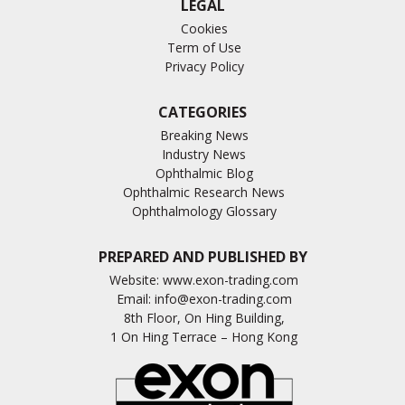
LEGAL
Cookies
Term of Use
Privacy Policy
CATEGORIES
Breaking News
Industry News
Ophthalmic Blog
Ophthalmic Research News
Ophthalmology Glossary
PREPARED AND PUBLISHED BY
Website:
www.exon-trading.com
Email:
info@exon-trading.com
8th Floor, On Hing Building,
1 On Hing Terrace – Hong Kong