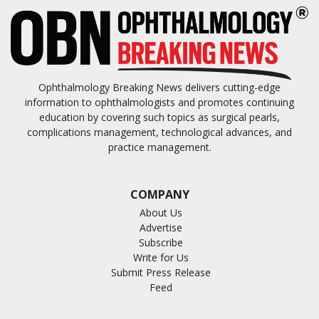
Ophthalmology Breaking News delivers cutting-edge
information to ophthalmologists and promotes continuing
education by covering such topics as surgical pearls,
complications management, technological advances, and
practice management.
COMPANY
About Us
Advertise
Subscribe
Write for Us
Submit Press Release
Feed