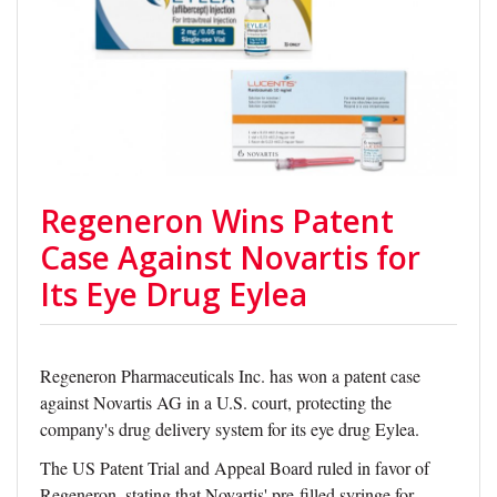
Regeneron Wins Patent
Case Against Novartis for
Its Eye Drug Eylea
Regeneron Pharmaceuticals Inc. has won a patent case
against Novartis AG in a U.S. court, protecting the
company's drug delivery system for its eye drug Eylea.
The US Patent Trial and Appeal Board ruled in favor of
Regeneron, stating that Novartis' pre-filled syringe for