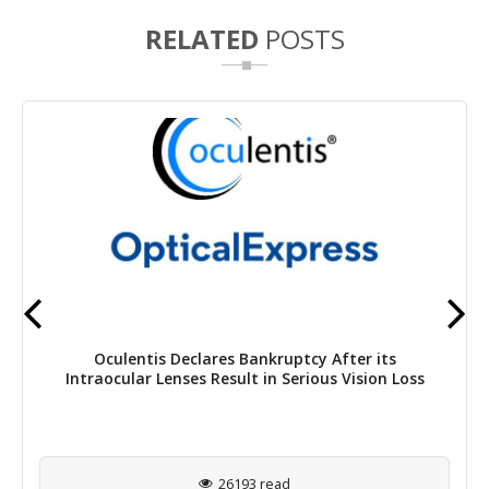
RELATED
POSTS
Oculentis Declares Bankruptcy After its
Intraocular Lenses Result in Serious Vision Loss
26193 read