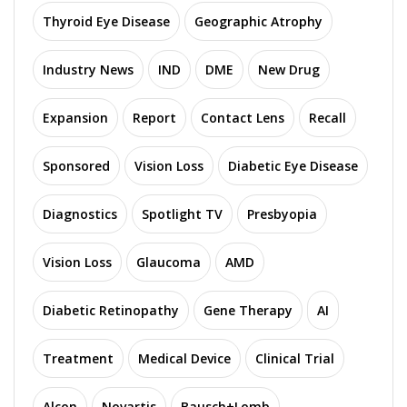
Thyroid Eye Disease
Geographic Atrophy
Industry News
IND
DME
New Drug
Expansion
Report
Contact Lens
Recall
Sponsored
Vision Loss
Diabetic Eye Disease
Diagnostics
Spotlight TV
Presbyopia
Vision Loss
Glaucoma
AMD
Diabetic Retinopathy
Gene Therapy
AI
Treatment
Medical Device
Clinical Trial
Alcon
Novartis
Bausch+Lomb