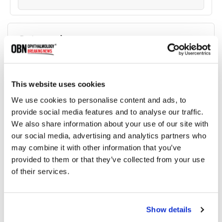
Categories
Breaking News
(226)
This website uses cookies
Industry News
(964)
We use cookies to personalise content and ads, to
provide social media features and to analyse our traffic.
We also share information about your use of our site with
Ophthalmic Blog
(351)
our social media, advertising and analytics partners who
may combine it with other information that you’ve
Ophthalmic Research News
(403)
provided to them or that they’ve collected from your use
of their services.
Recommended
Show details