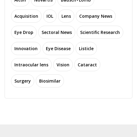
Acquisition
IOL
Lens
Company News
Eye Drop
Sectoral News
Scientific Research
Innovation
Eye Disease
Listicle
Intraocular lens
Vision
Cataract
Surgery
Biosimilar