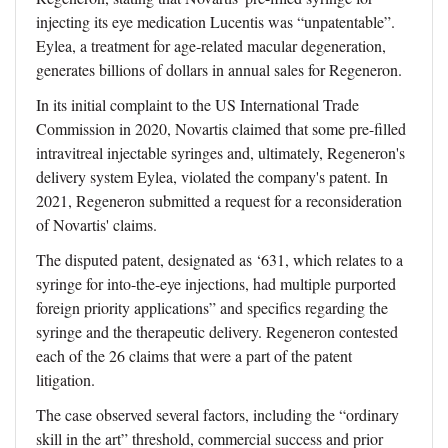
injecting its eye medication Lucentis was “unpatentable”.
Eylea, a treatment for age-related macular degeneration,
generates billions of dollars in annual sales for Regeneron.
In its initial complaint to the US International Trade
Commission in 2020, Novartis claimed that some pre-filled
intravitreal injectable syringes and, ultimately, Regeneron's
delivery system Eylea, violated the company's patent. In
2021, Regeneron submitted a request for a reconsideration
of Novartis' claims.
The disputed patent, designated as ‘631, which relates to a
syringe for into-the-eye injections, had multiple purported
foreign priority applications” and specifics regarding the
syringe and the therapeutic delivery. Regeneron contested
each of the 26 claims that were a part of the patent
litigation.
The case observed several factors, including the “ordinary
skill in the art” threshold, commercial success and prior