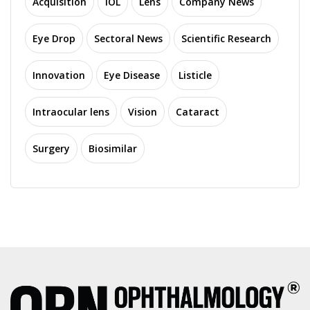
Acquisition
IOL
Lens
Company News
Eye Drop
Sectoral News
Scientific Research
Innovation
Eye Disease
Listicle
Intraocular lens
Vision
Cataract
Surgery
Biosimilar