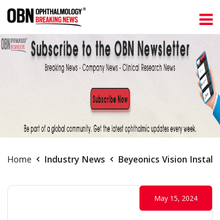
Home
Industry News
Beyeonics Vision Install
May 15, 2024