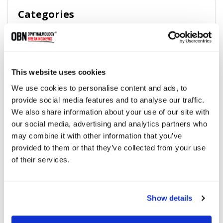
Categories
Breaking News
(226)
This website uses cookies
Industry News
(964)
We use cookies to personalise content and ads, to
provide social media features and to analyse our traffic.
Ophthalmic Blog
(351)
We also share information about your use of our site with
our social media, advertising and analytics partners who
Ophthalmic Research News
(403)
may combine it with other information that you’ve
provided to them or that they’ve collected from your use
of their services.
Recommended
Show details
2025 Recap: Top 10 Company