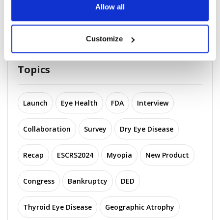
Acquisitions in Op...
Allow all
November 25, 2025
Customize
Topics
Launch
Eye Health
FDA
Interview
Collaboration
Survey
Dry Eye Disease
Recap
ESCRS2024
Myopia
New Product
Congress
Bankruptcy
DED
Thyroid Eye Disease
Geographic Atrophy