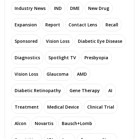
Industry News
IND
DME
New Drug
Expansion
Report
Contact Lens
Recall
Sponsored
Vision Loss
Diabetic Eye Disease
Diagnostics
Spotlight TV
Presbyopia
Vision Loss
Glaucoma
AMD
Diabetic Retinopathy
Gene Therapy
AI
Treatment
Medical Device
Clinical Trial
Alcon
Novartis
Bausch+Lomb