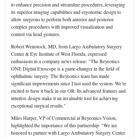
to enhance precision and streamline procedures, leveraging
its superior imaging capabilities and ergonomic design to
allow surgeons to perform both anterior and posterior
complex procedures with improved visualization and
control via head gestures.
Robert Weinstock, MD, from Largo Ambulatory Surgery
Center & Eye Institute of West Florida, expressed
enthusiasm in a company news release: "The Beyeonics
ONE Digital Exoscope is a game-changer in the field of
ophthalmic surgery. The Beyeonics team has made
significant improvements since I last used the system. We’re
excited to have it back in our OR. Its advanced features and
intuitive design make it an invaluable tool for achieving
exceptional surgical results."
Miles Harper, VP of Commercial at Beyeonics Vision,
highlighted the importance of this partnership: "We are
honored to partner with Largo Ambulatory Surgery Center