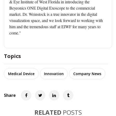
& Eye Institute of West Florida in introducing the
Beyeonics ONE Digital Exoscope to the commercial
market. Dr. Weinstock is a true innovator in the digital
visualization space, and we look forward to working with
him and the tremendous staff at EIWF for many years to
come."
Topics
Medical Device
Innovation
Company News
Share
RELATED
POSTS