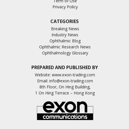
Term of Use
Privacy Policy
CATEGORIES
Breaking News
Industry News
Ophthalmic Blog
Ophthalmic Research News
Ophthalmology Glossary
PREPARED AND PUBLISHED BY
Website:
www.exon-trading.com
Email:
info@exon-trading.com
8th Floor, On Hing Building,
1 On Hing Terrace – Hong Kong