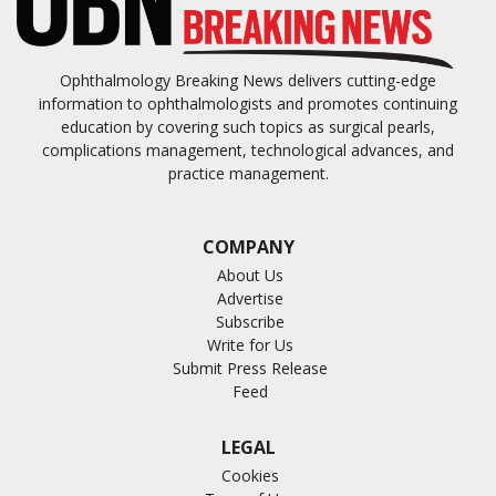
Ophthalmology Breaking News delivers cutting-edge
information to ophthalmologists and promotes continuing
education by covering such topics as surgical pearls,
complications management, technological advances, and
practice management.
COMPANY
About Us
Advertise
Subscribe
Write for Us
Submit Press Release
Feed
LEGAL
Cookies