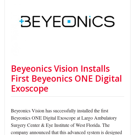
Beyeonics Vision Installs
First Beyeonics ONE Digital
Exoscope
Beyeonics Vision has successfully installed the first
Beyeonics ONE Digital Exoscope at Largo Ambulatory
Surgery Center & Eye Institute of West Florida. The
company announced that this advanced system is designed