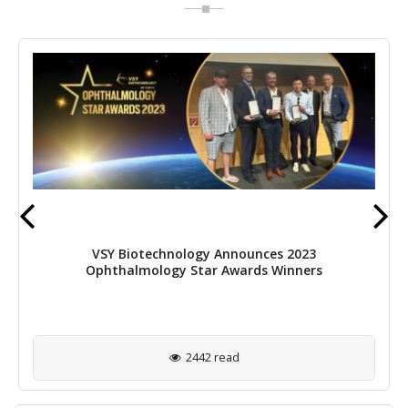
VSY Biotechnology Announces 2023
Ophthalmology Star Awards Winners
2442 read